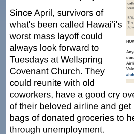
gath
form
Since April, survivors of
BRU
what's been called Hawai'i's
The 
Adve
worst mass layoff could
HOW
always look forward to
Anyo
Tuesdays at Wellspring
dona
Airl
Covenant Church. They
Vale
alo
could reunite with old
coworkers, have a good cry ove
of their beloved airline and get
bags of donated groceries to h
through unemployment.