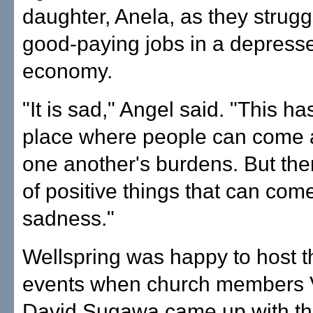
daughter, Anela, as they struggl
good-paying jobs in a depress
economy.
"It is sad," Angel said. "This h
place where people can come 
one another's burdens. But ther
of positive things that can come
sadness."
Wellspring was happy to host 
events when church members V
David Sugawa came up with the