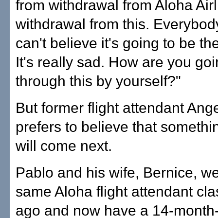
from withdrawal from Aloha Airl
withdrawal from this. Everybody
can't believe it's going to be the
It's really sad. How are you goi
through this by yourself?"
But former flight attendant Ang
prefers to believe that somethi
will come next.
Pablo and his wife, Bernice, we
same Aloha flight attendant cl
ago and now have a 14-month-