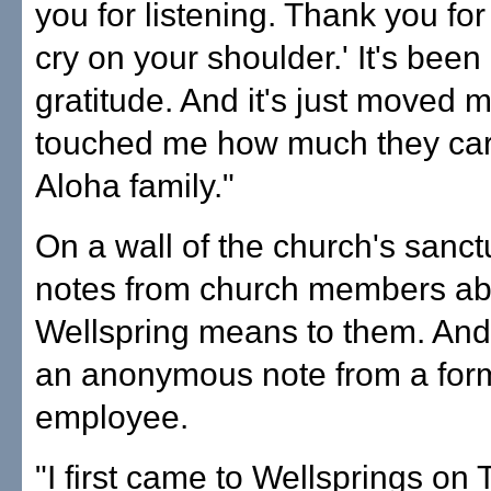
you for listening. Thank you for 
cry on your shoulder.' It's been
gratitude. And it's just moved 
touched me how much they care
Aloha family."
On a wall of the church's sanct
notes from church members ab
Wellspring means to them. And 
an anonymous note from a for
employee.
"I first came to Wellsprings on