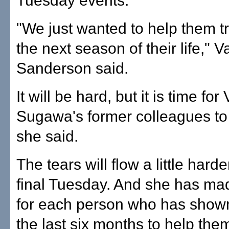
Tuesday events.
"We just wanted to help them tr
the next season of their life," Va
Sanderson said.
It will be hard, but it is time for
Sugawa's former colleagues to
she said.
The tears will flow a little hard
final Tuesday. And she has made 
for each person who has show
the last six months to help t