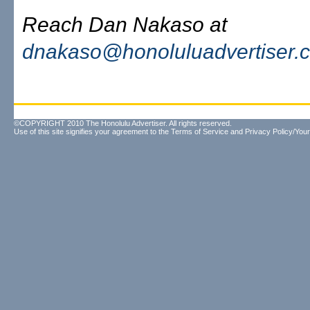
Reach Dan Nakaso at
dnakaso@honoluluadvertiser.
©COPYRIGHT 2010 The Honolulu Advertiser. All rights reserved.
Use of this site signifies your agreement to the
Terms of Service
and
Privacy Policy/Your