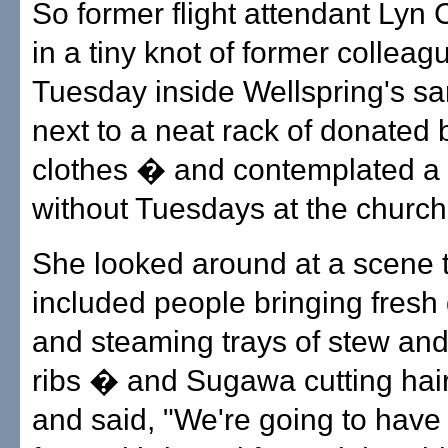
So former flight attendant Lyn 
in a tiny knot of former colleag
Tuesday inside Wellspring's s
next to a neat rack of donated
clothes � and contemplated a 
without Tuesdays at the church
She looked around at a scene 
included people bringing fresh
and steaming trays of stew and
ribs � and Sugawa cutting hair
and said, "We're going to have