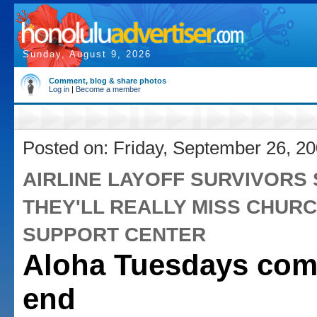
Sunday, August 9, 2026
Comment, blog & share photos
Log in
|
Become a member
Posted on: Friday, September 26, 2
AIRLINE LAYOFF SURVIVORS 
THEY'LL REALLY MISS CHURC
SUPPORT CENTER
Aloha Tuesdays com
end