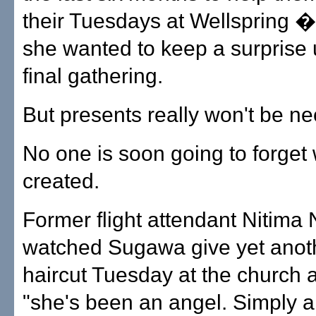
their Tuesdays at Wellspring � 
she wanted to keep a surprise u
final gathering.
But presents really won't be ne
No one is soon going to forget
created.
Former flight attendant Nitima 
watched Sugawa give yet anoth
haircut Tuesday at the church 
"she's been an angel. Simply a