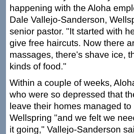
happening with the Aloha empl
Dale Vallejo-Sanderson, Wellsp
senior pastor. "It started with h
give free haircuts. Now there a
massages, there's shave ice, th
kinds of food."
Within a couple of weeks, Aloh
who were so depressed that th
leave their homes managed to
Wellspring "and we felt we ne
it going," Vallejo-Sanderson sa