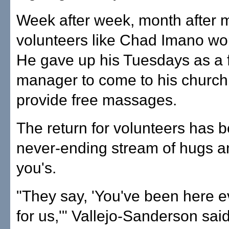
Week after week, month after 
volunteers like Chad Imano wo
He gave up his Tuesdays as a f
manager to come to his church
provide free massages.
The return for volunteers has 
never-ending stream of hugs a
you's.
"They say, 'You've been here 
for us,'" Vallejo-Sanderson sai