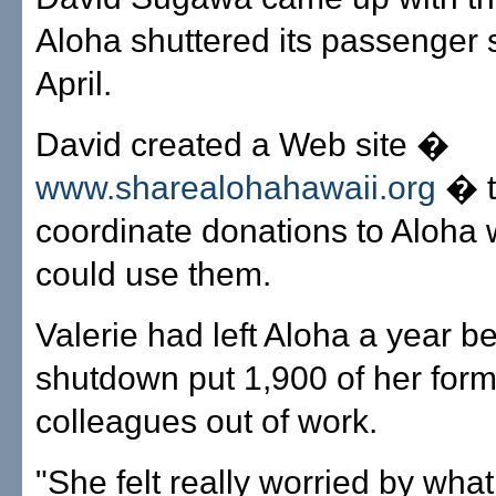
Aloha shuttered its passenger s
April.
David created a Web site �
www.sharealohahawaii.org
� t
coordinate donations to Aloha
could use them.
Valerie had left Aloha a year be
shutdown put 1,900 of her for
colleagues out of work.
"She felt really worried by wha