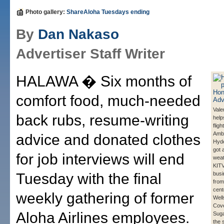
Photo gallery:
ShareAloha Tuesdays ending
By
Dan Nakaso
Advertiser Staff Writer
HALAWA � Six months of
comfort food, much-needed
Vale
back rubs, resume-writing
help
fligh
Amb
advice and donated clothes
Hyde
got 
for job interviews will end
weat
KITV
Tuesday with the final
busi
from
cent
weekly gathering of former
Well
Cov
Aloha Airlines employees.
Sug
the 