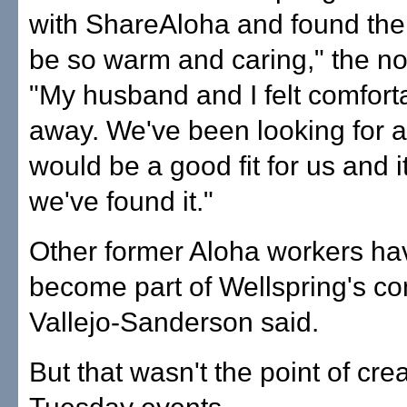
with ShareAloha and found the
be so warm and caring," the no
"My husband and I felt comforta
away. We've been looking for a
would be a good fit for us and it
we've found it."
Other former Aloha workers ha
become part of Wellspring's co
Vallejo-Sanderson said.
But that wasn't the point of cre