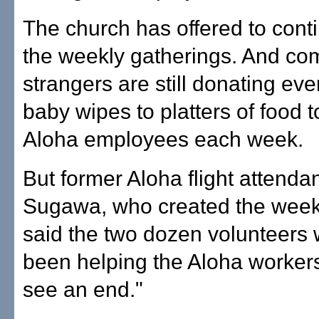
The church has offered to cont
the weekly gatherings. And c
strangers are still donating eve
baby wipes to platters of food t
Aloha employees each week.
But former Aloha flight attendan
Sugawa, who created the week
said the two dozen volunteers
been helping the Aloha worker
see an end."