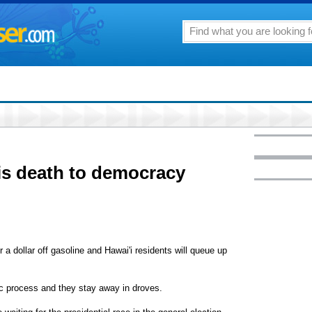
 is death to democracy
 a dollar off gasoline and Hawai'i residents will queue up
ic process and they stay away in droves.