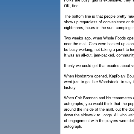
Folks are busy, gas is expensive, they're 
OK, fine.
The bottom line is that people pretty m
show up regardless of convenience or ti
nightmares, hours in the sun, camping in
Two weeks ago, when Whole Foods opened
near the mall. Cars were backed up along
be busy working, not taking a jaunt to l
It was an all-out, jam-packed, communit
If only we could get that excited about v
When Nordstrom opened, Kapi'olani Boule
went just to go, like Woodstock; to say 
history.
When Colt Brennan and his teammates app
autographs, you would think that the pope
around the inside of the mall, out the d
down the sidewalk to Longs. All who wait
of engagement with the players were deta
autograph.