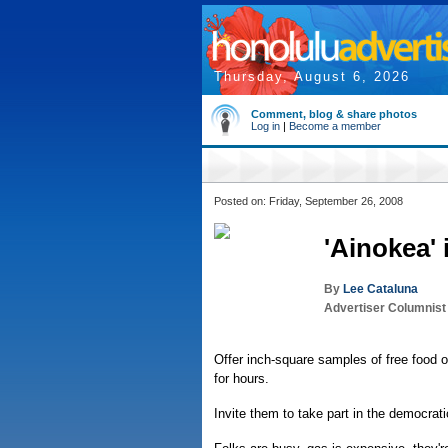
Thursday, August 6, 2026
Comment, blog & share photos
Log in
|
Become a member
Posted on: Friday, September 26, 2008
'Ainokea'
By
Lee Cataluna
Advertiser Columnist
Offer inch-square samples of free food or
for hours.
Invite them to take part in the democrat