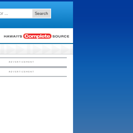
Search