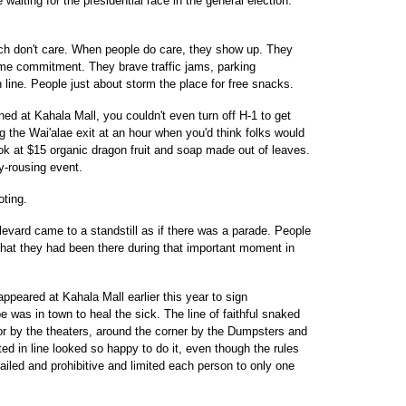
waiting for the presidential race in the general election.
uch don't care. When people do care, they show up. They
me commitment. They brave traffic jams, parking
 line. People just about storm the place for free snacks.
 at Kahala Mall, you couldn't even turn off H-1 to get
 the Wai'alae exit at an hour when you'd think folks would
ook at $15 organic dragon fruit and soap made out of leaves.
y-rousing event.
oting.
vard came to a standstill as if there was a parade. People
that they had been there during that important moment in
eared at Kahala Mall earlier this year to sign
 was in town to heal the sick. The line of faithful snaked
oor by the theaters, around the corner by the Dumpsters and
ed in line looked so happy to do it, even though the rules
iled and prohibitive and limited each person to only one