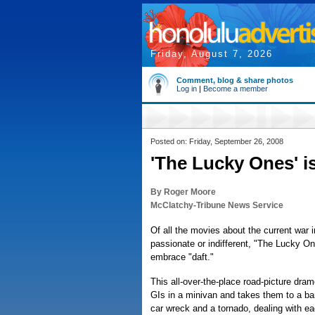
Friday, August 7, 2026
Comment, blog & share photos
Log in
|
Become a member
Posted on: Friday, September 26, 2008
'The Lucky Ones' i
By Roger Moore
McClatchy-Tribune News Service
Of all the movies about the current war i
passionate or indifferent, "The Lucky On
embrace "daft."
This all-over-the-place road-picture dr
GIs in a minivan and takes them to a ba
car wreck and a tornado, dealing with eac