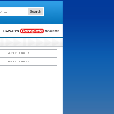
Search