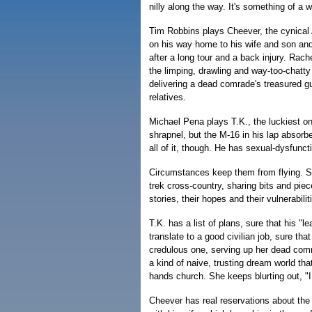
nilly along the way. It's something of a 
Tim Robbins plays Cheever, the cynical
on his way home to his wife and son and
after a long tour and a back injury. Ra
the limping, drawling and way-too-chatty 
delivering a dead comrade's treasured gui
relatives.
Michael Pena plays T.K., the luckiest on
shrapnel, but the M-16 in his lap absorb
all of it, though. He has sexual-dysfunct
Circumstances keep them from flying. S
trek cross-country, sharing bits and piece
stories, their hopes and their vulnerabilit
T.K. has a list of plans, sure that his "lea
translate to a good civilian job, sure that
credulous one, serving up her dead comrad
a kind of naive, trusting dream world tha
hands church. She keeps blurting out, "I
Cheever has real reservations about the 