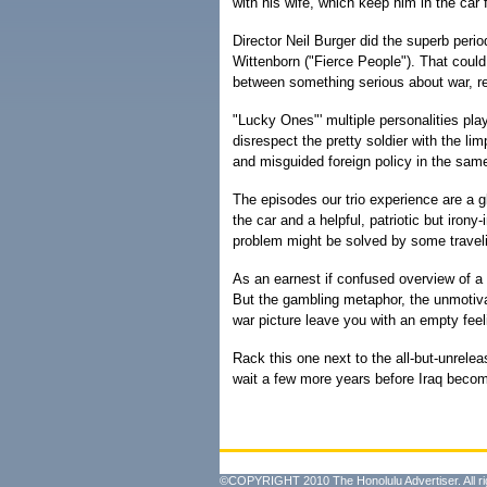
with his wife, which keep him in the car 
Director Neil Burger did the superb perio
Wittenborn ("Fierce People"). That could 
between something serious about war, rel
"Lucky Ones"' multiple personalities play
disrespect the pretty soldier with the l
and misguided foreign policy in the sam
The episodes our trio experience are a g
the car and a helpful, patriotic but iro
problem might be solved by some traveli
As an earnest if confused overview of a
But the gambling metaphor, the unmotiva
war picture leave you with an empty feel
Rack this one next to the all-but-unrele
wait a few more years before Iraq beco
©COPYRIGHT 2010 The Honolulu Advertiser. All ri