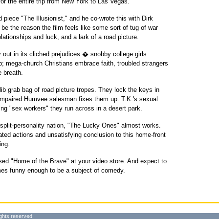
for the entire trip from New York to Las Vegas.
d piece "The Illusionist," and he co-wrote this with Dirk
be the reason the film feels like some sort of tug of war
ationships and luck, and a lark of a road picture.
 out in its cliched prejudices � snobby college girls
imp; mega-church Christians embrace faith, troubled strangers
e breath.
lib grab bag of road picture tropes. They lock the keys in
ny-impaired Humvee salesman fixes them up. T.K.'s sexual
ng "sex workers" they run across in a desert park.
 split-personality nation, "The Lucky Ones" almost works.
ted actions and unsatisfying conclusion to this home-front
ing.
ased "Home of the Brave" at your video store. And expect to
mes funny enough to be a subject of comedy.
ghts reserved.