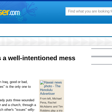
s a well-intentioned mess
n Iraq, good or bad,
es" is the only one to
From left, Michael
amedy puts three wounded
Pena, Rachel
r and a church, through a
McAdams and Tim
h other's "issues" willy-
Robbins play a trio