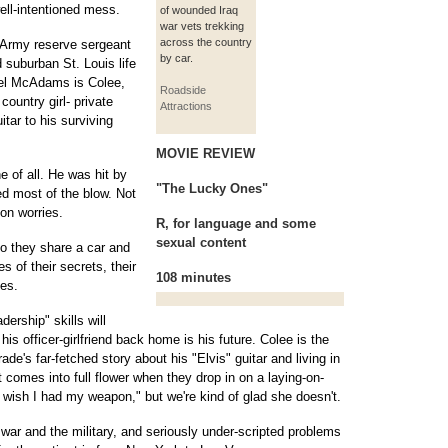
well-intentioned mess.
of wounded Iraq
war vets trekking
across the country
 Army reserve sergeant
by car.
 suburban St. Louis life
chel McAdams is Colee,
Roadside
country girl- private
Attractions
tar to his surviving
MOVIE REVIEW
e of all. He was hit by
"The Lucky Ones"
ed most of the blow. Not
ion worries.
R, for language and some
sexual content
o they share a car and
s of their secrets, their
108 minutes
ies.
dership" skills will
 his officer-girlfriend back home is his future. Colee is the
e's far-fetched story about his "Elvis" guitar and living in
t comes into full flower when they drop in on a laying-on-
 wish I had my weapon," but we're kind of glad she doesn't.
war and the military, and seriously under-scripted problems