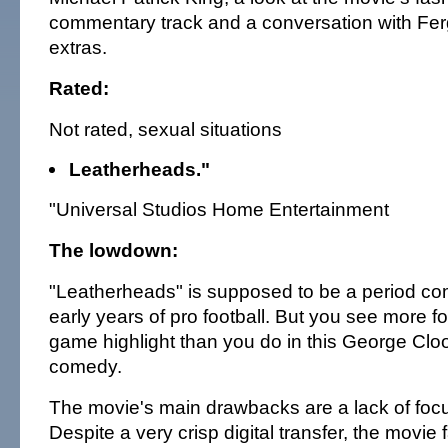
commentary track and a conversation with Fer
extras.
Rated:
Not rated, sexual situations
Leatherheads."
"Universal Studios Home Entertainment
The lowdown:
"Leatherheads" is supposed to be a period c
early years of pro football. But you see more f
game highlight than you do in this George Clo
comedy.
The movie's main drawbacks are a lack of foc
Despite a very crisp digital transfer, the movie fa