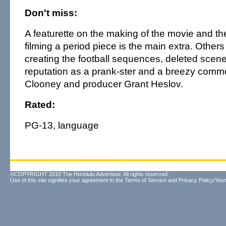
Don't miss:
A featurette on the making of the movie and th
filming a period piece is the main extra. Others
creating the football sequences, deleted scen
reputation as a prank-ster and a breezy comme
Clooney and producer Grant Heslov.
Rated:
PG-13, language
©COPYRIGHT 2010 The Honolulu Advertiser. All rights reserved.
Use of this site signifies your agreement to the
Terms of Service
and
Privacy Policy/Your