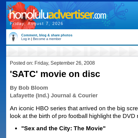
Friday, August 7, 2026
Comment, blog & share photos
Log in
|
Become a member
Posted on: Friday, September 26, 2008
'SATC' movie on disc
By Bob Bloom
Lafayette (Ind.) Journal & Courier
An iconic HBO series that arrived on the big sc
look at the birth of pro football highlight the DVD
"Sex and the City: The Movie"