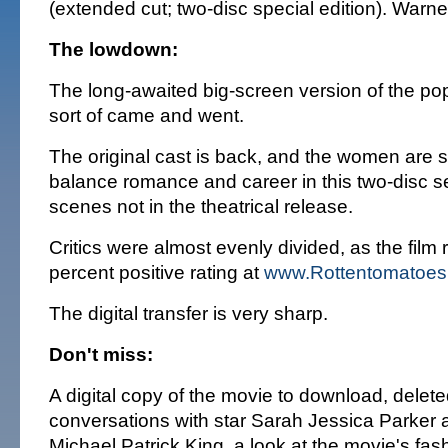
(extended cut; two-disc special edition). War
The lowdown:
The long-awaited big-screen version of the po
sort of came and went.
The original cast is back, and the women are sti
balance romance and career in this two-disc se
scenes not in the theatrical release.
Critics were almost evenly divided, as the film
percent positive rating at
www.Rottentomatoes
The digital transfer is very sharp.
Don't miss:
A digital copy of the movie to download, delet
conversations with star Sarah Jessica Parker a
Michael Patrick King, a look at the movie's fas