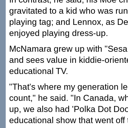
gravitated to a kid who was ru
playing tag; and Lennox, as D
enjoyed playing dress-up.
McNamara grew up with "Sesam
and sees value in kiddie-orien
educational TV.
"That's where my generation le
count," he said. "In Canada, w
up, we also had 'Polka Dot Doo
educational show that went off t