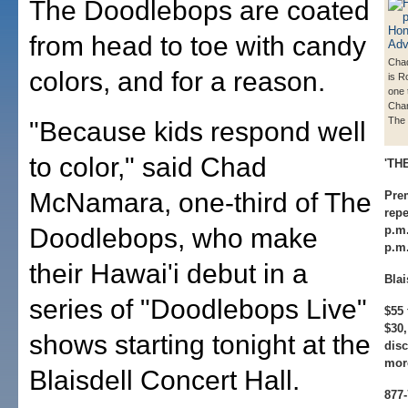
The Doodlebops are coated
from head to toe with candy
Cha
colors, and for a reason.
is R
one 
Chan
The
"Because kids respond well
to color," said Chad
'TH
McNamara, one-third of The
Prem
repe
Doodlebops, who make
p.m
p.m
their Hawai'i debut in a
Blai
series of "Doodlebops Live"
$55 
$30,
shows starting tonight at the
disc
more
Blaisdell Concert Hall.
877-