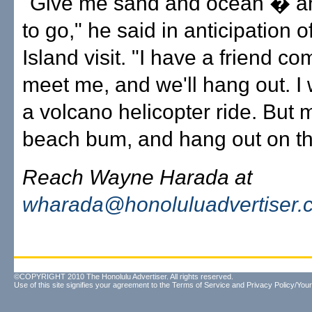
"Give me sand and ocean � a
to go," he said in anticipation of 
Island visit. "I have a friend co
meet me, and we'll hang out. I 
a volcano helicopter ride. But 
beach bum, and hang out on th
Reach Wayne Harada at
wharada@honoluluadvertiser.
©COPYRIGHT 2010 The Honolulu Advertiser. All rights reserved.
Use of this site signifies your agreement to the
Terms of Service
and
Privacy Policy/Your