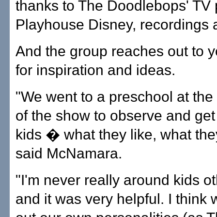
thanks to The Doodlebops' TV
Playhouse Disney, recordings
And the group reaches out to 
for inspiration and ideas.
"We went to a preschool at the
of the show to observe and get
kids � what they like, what they
said McNamara.
"I'm never really around kids o
and it was very helpful. I think 