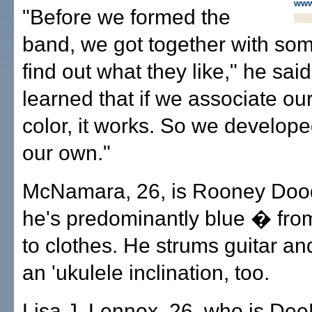
www
"Before we formed the
band, we got together with som
find out what they like," he sai
learned that if we associate ou
color, it works. So we develope
our own."
McNamara, 26, is Rooney Doo
he's predominantly blue � from
to clothes. He strums guitar a
an 'ukulele inclination, too.
Lisa J. Lennox, 26, who is De