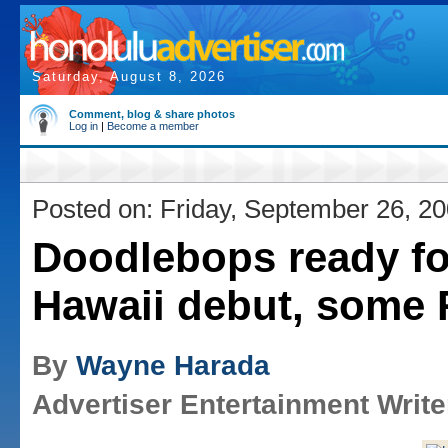
Saturday, August 8, 2026
Comment, blog & share photos
Log in
|
Become a member
Posted on: Friday, September 26, 2
Doodlebops ready fo
Hawaii debut, some
By
Wayne Harada
Advertiser Entertainment Write