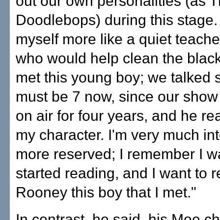
out our own personalities (as 
Doodlebops) during this stage.
myself more like a quiet teacher
who would help clean the black
met this young boy; we talked s
must be 7 now, since our show
on air for four years, and he re
my character. I'm very much int
more reserved; I remember I w
started reading, and I want to r
Rooney this boy that I met."
In contrast, he said, his Moe 