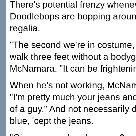
There's potential frenzy whene
Doodlebops are bopping around
regalia.
"The second we're in costume,
walk three feet without a bodyg
McNamara. "It can be frighteni
When he's not working, McNam
"I'm pretty much your jeans and
of a guy." And not necessarily 
blue, 'cept the jeans.