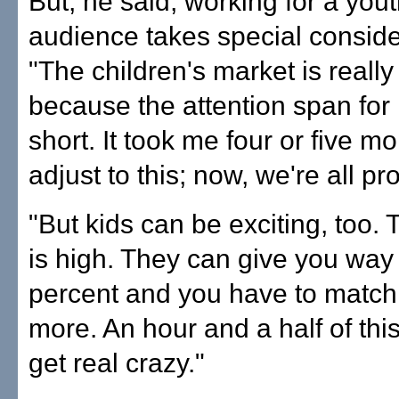
But, he said, working for a yout
audience takes special conside
"The children's market is really d
because the attention span for 
short. It took me four or five mo
adjust to this; now, we're all pr
"But kids can be exciting, too. 
is high. They can give you way
percent and you have to match i
more. An hour and a half of this
get real crazy."