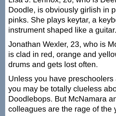
Doodle, is obviously girlish in 
pinks. She plays keytar, a key
instrument shaped like a guitar
Jonathan Wexler, 23, who is M
is clad in red, orange and yell
drums and gets lost often.
Unless you have preschoolers
you may be totally clueless ab
Doodlebops. But McNamara an
colleagues are the rage of the 