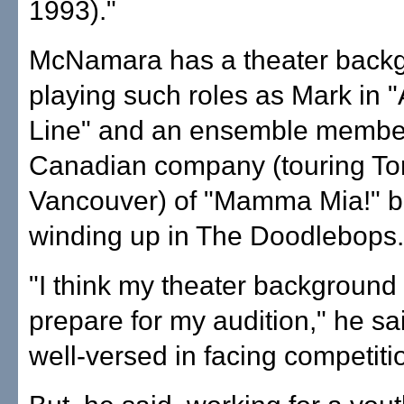
1993)."
McNamara has a theater back
playing such roles as Mark in 
Line" and an ensemble member
Canadian company (touring To
Vancouver) of "Mamma Mia!" b
winding up in The Doodlebops.
"I think my theater backgroun
prepare for my audition," he sai
well-versed in facing competiti