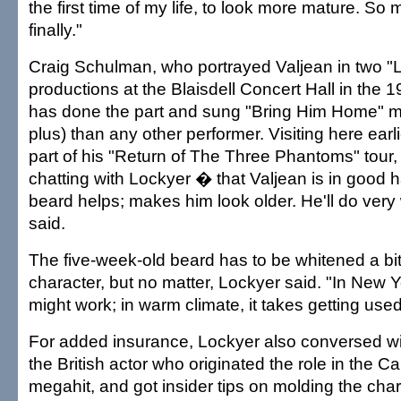
the first time of my life, to look more mature. So 
finally."
Craig Schulman, who portrayed Valjean in two "
productions at the Blaisdell Concert Hall in the 
has done the part and sung "Bring Him Home" m
plus) than any other performer. Visiting here earl
part of his "Return of The Three Phantoms" tour,
chatting with Lockyer � that Valjean is in good 
beard helps; makes him look older. He'll do very
said.
The five-week-old beard has to be whitened a bit
character, but no matter, Lockyer said. "In New Yo
might work; in warm climate, it takes getting used
For added insurance, Lockyer also conversed wi
the British actor who originated the role in the
megahit, and got insider tips on molding the cha