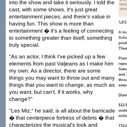
into the show and take it seriously. I told the
Hono
cast, with some shows, it's just great
Adver
entertainment pieces, and there's value in
'LE
having fun. This show is more than
entertainment � it's a feeling of connecting
A mu
to something greater than itself, something
Scho
prod
truly special.
Thea
"As an actor, I think I've picked up a few
Prem
elements from past Valjeans as I make him
repe
Satu
my own. As a director, there are some
and 
things you may want to throw out and many
thro
things that you want to change, as much as
exte
you want, but can't. If it works, why
Diam
change?"
$12-
"Les Miz," he said, is all about the barricade
unde
milit
� that centerpiece fortress of debris � that
characterizes the musical's look and
733-