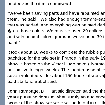
neutralizes the items somewhat.
"We've been saving parts and have repainted a
them," he said. "We also had enough termite-eate
that was added, and everything was painted dar
� our base colors. We must've used 20 gallons o
and with accent colors, perhaps we've used 30 t
paint."
It took about 10 weeks to complete the rubble pu
backdrop for the tale set in France in the early 1
show is based on the Victor Hugo novel). Normal
built in five to eight weeks. The theater assembl
seven volunteers - for about 150 hours of work 
paid staffers, Sabel said.
John Rampage, DHT artistic director, said the th
years pursuing rights to what is truly an audience
scope of the show, we were willing to put in a lit