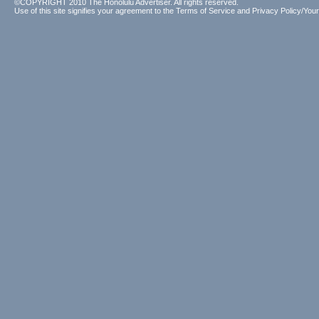
©COPYRIGHT 2010 The Honolulu Advertiser. All rights reserved.
Use of this site signifies your agreement to the
Terms of Service
and
Privacy Policy/Your