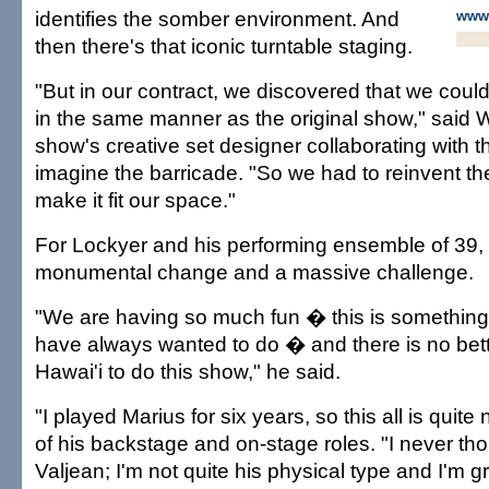
identifies the somber environment. And
www.
then there's that iconic turntable staging.
"But in our contract, we discovered that we could
in the same manner as the original show," said Wi
show's creative set designer collaborating with th
imagine the barricade. "So we had to reinvent the
make it fit our space."
For Lockyer and his performing ensemble of 39, 
monumental change and a massive challenge.
"We are having so much fun � this is something
have always wanted to do � and there is no bett
Hawai'i to do this show," he said.
"I played Marius for six years, so this all is quit
of his backstage and on-stage roles. "I never tho
Valjean; I'm not quite his physical type and I'm g