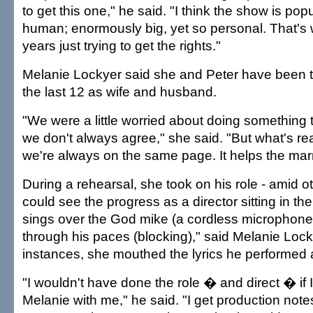
to get this one," he said. "I think the show is pop
human; enormously big, yet so personal. That's
years just trying to get the rights."
Melanie Lockyer said she and Peter have been t
the last 12 as wife and husband.
"We were a little worried about doing something
we don't always agree," she said. "But what's rea
we're always on the same page. It helps the mar
During a rehearsal, she took on his role - amid o
could see the progress as a director sitting in t
sings over the God mike (a cordless microphone
through his paces (blocking)," said Melanie Loc
instances, she mouthed the lyrics he performed 
"I wouldn't have done the role � and direct � if I
Melanie with me," he said. "I get production not