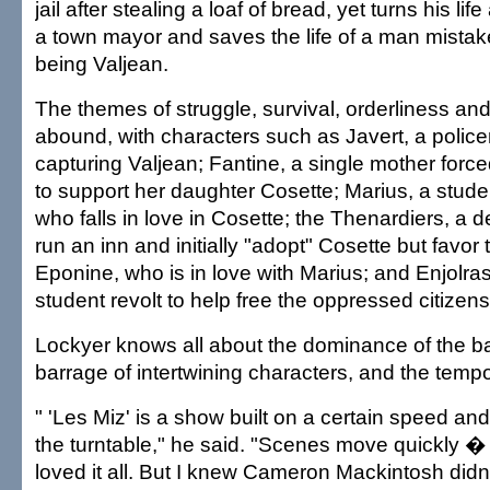
jail after stealing a loaf of bread, yet turns his l
a town mayor and saves the life of a man mista
being Valjean.
The themes of struggle, survival, orderliness an
abound, with characters such as Javert, a polic
capturing Valjean; Fantine, a single mother forced
to support her daughter Cosette; Marius, a studen
who falls in love in Cosette; the Thenardiers, a
run an inn and initially "adopt" Cosette but favor 
Eponine, who is in love with Marius; and Enjolras,
student revolt to help free the oppressed citizens
Lockyer knows all about the dominance of the ba
barrage of intertwining characters, and the tempo
" 'Les Miz' is a show built on a certain speed and
the turntable," he said. "Scenes move quickly � 
loved it all. But I knew Cameron Mackintosh didn'