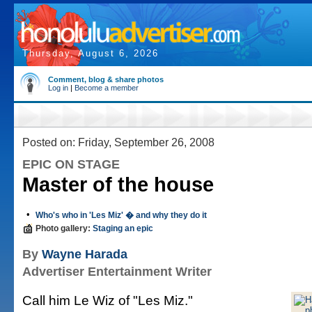
Thursday, August 6, 2026
Comment, blog & share photos
Log in
|
Become a member
Posted on: Friday, September 26, 2008
EPIC ON STAGE
Master of the house
•
Who's who in 'Les Miz' � and why they do it
Photo gallery:
Staging an epic
By
Wayne Harada
Advertiser Entertainment Writer
Call him Le Wiz of "Les Miz."