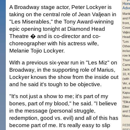
A Broadway stage actor, Peter Lockyer is
taking on the central role of Jean Valjean in
Marti
and P
"Les Miserables," the Tony Award-winning
front
epic opening tonight at Diamond Head
Cose
Valje
Theatre � and is co-director and co-
Head
"Les 
choreographer with his actress wife,
Other
Melanie Tojio Lockyer.
inclu
row le
Thom
With a previous six-year run in "Les Miz" on
Came
Broadway, in the supporting role of Marius,
Jack
10, K
Lockyer knows the show from the inside out
(with
and he said it's tough to be objective.
Ver, 
left t
Kapu
"It's not just a show to me; it's part of my
Jiskr
bones, part of my blood," he said. "I believe
"Elik
Elitei
in the message (personal struggle,
and 
Masu
redemption, good vs. evil) and all of this has
become part of me. It's really easy to slip
REB
BREY