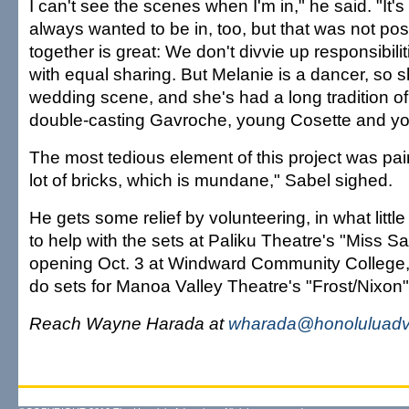
I can't see the scenes when I'm in," he said. "It'
always wanted to be in, too, but that was not pos
together is great: We don't divvie up responsibili
with equal sharing. But Melanie is a dancer, so s
wedding scene, and she's had a long tradition of
double-casting Gavroche, young Cosette and y
The most tedious element of this project was pai
lot of bricks, which is mundane," Sabel sighed.
He gets some relief by volunteering, in what littl
to help with the sets at Paliku Theatre's "Miss S
opening Oct. 3 at Windward Community College, 
do sets for Manoa Valley Theatre's "Frost/Nixon
Reach Wayne Harada at
wharada@honoluluadve