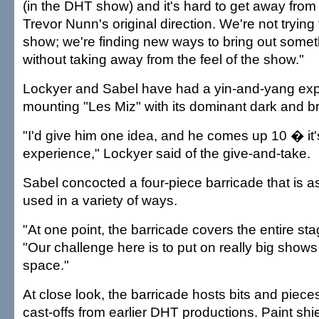
(in the DHT show) and it's hard to get away from
Trevor Nunn's original direction. We're not trying 
show; we're finding new ways to bring out somet
without taking away from the feel of the show."
Lockyer and Sabel have had a yin-and-yang exp
mounting "Les Miz" with its dominant dark and b
"I'd give him one idea, and he comes up 10 � it
experience," Lockyer said of the give-and-take.
Sabel concocted a four-piece barricade that is
used in a variety of ways.
"At one point, the barricade covers the entire sta
"Our challenge here is to put on really big shows 
space."
At close look, the barricade hosts bits and pieces
cast-offs from earlier DHT productions. Paint shi