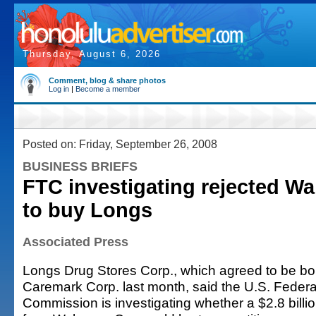
Thursday, August 6, 2026
Comment, blog & share photos
Log in
|
Become a member
Posted on: Friday, September 26, 2008
BUSINESS BRIEFS
FTC investigating rejected Wa
to buy Longs
Associated Press
Longs Drug Stores Corp., which agreed to be b
Caremark Corp. last month, said the U.S. Federa
Commission is investigating whether a $2.8 billio