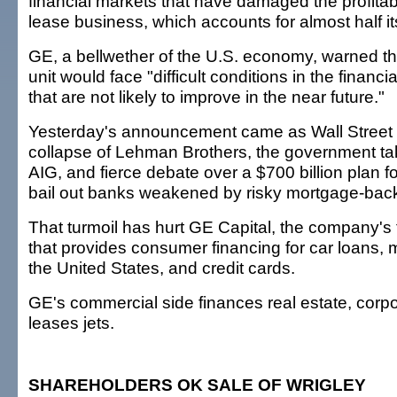
financial markets that have damaged the profitabil
lease business, which accounts for almost half i
GE, a bellwether of the U.S. economy, warned tha
unit would face "difficult conditions in the financ
that are not likely to improve in the near future."
Yesterday's announcement came as Wall Street 
collapse of Lehman Brothers, the government tak
AIG, and fierce debate over a $700 billion plan 
bail out banks weakened by risky mortgage-back
That turmoil has hurt GE Capital, the company's 
that provides consumer financing for car loans,
the United States, and credit cards.
GE's commercial side finances real estate, corp
leases jets.
SHAREHOLDERS OK SALE OF WRIGLEY