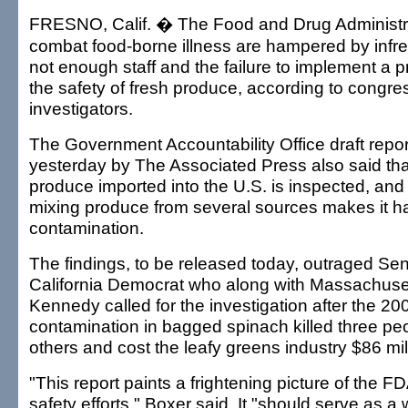
FRESNO, Calif. � The Food and Drug Administrat
combat food-borne illness are hampered by infre
not enough staff and the failure to implement a 
the safety of fresh produce, according to congre
investigators.
The Government Accountability Office draft repo
yesterday by The Associated Press also said that
produce imported into the U.S. is inspected, and 
mixing produce from several sources makes it ha
contamination.
The findings, to be released today, outraged Se
California Democrat who along with Massachuse
Kennedy called for the investigation after the 200
contamination in bagged spinach killed three pe
others and cost the leafy greens industry $86 mil
"This report paints a frightening picture of the F
safety efforts," Boxer said. It "should serve as a