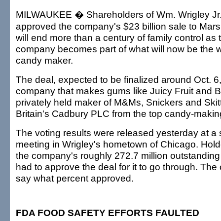
MILWAUKEE � Shareholders of Wm. Wrigley Jr.
approved the company's $23 billion sale to Mars 
will end more than a century of family control a
company becomes part of what will now be the wo
candy maker.
The deal, expected to be finalized around Oct. 6,
company that makes gums like Juicy Fruit and B
privately held maker of M&Ms, Snickers and Skit
Britain's Cadbury PLC from the top candy-making
The voting results were released yesterday at a
meeting in Wrigley's hometown of Chicago. Holder
the company's roughly 272.7 million outstandi
had to approve the deal for it to go through. Th
say what percent approved.
FDA FOOD SAFETY EFFORTS FAULTED