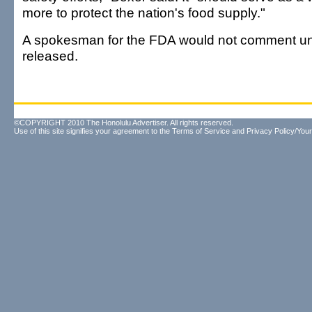
more to protect the nation's food supply."
A spokesman for the FDA would not comment unti
released.
©COPYRIGHT 2010 The Honolulu Advertiser. All rights reserved.
Use of this site signifies your agreement to the
Terms of Service
and
Privacy Policy/Your