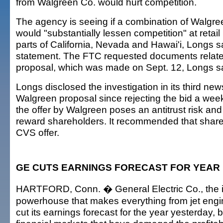
from Walgreen Co. would hurt competition.
The agency is seeing if a combination of Walgr
would "substantially lessen competition" at retai
parts of California, Nevada and Hawai'i, Longs s
statement. The FTC requested documents relate
proposal, which was made on Sept. 12, Longs sa
Longs disclosed the investigation in its third ne
Walgreen proposal since rejecting the bid a wee
the offer by Walgreen poses an antitrust risk and 
reward shareholders. It recommended that share
CVS offer.
GE CUTS EARNINGS FORECAST FOR YEAR
HARTFORD, Conn. � General Electric Co., the i
powerhouse that makes everything from jet engine
cut its earnings forecast for the year yesterday, b