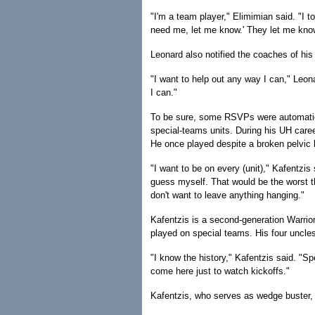
"I'm a team player," Elimimian said. "I to
need me, let me know.' They let me kno
Leonard also notified the coaches of his 
"I want to help out any way I can," Leon
I can."
To be sure, some RSVPs were automatic. 
special-teams units. During his UH career
He once played despite a broken pelvic 
"I want to be on every (unit)," Kafentzis
guess myself. That would be the worst th
don't want to leave anything hanging."
Kafentzis is a second-generation Warrior
played on special teams. His four uncle
"I know the history," Kafentzis said. "S
come here just to watch kickoffs."
Kafentzis, who serves as wedge buster, 