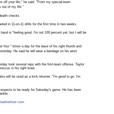
s off your life," he said. "From my special-team
 out of my life."
Health checks
d in 11-on-11 drills for the first time in two weeks.
hand is "feeling good. I'm not 100 percent yet, but I will be
r four " times a day for the base of his right thumb and
sterday. He said he will wear a bandage on his wrist
rday took several reps with the first-team offense. Taylor
niscus in his right knee.
also will be used as a kick returner. "I'm good to go. I'm
 expects to be ready for Saturday's game. He has been
ankle.
luadvertiser.com
.