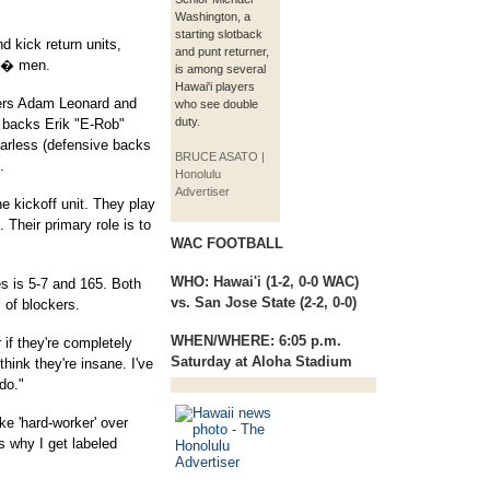
Washington, a
starting slotback
d kick return units,
and punt returner,
d � men.
is among several
Hawai'i players
ers Adam Leonard and
who see double
duty.
 backs Erik "E-Rob"
arless (defensive backs
BRUCE ASATO |
.
Honolulu
Advertiser
e kickoff unit. They play
 Their primary role is to
WAC FOOTBALL
WHO:
Hawai'i (1-2, 0-0 WAC)
es is 5-7 and 165. Both
vs. San Jose State (2-2, 0-0)
of blockers.
WHEN/WHERE:
6:05 p.m.
 if they're completely
Saturday at Aloha Stadium
think they're insane. I've
do."
ake 'hard-worker' over
s why I get labeled