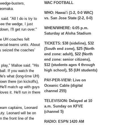
WAC FOOTBALL
s wedge-busters,
Keomaka.
WHO:
Hawai'i (1-2, 0-0 WAC)
vs. San Jose State (2-2, 0-0)
aid. "All I do is try to
see the wedge, I just
WHEN/WHERE:
6:05 p.m.
down, I'll get run over."
Saturday at Aloha Stadium
the UH coaches felt
TICKETS:
$38 (sideline), $32
cial-teams units. About
(South end zone), $25 (North
es seized the coaches'
end zone: adult), $22 (North
end zone: senior citizens),
$12 (students ages 4 through
 play," Malloe said. "His
high school), $5 (UH students)
 ball. If you watch the
e's what (long-time UH)
PAY-PER-VIEW:
Live on
wn there (on kickoffs),
Oceanic Cable (digital
 He'll match up with guys
channel 255)
oves it. He'll run in there
TELEVISION:
Delayed at 10
a.m. Sunday on KFVE
team captains, Leonard
(channel 5)
uty. Leonard will be on
 the front line of the
RADIO:
ESPN 1420 AM