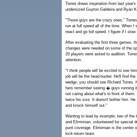
Torres draws inspiration from last year'
undersized Guyton Galdeira and Ryan 
"Those guys are the crazy ones," Torres s
run at full speed all of the time. When I 
react and go full speed. I figure if I slow 
After evaluating the first three games, 
changes were needed on some of the spe
20 players were asked to audition. Torr
attention.
"I think people will be excited to see him
job will be the head-hunter. He'll find the
wedge, you should see Richard Torres. H
fans remember seeing � guys running do
not caring about what's in front of them.
twice his size. It doesn't bother him. He l
and knock himself out."
Wanting to lead by example, two of the 
and Elimimian, volunteered for special d
punt coverage. Elimimian is the center on
kick-return team.