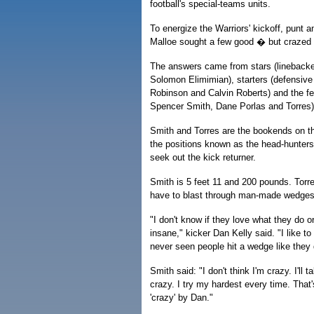
football's special-teams units.
To energize the Warriors' kickoff, punt an
Malloe sought a few good � but craze
The answers came from stars (lineback
Solomon Elimimian), starters (defensive
Robinson and Calvin Roberts) and the fe
Spencer Smith, Dane Porlas and Torres)
Smith and Torres are the bookends on th
the positions known as the head-hunters.
seek out the kick returner.
Smith is 5 feet 11 and 200 pounds. Torr
have to blast through man-made wedges 
"I don't know if they love what they do or
insane," kicker Dan Kelly said. "I like to 
never seen people hit a wedge like they 
Smith said: "I don't think I'm crazy. I'll t
crazy. I try my hardest every time. That'
'crazy' by Dan."