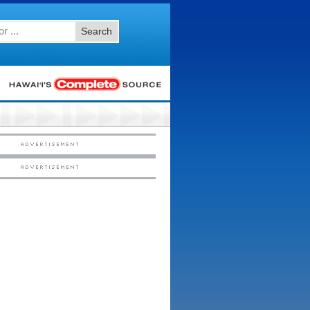
Search