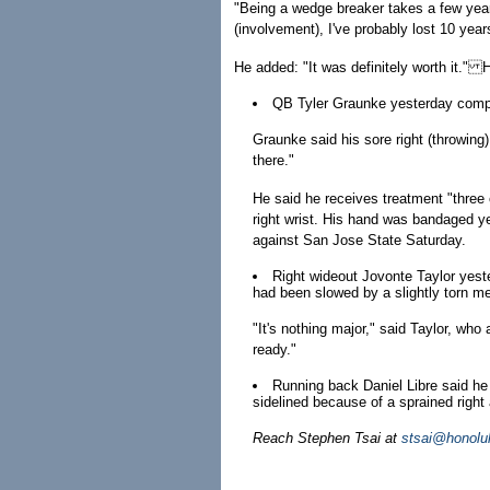
"Being a wedge breaker takes a few year
(involvement), I've probably lost 10 years
He added: "It was definitely worth it." 
QB Tyler Graunke yesterday compete
Graunke said his sore right (throwing) 
there."
He said he receives treatment "three o
right wrist. His hand was bandaged ye
against San Jose State Saturday.
Right wideout Jovonte Taylor yeste
had been slowed by a slightly torn me
"It's nothing major," said Taylor, who 
ready."
Running back Daniel Libre said he
sidelined because of a sprained right 
Reach Stephen Tsai at
stsai@honolu