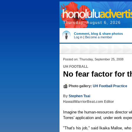
Thursday, August 6, 2026
Comment, blog & share photos
Log in
|
Become a member
Posted on: Thursday, September 25, 2008
UH FOOTBALL
No fear factor for 
Photo gallery:
UH Football Practice
By
Stephen Tsai
HawaiiWarriorBeat.com Editor
Imagine the human-resources director wh
Torres' application and, under work expe
"That's his job," said Ikaika Malloe, who