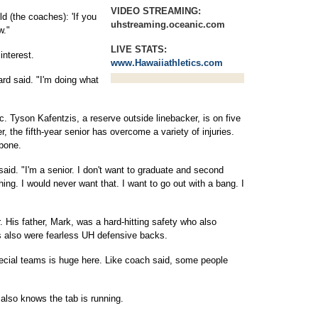
VIDEO STREAMING:
ld (the coaches): 'If you
uhstreaming.oceanic.com
w."
LIVE STATS:
interest.
www.Hawaiiathletics.com
ard said. "I'm doing what
Tyson Kafentzis, a reserve outside linebacker, is on five
, the fifth-year senior has overcome a variety of injuries.
bone.
 said. "I'm a senior. I don't want to graduate and second
ing. I would never want that. I want to go out with a bang. I
. His father, Mark, was a hard-hitting safety who also
s also were fearless UH defensive backs.
pecial teams is huge here. Like coach said, some people
also knows the tab is running.