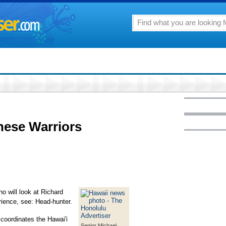
these Warriors
o will look at Richard
rience, see: Head-hunter.
 coordinates the Hawai'i
Senior Michael