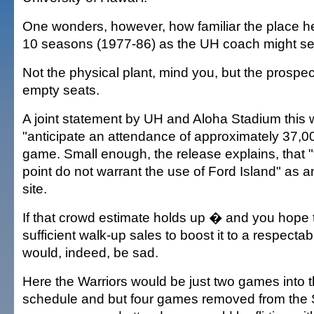
One wonders, however, how familiar the place h
10 seasons (1977-86) as the UH coach might s
Not the physical plant, mind you, but the prospec
empty seats.
A joint statement by UH and Aloha Stadium this 
"anticipate an attendance of approximately 37,00
game. Small enough, the release explains, that "t
point do not warrant the use of Ford Island" as a
site.
If that crowd estimate holds up � and you hope 
sufficient walk-up sales to boost it to a respecta
would, indeed, be sad.
Here the Warriors would be just two games into 
schedule and but four games removed from the