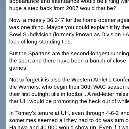
appearance and attendance would be flirting wi
huge a step back from 2007 would that be?
Now, a measly 36,247 for the home opener agai
was one thing. Maybe you could explain it by the
Bowl Subdivision (formerly known as Division I-
lack of long-standing ties.
But the Spartans are the second-longest running
the sport and there have been a bunch of close,
games.
Not to forget it is also the Western Athletic Conf
the Warriors, who begin their 30th WAC season 
their first outright title in football. A red-letter mi
that UH would be promoting the heck out of while
In Tomey's tenure at UH, even through 4-6-2 and
sometimes seemed all they had to do was turn on 
Halawa and 40,000 would show up. Even if it was