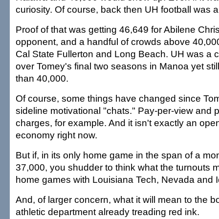
curiosity. Of course, back then UH football was 
Proof of that was getting 46,649 for Abilene Chri
opponent, and a handful of crowds above 40,000 f
Cal State Fullerton and Long Beach. UH was a 
over Tomey's final two seasons in Manoa yet sti
than 40,000.
Of course, some things have changed since To
sideline motivational "chats." Pay-per-view and
charges, for example. And it isn't exactly an ope
economy right now.
But if, in its only home game in the span of a mo
37,000, you shudder to think what the turnouts mi
home games with Louisiana Tech, Nevada and I
And, of larger concern, what it will mean to the b
athletic department already treading red ink.