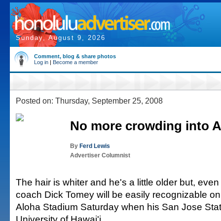
Sunday, August 9, 2026
Comment, blog & share photos
Log in
|
Become a member
Posted on: Thursday, September 25, 2008
No more crowding into 
By
Ferd Lewis
Advertiser Columnist
The hair is whiter and he's a little older but, even
coach Dick Tomey will be easily recognizable on 
Aloha Stadium Saturday when his San Jose Stat
University of Hawai'i.