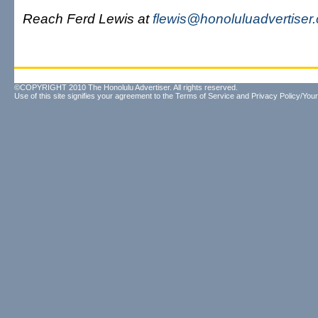
Reach Ferd Lewis at
flewis@honoluluadvertiser
©COPYRIGHT 2010 The Honolulu Advertiser. All rights reserved.
Use of this site signifies your agreement to the
Terms of Service
and
Privacy Policy/Your