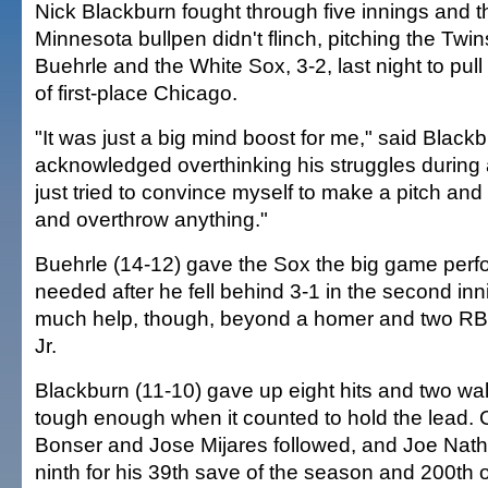
Nick Blackburn fought through five innings and 
Minnesota bullpen didn't flinch, pitching the Twi
Buehrle and the White Sox, 3-2, last night to pull
of first-place Chicago.
"It was just a big mind boost for me," said Black
acknowledged overthinking his struggles during a
just tried to convince myself to make a pitch and 
and overthrow anything."
Buehrle (14-12) gave the Sox the big game per
needed after he fell behind 3-1 in the second inn
much help, though, beyond a homer and two RBI
Jr.
Blackburn (11-10) gave up eight hits and two wa
tough enough when it counted to hold the lead. 
Bonser and Jose Mijares followed, and Joe Nat
ninth for his 39th save of the season and 200th o