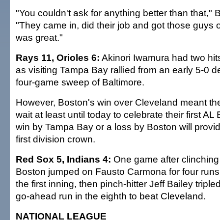
"You couldn't ask for anything better than that," 
"They came in, did their job and got those guys o
was great."
Rays 11, Orioles 6:
Akinori Iwamura had two hit
as visiting Tampa Bay rallied from an early 5-0 de
four-game sweep of Baltimore.
However, Boston's win over Cleveland meant the
wait at least until today to celebrate their first AL
win by Tampa Bay or a loss by Boston will provid
first division crown.
Red Sox 5, Indians 4:
One game after clinching 
Boston jumped on Fausto Carmona for four runs 
the first inning, then pinch-hitter Jeff Bailey trip
go-ahead run in the eighth to beat Cleveland.
NATIONAL LEAGUE