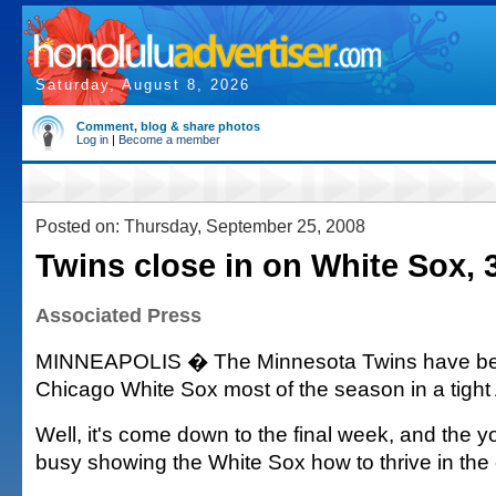
Saturday, August 8, 2026
Comment, blog & share photos
Log in
|
Become a member
Posted on: Thursday, September 25, 2008
Twins close in on White Sox, 
Associated Press
MINNEAPOLIS � The Minnesota Twins have be
Chicago White Sox most of the season in a tight 
Well, it's come down to the final week, and the 
busy showing the White Sox how to thrive in the 