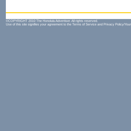
©COPYRIGHT 2010 The Honolulu Advertiser. All rights reserved.
Use of this site signifies your agreement to the
Terms of Service
and
Privacy Policy/Your