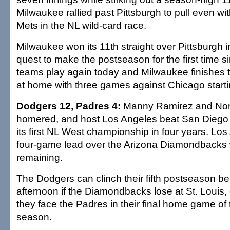
Milwaukee rallied past Pittsburgh to pull even w
Mets in the NL wild-card race.
Milwaukee won its 11th straight over Pittsburgh i
quest to make the postseason for the first time 
teams play again today and Milwaukee finishes 
at home with three games against Chicago start
Dodgers 12, Padres 4:
Manny Ramirez and Nom
homered, and host Los Angeles beat San Diego to
its first NL West championship in four years. Lo
four-game lead over the Arizona Diamondbacks 
remaining.
The Dodgers can clinch their fifth postseason be
afternoon if the Diamondbacks lose at St. Louis,
they face the Padres in their final home game of 
season.