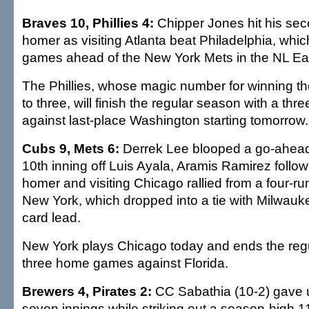
Braves 10, Phillies 4:
Chipper Jones hit his sec
homer as visiting Atlanta beat Philadelphia, whi
games ahead of the New York Mets in the NL Ea
The Phillies, whose magic number for winning th
to three, will finish the regular season with a th
against last-place Washington starting tomorrow.
Cubs 9, Mets 6:
Derrek Lee blooped a go-ahead
10th inning off Luis Ayala, Aramis Ramirez follo
homer and visiting Chicago rallied from a four-run
New York, which dropped into a tie with Milwauke
card lead.
New York plays Chicago today and ends the reg
three home games against Florida.
Brewers 4, Pirates 2:
CC Sabathia (10-2) gave u
seven innings while striking out a season-high 1