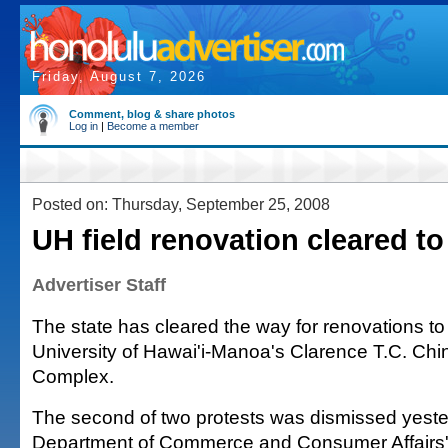
Friday, August 7, 2026
Comment, blog & share photos
Log in
|
Become a member
Posted on: Thursday, September 25, 2008
UH field renovation cleared t
Advertiser Staff
The state has cleared the way for renovations t
University of Hawai'i-Manoa's Clarence T.C. Chin
Complex.
The second of two protests was dismissed yeste
Department of Commerce and Consumer Affairs'