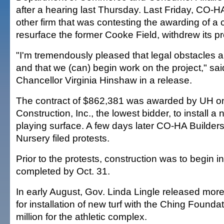
after a hearing last Thursday. Last Friday, CO-HA
other firm that was contesting the awarding of a c
resurface the former Cooke Field, withdrew its pr
"I'm tremendously pleased that legal obstacles
and that we (can) begin work on the project," s
Chancellor Virginia Hinshaw in a release.
The contract of $862,381 was awarded by UH o
Construction, Inc., the lowest bidder, to install a
playing surface. A few days later CO-HA Builders
Nursery filed protests.
Prior to the protests, construction was to begin 
completed by Oct. 31.
In early August, Gov. Linda Lingle released more
for installation of new turf with the Ching Founda
million for the athletic complex.