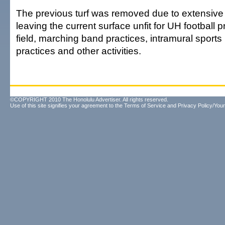
The previous turf was removed due to extensive 
leaving the current surface unfit for UH football p
field, marching band practices, intramural spor
practices and other activities.
©COPYRIGHT 2010 The Honolulu Advertiser. All rights reserved.
Use of this site signifies your agreement to the
Terms of Service
and
Privacy Policy/Your