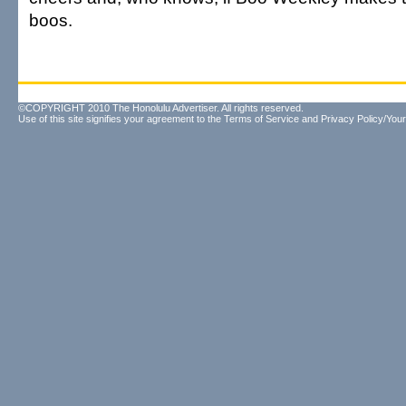
boos.
©COPYRIGHT 2010 The Honolulu Advertiser. All rights reserved.
Use of this site signifies your agreement to the
Terms of Service
and
Privacy Policy/Your