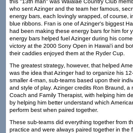
this "13th man" was Waialae Country Club mem
who sent Azinger and the team her famous, secre
energy bars, each lovingly wrapped, of course, i
blue ribbons. Fran is one of Azinger's biggest H
had been making these energy bars for him for 
energy bars helped fuel Azinger during his com
victory at the 2000 Sony Open in Hawai'i and bo
their caddies enjoyed them at the Ryder Cup.
The greatest strategy, however, that helped Amer
was the idea that Azinger had to organize his 12
smaller 4-man, sub-teams based upon their indiv
and style of play. Azinger credits Ron Braund, a 
Coach and Family Therapist, with helping him de
by helping him better understand which America
perform best when paired together.
These sub-teams did everything together from the
practice and were always paired together in the f