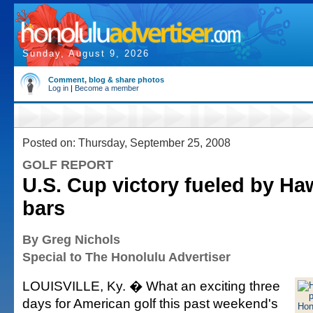
Sunday, August 9, 2026
Comment, blog & share photos
Log in
|
Become a member
Posted on: Thursday, September 25, 2008
GOLF REPORT
U.S. Cup victory fueled by Ha
bars
By Greg Nichols
Special to The Honolulu Advertiser
LOUISVILLE, Ky. � What an exciting three
days for American golf this past weekend's