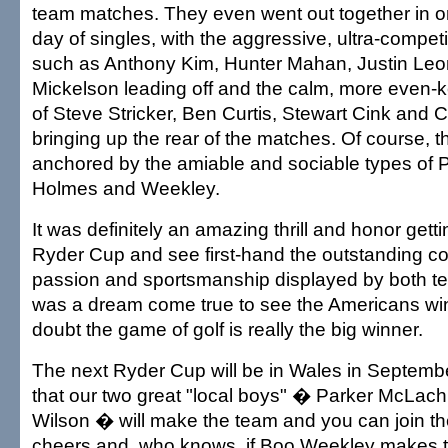
team matches. They even went out together in or
day of singles, with the aggressive, ultra-competi
such as Anthony Kim, Hunter Mahan, Justin Leo
Mickelson leading off and the calm, more even-k
of Steve Stricker, Ben Curtis, Stewart Cink and
bringing up the rear of the matches. Of course, 
anchored by the amiable and sociable types of P
Holmes and Weekley.
It was definitely an amazing thrill and honor getti
Ryder Cup and see first-hand the outstanding co
passion and sportsmanship displayed by both tea
was a dream come true to see the Americans win
doubt the game of golf is really the big winner.
The next Ryder Cup will be in Wales in Septemb
that our two great "local boys" � Parker McLac
Wilson � will make the team and you can join the
cheers and, who knows, if Boo Weekley makes t