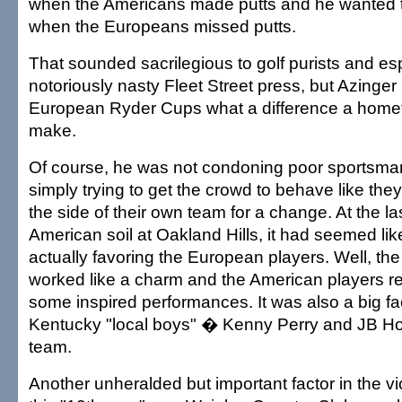
when the Americans made putts and he wanted t
when the Europeans missed putts.
That sounded sacrilegious to golf purists and esp
notoriously nasty Fleet Street press, but Azinge
European Ryder Cups what a difference a home
make.
Of course, he was not condoning poor sportsmans
simply trying to get the crowd to behave like the
the side of their own team for a change. At the 
American soil at Oakland Hills, it had seemed li
actually favoring the European players. Well, th
worked like a charm and the American players r
some inspired performances. It was also a big fa
Kentucky "local boys" � Kenny Perry and JB H
team.
Another unheralded but important factor in the vi