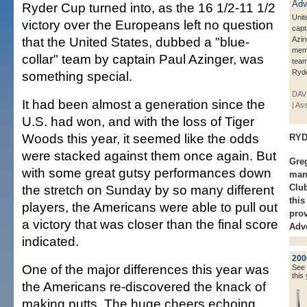
Ryder Cup turned into, as the 16 1/2-11 1/2
Unit
victory over the Europeans left no question
capt
that the United States, dubbed a "blue-
Azin
memb
collar" team by captain Paul Azinger, was
team
Ryde
something special.
DAVI
It had been almost a generation since the
| As
U.S. had won, and with the loss of Tiger
Woods this year, it seemed like the odds
RYD
were stacked against them once again. But
Greg
with some great gutsy performances down
mana
the stretch on Sunday by so many different
Club
thi
players, the Americans were able to pull out
prov
a victory that was closer than the final score
Adve
indicated.
200
One of the major differences this year was
See a
this 
the Americans re-discovered the knack of
making putts. The huge cheers echoing