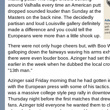
around Valhalla every time an American putt
dropped sounded louder than Sunday at the
Masters on the back nine. The decidedly
Adv
partisan and loud Louisville gallery definitely
Here 
golf
made a difference and you could tell the
with
yard
Europeans were more than a little shook up.
There were not only huge cheers but, with Boo We
galloping down the fairways waving his arms exho
there were even louder boos. Azinger had set th
earlier in the week when he dubbed the local cr
"13th man."
Azinger said Friday morning that he had gotten int
with the European press with some of his tactics
was a massive college style pep rally in downtow
Thursday night before the first matches that dr
fans. Azinger told everyone he wanted them to c