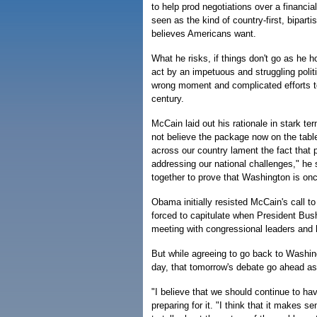
to help prod negotiations over a financia
seen as the kind of country-first, bipart
believes Americans want.
What he risks, if things don't go as he 
act by an impetuous and struggling politi
wrong moment and complicated efforts to 
century.
McCain laid out his rationale in stark te
not believe the package now on the tab
across our country lament the fact that
addressing our national challenges," he
together to prove that Washington is onc
Obama initially resisted McCain's call t
forced to capitulate when President Bus
meeting with congressional leaders and 
But while agreeing to go back to Washing
day, that tomorrow's debate go ahead a
"I believe that we should continue to hav
preparing for it. "I think that it makes 