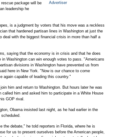
l rescue package will be
isan leadership he
hopes, is a judgment by voters that his move was a reckless
cian that hardened partisan lines in Washington at just the
deal with the biggest financial crisis in more than half a
rms, saying that the economy is in crisis and that he does
le in Washington can win enough votes to pass. "Americans
 partisan divisions in Washington have prevented us from
 said here in New York. "Now is our chance to come
e again capable of leading this country."
o join him and return to Washington. But hours later he was
h called him and asked him to participate in a White House
his GOP rival.
ton, Obama insisted last night, as he had earlier in the
s scheduled.
e the debate," he told reporters in Florida, where he is
sense for us to present ourselves before the American people,