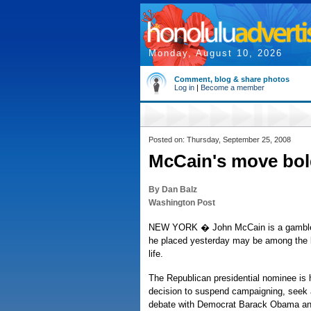
Monday, August 10, 2026
Comment, blog & share photos
Log in
|
Become a member
Posted on: Thursday, September 25, 2008
McCain's move bold
By Dan Balz
Washington Post
NEW YORK � John McCain is a gambler 
he placed yesterday may be among the bi
life.
The Republican presidential nominee is h
decision to suspend campaigning, seek 
debate with Democrat Barack Obama and