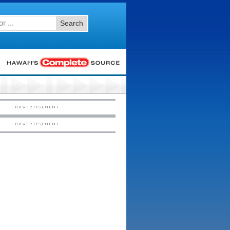
Search