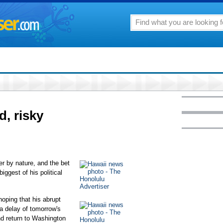
, risky
by nature, and the bet
ggest of his political
oping that his abrupt
a delay of tomorrow's
 return to Washington