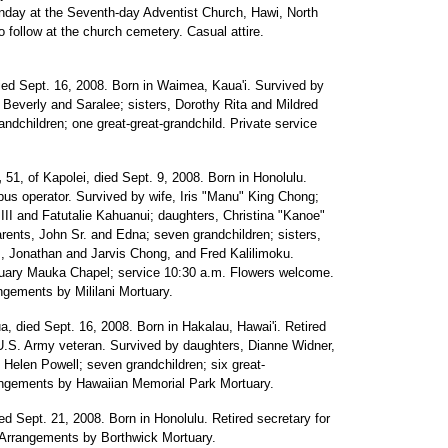
Sunday at the Seventh-day Adventist Church, Hawi, North
to follow at the church cemetery. Casual attire.
died Sept. 16, 2008. Born in Waimea, Kaua'i. Survived by
everly and Saralee; sisters, Dorothy Rita and Mildred
andchildren; one great-great-grandchild. Private service
,
51, of Kapolei, died Sept. 9, 2008. Born in Honolulu.
bus operator. Survived by wife, Iris "Manu" King Chong;
II and Fatutalie Kahuanui; daughters, Christina "Kanoe"
rents, John Sr. and Edna; seven grandchildren; sisters,
, Jonathan and Jarvis Chong, and Fred Kalilimoku.
rtuary Mauka Chapel; service 10:30 a.m. Flowers welcome.
ngements by Mililani Mortuary.
a, died Sept. 16, 2008. Born in Hakalau, Hawai'i. Retired
 U.S. Army veteran. Survived by daughters, Dianne Widner,
 Helen Powell; seven grandchildren; six great-
rangements by Hawaiian Memorial Park Mortuary.
ed Sept. 21, 2008. Born in Honolulu. Retired secretary for
 Arrangements by Borthwick Mortuary.