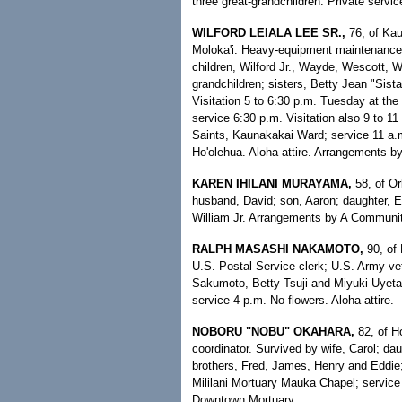
three great-grandchildren. Private serv
WILFORD LEIALA LEE SR.,
76, of Kau
Moloka'i. Heavy-equipment maintenance/
children, Wilford Jr., Wayde, Wescott, W
grandchildren; sisters, Betty Jean "Sist
Visitation 5 to 6:30 p.m. Tuesday at the
service 6:30 p.m. Visitation also 9 to 11
Saints, Kaunakakai Ward; service 11 a.
Ho'olehua. Aloha attire. Arrangements 
KAREN IHILANI MURAYAMA,
58, of Or
husband, David; son, Aaron; daughter, Er
William Jr. Arrangements by A Communi
RALPH MASASHI NAKAMOTO,
90, of 
U.S. Postal Service clerk; U.S. Army vet
Sakumoto, Betty Tsuji and Miyuki Uyetak
service 4 p.m. No flowers. Aloha attire.
NOBORU "NOBU" OKAHARA,
82, of Ho
coordinator. Survived by wife, Carol; d
brothers, Fred, James, Henry and Eddie;
Mililani Mortuary Mauka Chapel; service 
Downtown Mortuary.