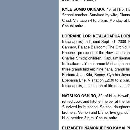
KYLE SUMIO OKINAKA,
49, of Hilo, H
School teacher. Survived by wife, Diann
Chad. Visitation 4 to 5 p.m. Monday at 
Casual attire.
LORRAINE LORI KE'ALAOAPUA LOR
Indianapolis, Ind., died Sept. 21, 2008. 
Cannery, Palace Ballroom; The Orchid, 
Phoenix; president of the Hawaiian Islan
Charles Smith; children, Kapuaimiliaon
Imiloaikamea'i'omakamae Michael; hanai c
three grandchildren; nine hanai grandchil
Barbara Jean Kiki, Benny, Cynthia Joyce,
Epepania Efie. Visitation 12:30 to 2 p.m
Indianapolis; celebration of life service 
NATSUKO OSHIRO,
82, of Hilo, Hawai'
retired cook and kitchen helper at the fo
Survived by husband, Seisho; daughter
brothers, Vernon and Eisho; five grandch
Hilo; service 3 p.m. Casual attire.
ELIZABETH NAMOKUEONO KAMAI P