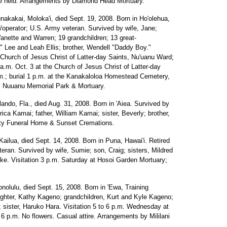
ice held. Arrangements by Diamond Head Mortuary.
nakakai, Moloka'i, died Sept. 19, 2008. Born in Ho'olehua,
operator; U.S. Army veteran. Survived by wife, Jane;
anette and Warren; 19 grandchildren; 13 great-
a" Lee and Leah Ellis; brother, Wendell "Daddy Boy."
 Church of Jesus Christ of Latter-day Saints, Nu'uanu Ward;
 a.m. Oct. 3 at the Church of Jesus Christ of Latter-day
m.; burial 1 p.m. at the Kanakaloloa Homestead Cemetery,
by Nuuanu Memorial Park & Mortuary.
lando, Fla., died Aug. 31, 2008. Born in 'Aiea. Survived by
ica Kamai; father, William Kamai; sister, Beverly; brother,
ty Funeral Home & Sunset Cremations.
Kailua, died Sept. 14, 2008. Born in Puna, Hawai'i. Retired
eran. Survived by wife, Sumie; son, Craig; sisters, Mildred
e. Visitation 3 p.m. Saturday at Hosoi Garden Mortuary;
nolulu, died Sept. 15, 2008. Born in 'Ewa, Training
aughter, Kathy Kageno; grandchildren, Kurt and Kyle Kageno;
 sister, Haruko Hara. Visitation 5 to 6 p.m. Wednesday at
6 p.m. No flowers. Casual attire. Arrangements by Mililani