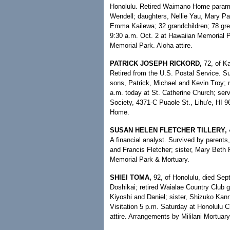
Honolulu. Retired Waimano Home parame
Wendell; daughters, Nellie Yau, Mary Pa
Emma Kailewa; 32 grandchildren; 78 great
9:30 a.m. Oct. 2 at Hawaiian Memorial P
Memorial Park. Aloha attire.
PATRICK JOSEPH RICKORD,
72, of Ka
Retired from the U.S. Postal Service. Sur
sons, Patrick, Michael and Kevin Troy; n
a.m. today at St. Catherine Church; ser
Society, 4371-C Puaole St., Lihu'e, HI
Home.
SUSAN HELEN FLETCHER TILLERY,
4
A financial analyst. Survived by parent
and Francis Fletcher; sister, Mary Beth
Memorial Park & Mortuary.
SHIEI TOMA,
92, of Honolulu, died Sep
Doshikai; retired Waialae Country Club 
Kiyoshi and Daniel; sister, Shizuko Kann
Visitation 5 p.m. Saturday at Honolulu 
attire. Arrangements by Mililani Mortuary