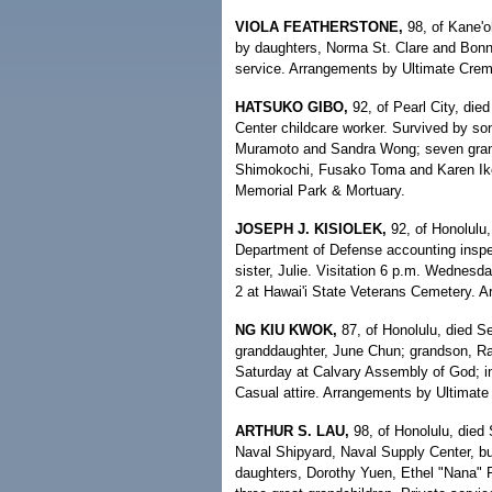
VIOLA FEATHERSTONE,
98, of Kane'o
by daughters, Norma St. Clare and Bonni
service. Arrangements by Ultimate Crema
HATSUKO GIBO,
92, of Pearl City, die
Center childcare worker. Survived by s
Muramoto and Sandra Wong; seven grandch
Shimokochi, Fusako Toma and Karen Ikef
Memorial Park & Mortuary.
JOSEPH J. KISIOLEK,
92, of Honolulu,
Department of Defense accounting inspe
sister, Julie. Visitation 6 p.m. Wednesd
2 at Hawai'i State Veterans Cemetery. 
NG KIU KWOK,
87, of Honolulu, died Se
granddaughter, June Chun; grandson, Ra
Saturday at Calvary Assembly of God; i
Casual attire. Arrangements by Ultimate
ARTHUR S. LAU,
98, of Honolulu, died 
Naval Shipyard, Naval Supply Center, bu
daughters, Dorothy Yuen, Ethel "Nana" 