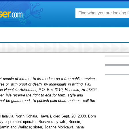
 people of interest to its readers as a free public service.
 or, with proof of death, by individuals in writing. Fax
The Honolulu Advertiser, P.O. Box 3110, Honolulu, HI 96802.
. We reserve the right to edit for form, style and
ot be guaranteed. To publish paid death notices, call the
 Hala'ula, North Kohala, Hawai'i, died Sept. 20, 2008. Born
avy-equipment operator. Survived by wife, Bonnie;
njamin and Wallace; sister, Joanne Morikawa; hanai