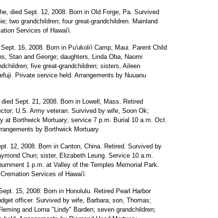
he, died Sept. 12, 2008. Born in Old Forge, Pa. Survived
e; two grandchildren; four great-grandchildren. Mainland
tion Services of Hawai'i.
d Sept. 16, 2008. Born in Pu'ukoli'i Camp, Maui. Parent Child
ons, Stan and George; daughters, Linda Oba, Naomi
ildren; five great-grandchildren; sisters, Aileen
uji. Private service held. Arrangements by Nuuanu
 died Sept. 21, 2008. Born in Lowell, Mass. Retired
ctor; U.S. Army veteran. Survived by wife, Soon Ok;
ay at Borthwick Mortuary; service 7 p.m. Burial 10 a.m. Oct.
Arrangements by Borthwick Mortuary.
pt. 12, 2008. Born in Canton, China. Retired. Survived by
ymond Chun; sister, Elizabeth Leung. Service 10 a.m.
nurnment 1 p.m. at Valley of the Temples Memorial Park.
 Cremation Services of Hawai'i.
Sept. 15, 2008. Born in Honolulu. Retired Pearl Harbor
dget officer. Survived by wife, Barbara; son, Thomas;
Fleming and Lorna "Lindy" Barden; seven grandchildren;