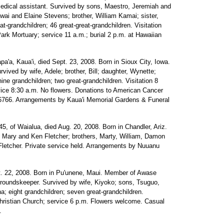
dical assistant. Survived by sons, Maestro, Jeremiah and
wai and Elaine Stevens; brother, William Kamai; sister,
-grandchildren; 46 great-great-grandchildren. Visitation
ark Mortuary; service 11 a.m.; burial 2 p.m. at Hawaiian
pa'a, Kaua'i, died Sept. 23, 2008. Born in Sioux City, Iowa.
vived by wife, Adele; brother, Bill; daughter, Wynette;
ine grandchildren; two great-grandchildren. Visitation 8
vice 8:30 a.m. No flowers. Donations to American Cancer
 96766. Arrangements by Kaua'i Memorial Gardens & Funeral
5, of Waialua, died Aug. 20, 2008. Born in Chandler, Ariz.
s, Mary and Ken Fletcher; brothers, Marty, William, Damon
 Fletcher. Private service held. Arrangements by Nuuanu
t. 22, 2008. Born in Pu'unene, Maui. Member of Awase
groundskeeper. Survived by wife, Kiyoko; sons, Tsuguo,
a; eight grandchildren; seven great-grandchildren.
Christian Church; service 6 p.m. Flowers welcome. Casual
.