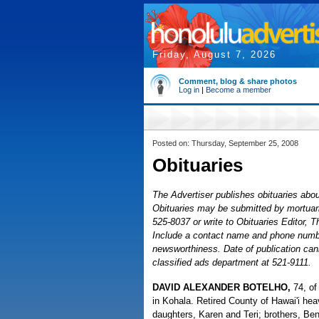
Friday, August 7, 2026
Comment, blog & share photos
Log in
|
Become a member
Posted on: Thursday, September 25, 2008
Obituaries
The Advertiser publishes obituaries about
Obituaries may be submitted by mortuaries
525-8037 or write to Obituaries Editor, 
Include a contact name and phone number
newsworthiness. Date of publication cann
classified ads department at 521-9111.
DAVID ALEXANDER BOTELHO,
74, of
in Kohala. Retired County of Hawai'i he
daughters, Karen and Teri; brothers, Be