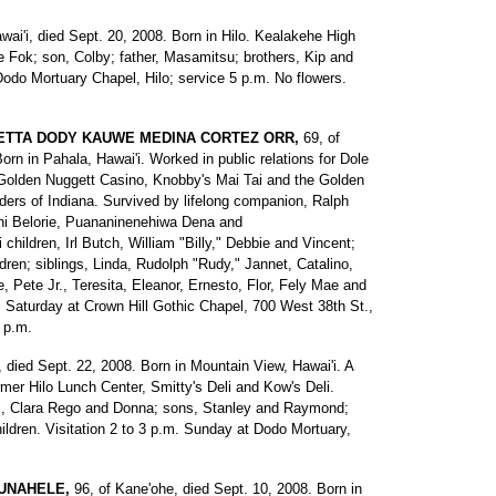
awai'i, died Sept. 20, 2008. Born in Hilo. Kealakehe High
e Fok; son, Colby; father, Masamitsu; brothers, Kip and
Dodo Mortuary Chapel, Hilo; service 5 p.m. No flowers.
ETTA DODY KAUWE MEDINA CORTEZ ORR,
69, of
Born in Pahala, Hawai'i. Worked in public relations for Dole
Golden Nuggett Casino, Knobby's Mai Tai and the Golden
ders of Indiana. Survived by lifelong companion, Ralph
ani Belorie, Puananinenehiwa Dena and
hildren, Irl Butch, William "Billy," Debbie and Vincent;
dren; siblings, Linda, Rudolph "Rudy," Jannet, Catalino,
 Pete Jr., Teresita, Eleanor, Ernesto, Flor, Fely Mae and
. Saturday at Crown Hill Gothic Chapel, 700 West 38th St.,
2 p.m.
i, died Sept. 22, 2008. Born in Mountain View, Hawai'i. A
rmer Hilo Lunch Center, Smitty's Deli and Kow's Deli.
s, Clara Rego and Donna; sons, Stanley and Raymond;
ildren. Visitation 2 to 3 p.m. Sunday at Dodo Mortuary,
UNAHELE,
96, of Kane'ohe, died Sept. 10, 2008. Born in