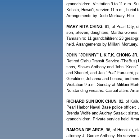
grandchildren. Visitation 9 to 11 a.m. 
Kohala, Hawai'i; service 11 a.m.; burial 
Arrangements by Dodo Mortuary, Hilo.
MARY RITA CHING,
81, of Pearl City, 
son, Steven; daughters, Martha Gomes, B
Tamashiro; 11 grandchildren; 23 great-gr
held. Arrangements by Mililani Mortuary.
JOHN "JOHNNY" L.K.T.K. CHONG JR.
Retired O'ahu Transit Service (TheBus) 
sons, Shawn-Anthony and John "Keoni" I
and Shantel, and Jan "Pua" Furuuchi; pa
Geraldine, Johanna and Lenora; brothers
Visitation 9 a.m. Sunday at Mililani Mo
No standing wreaths. Casual attire. Arra
RICHARD SUN BOK CHUN,
82, of Kailu
Pearl Harbor Naval Base police officer;
Brenda Wolfe and Audrey Sasaki; sister,
grandchildren. Private service held. Ar
RAMONA DE ARCE,
96, of Honolulu, di
attorney J. Garner Anthony. No service.