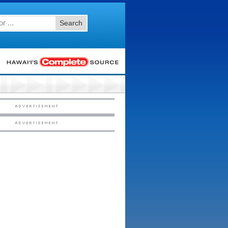
Search