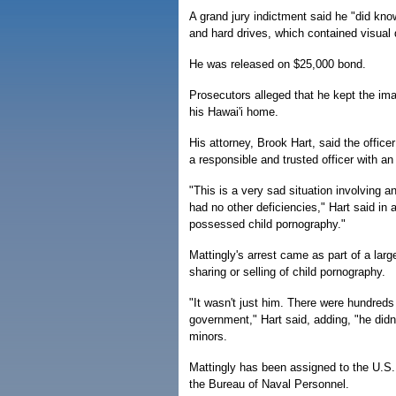
A grand jury indictment said he "did kn
and hard drives, which contained visual 
He was released on $25,000 bond.
Prosecutors alleged that he kept the ima
his Hawai'i home.
His attorney, Brook Hart, said the offic
a responsible and trusted officer with an
"This is a very sad situation involving 
had no other deficiencies," Hart said in a
possessed child pornography."
Mattingly's arrest came as part of a larg
sharing or selling of child pornography.
"It wasn't just him. There were hundred
government," Hart said, adding, "he didn't
minors.
Mattingly has been assigned to the U.S. 
the Bureau of Naval Personnel.