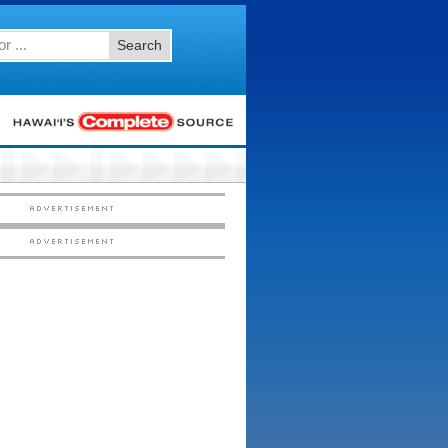
Search