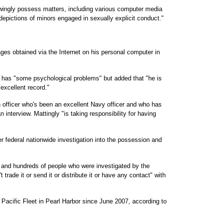
owingly possess matters, including various computer media
depictions of minors engaged in sexually explicit conduct."
ges obtained via the Internet on his personal computer in
er has "some psychological problems" but added that "he is
 excellent record."
an officer who's been an excellent Navy officer and who has
n interview. Mattingly "is taking responsibility for having
er federal nationwide investigation into the possession and
s and hundreds of people who were investigated by the
 trade it or send it or distribute it or have any contact" with
Pacific Fleet in Pearl Harbor since June 2007, according to