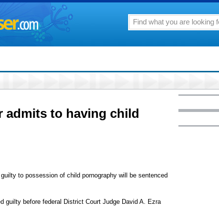
r admits to having child
uilty to possession of child pornography will be sentenced
 guilty before federal District Court Judge David A. Ezra