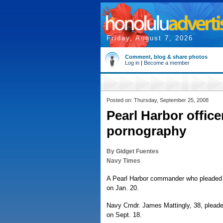
Friday, August 7, 2026
Comment, blog & share photos
Log in
|
Become a member
Posted on: Thursday, September 25, 2008
Pearl Harbor office
pornography
By Gidget Fuentes
Navy Times
A Pearl Harbor commander who pleaded g
on Jan. 20.
Navy Cmdr. James Mattingly, 38, pleaded
on Sept. 18.