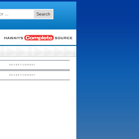
Search