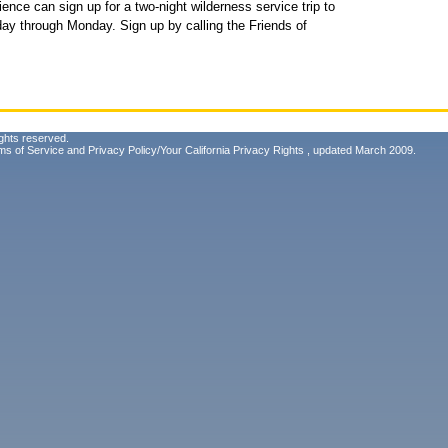
nce can sign up for a two-night wilderness service trip to
day through Monday. Sign up by calling the Friends of
ghts reserved.
ms of Service
and
Privacy Policy/Your California Privacy Rights
, updated March 2009.