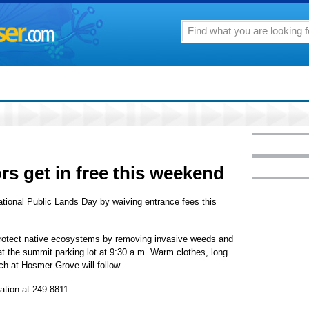
ors get in free this weekend
ational Public Lands Day by waiving entrance fees this
 protect native ecosystems by removing invasive weeds and
at the summit parking lot at 9:30 a.m. Warm clothes, long
ch at Hosmer Grove will follow.
ation at 249-8811.