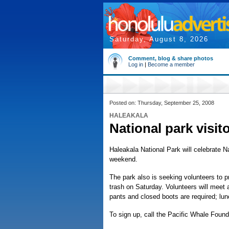
Saturday, August 8, 2026
Comment, blog & share photos
Log in
|
Become a member
Posted on: Thursday, September 25, 2008
HALEAKALA
National park visit
Haleakala National Park will celebrate N
weekend.
The park also is seeking volunteers to
trash on Saturday. Volunteers will meet 
pants and closed boots are required; lun
To sign up, call the Pacific Whale Found