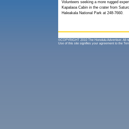
Volunteers seeking a more rugged experie
Kapalaoa Cabin in the crater from Satur
Haleakala National Park at 248-7660.
©COPYRIGHT 2010 The Honolulu Advertiser. All ri
Use of this site signifies your agreement to the
Ter