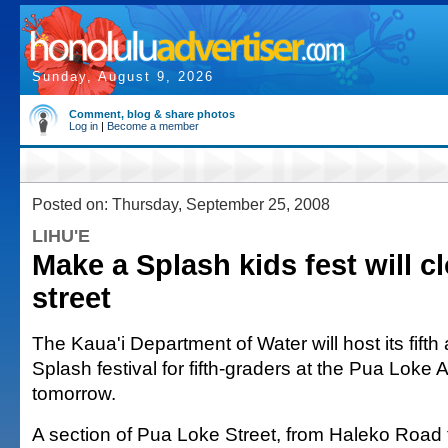
Sunday, August 9, 2026
Comment, blog & share photos
Log in
|
Become a member
Posted on: Thursday, September 25, 2008
LIHU'E
Make a Splash kids fest will cl
street
The Kaua'i Department of Water will host its fift
Splash festival for fifth-graders at the Pua Loke
tomorrow.
A section of Pua Loke Street, from Haleko Road 