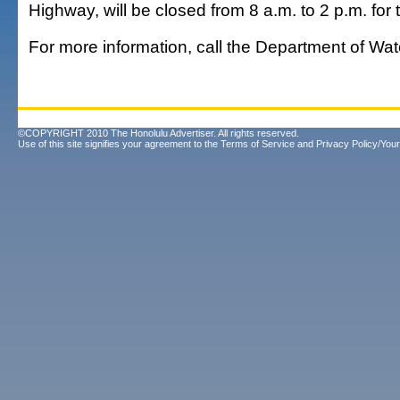
Highway, will be closed from 8 a.m. to 2 p.m. for t
For more information, call the Department of Wat
©COPYRIGHT 2010 The Honolulu Advertiser. All rights reserved.
Use of this site signifies your agreement to the
Terms of Service
and
Privacy Policy/Your