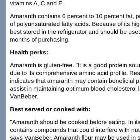
vitamins A, C and E.
Amaranth contains 6 percent to 10 percent fat, pr
of polyunsaturated fatty acids. Because of its high 
best stored in the refrigerator and should be used
months of purchasing.
Health perks:
Amaranth is gluten-free. "It is a good protein sou
due to its comprehensive amino acid profile. Re
indicates that amaranth may contain beneficial p
assist in maintaining optimum blood cholesterol 
VanBeber.
Best served or cooked with:
"Amaranth should be cooked before eating. In its 
contains compounds that could interfere with nutr
says VanBeber. Amaranth flour may be used in 