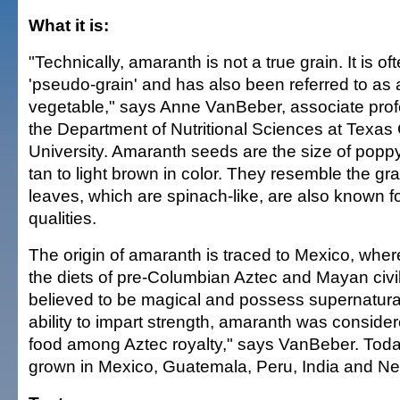
What it is:
"Technically, amaranth is not a true grain. It is of
'pseudo-grain' and has also been referred to as an
vegetable," says Anne VanBeber, associate prof
the Department of Nutritional Sciences at Texas 
University. Amaranth seeds are the size of pop
tan to light brown in color. They resemble the gra
leaves, which are spinach-like, are also known for
qualities.
The origin of amaranth is traced to Mexico, where
the diets of pre-Columbian Aztec and Mayan civili
believed to be magical and possess supernatural
ability to impart strength, amaranth was conside
food among Aztec royalty," says VanBeber. Today 
grown in Mexico, Guatemala, Peru, India and Ne