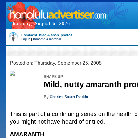
Thursday, August 6, 2026
Comment, blog & share photos
Log in
|
Become a member
Posted on: Thursday, September 25, 2008
SHAPE UP
Mild, nutty amaranth pro
By
Charles Stuart Platkin
This is part of a continuing series on the health b
you might not have heard of or tried.
AMARANTH