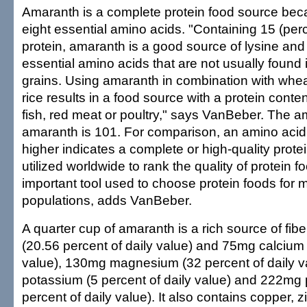
Amaranth is a complete protein food source becau
eight essential amino acids. "Containing 15 (per
protein, amaranth is a good source of lysine and
essential amino acids that are not usually found i
grains. Using amaranth in combination with whea
rice results in a food source with a protein cont
fish, red meat or poultry," says VanBeber. The a
amaranth is 101. For comparison, an amino acid
higher indicates a complete or high-quality protei
utilized worldwide to rank the quality of protein f
important tool used to choose protein foods for 
populations, adds VanBeber.
A quarter cup of amaranth is a rich source of fibe
(20.56 percent of daily value) and 75mg calcium 
value), 130mg magnesium (32 percent of daily 
potassium (5 percent of daily value) and 222mg
percent of daily value). It also contains copper, z