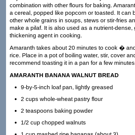
combination with other flours for baking. Amara
a cereal, popped like popcorn or toasted. It can
other whole grains in soups, stews or stir-fries 
make a pilaf. It is also used as a nutrient-dense, 
thickening agent in cooking.
Amaranth takes about 20 minutes to cook � and i
rice. Place in a pot of boiling water, stir, cover
recommend toasting it in a pan for a few minutes 
AMARANTH BANANA WALNUT BREAD
9-by-5-inch loaf pan, lightly greased
2 cups whole-wheat pastry flour
2 teaspoons baking powder
1/2 cup chopped walnuts
1 cup mashed ripe bananas (about 3)