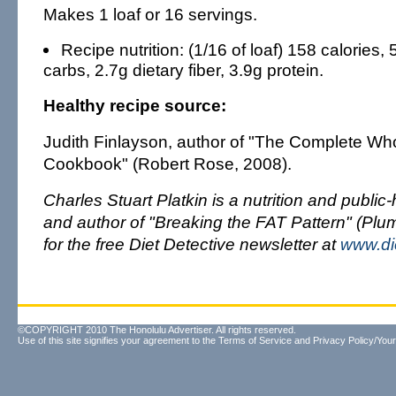
Makes 1 loaf or 16 servings.
Recipe nutrition: (1/16 of loaf) 158 calories, 
carbs, 2.7g dietary fiber, 3.9g protein.
Healthy recipe source:
Judith Finlayson, author of "The Complete Wh
Cookbook" (Robert Rose, 2008).
Charles Stuart Platkin is a nutrition and public
and author of "Breaking the FAT Pattern" (Plu
for the free Diet Detective newsletter at
www.di
©COPYRIGHT 2010 The Honolulu Advertiser. All rights reserved.
Use of this site signifies your agreement to the
Terms of Service
and
Privacy Policy/Your