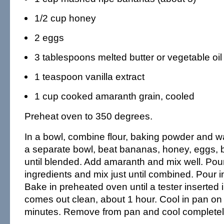
1/2 cup honey
2 eggs
3 tablespoons melted butter or vegetable oil
1 teaspoon vanilla extract
1 cup cooked amaranth grain, cooled
Preheat oven to 350 degrees.
In a bowl, combine flour, baking powder and wa
a separate bowl, beat bananas, honey, eggs, b
until blended. Add amaranth and mix well. Pour
ingredients and mix just until combined. Pour 
Bake in preheated oven until a tester inserted 
comes out clean, about 1 hour. Cool in pan on 
minutes. Remove from pan and cool completel