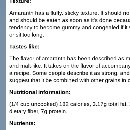
Texture:
Amaranth has a fluffy, sticky texture. It should 
and should be eaten as soon as it's done becaus
tendency to become gummy and congealed if it's
or sit too long.
Tastes like:
The flavor of amaranth has been described as mi
and malt-like. It takes on the flavor of accompany
a recipe. Some people describe it as strong, and,
suggest that it be combined with other grains in 
Nutritional information:
(1/4 cup uncooked) 182 calories, 3.17g total fat,
dietary fiber, 7g protein.
Nutrients: