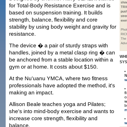
sho
for Total-Body Resistance Exercise and is
TRX
based on suspension training. It builds
push
stre
strength, balance, flexibility and core
exer
stability by using body weight and gravity for
Phot
resistance.
RIC
The 
Adve
The device � a pair of sturdy straps with
handles, joined by a metal clasp ring � can
WHE
be anchored from a stable location within a
SY
gym or at home. It costs about $150.
N
At the Nu'uanu YMCA, where two fitness
w
professionals have adopted the method, it's
making an impact.
f
c
w
Allison Beale teaches yoga and Pilates;
I
m
she's into mind-body exercise and wants to
increase core strength, flexibility and
w
balance.