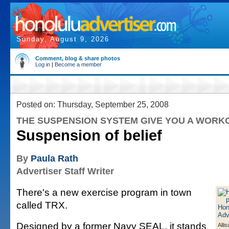
Sunday, August 9, 2026
Comment, blog & share photos
Log in
|
Become a member
Posted on: Thursday, September 25, 2008
THE SUSPENSION SYSTEM GIVE YOU A WORK
Suspension of belief
By
Paula Rath
Advertiser Staff Writer
There's a new exercise program in town
called TRX.
Designed by a former Navy SEAL, it stands
Alli