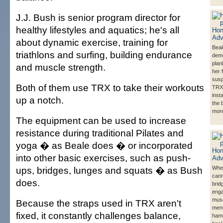
J.J. Bush is senior program director for
healthy lifestyles and aquatics; he's all
about dynamic exercise, training for
Beal
triathlons and surfing, building endurance
demo
plan
and muscle strength.
her 
susp
Both of them use TRX to take their workouts
TRX
inst
up a notch.
the 
more
The equipment can be used to increase
resistance during traditional Pilates and
yoga � as Beale does � or incorporated
into other basic exercises, such as push-
ups, bridges, lunges and squats � as Bush
Whe
cann
does.
brid
enga
musc
Because the straps used in TRX aren't
ment
fixed, it constantly challenges balance,
hams