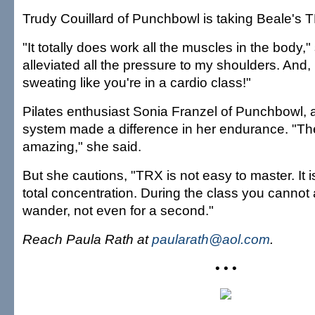
Trudy Couillard of Punchbowl is taking Beale's 
"It totally does work all the muscles in the body," 
alleviated all the pressure to my shoulders. And,
sweating like you're in a cardio class!"
Pilates enthusiast Sonia Franzel of Punchbowl, a
system made a difference in her endurance. "The
amazing," she said.
But she cautions, "TRX is not easy to master. It 
total concentration. During the class you cannot 
wander, not even for a second."
Reach Paula Rath at
paularath@aol.com
.
• • •