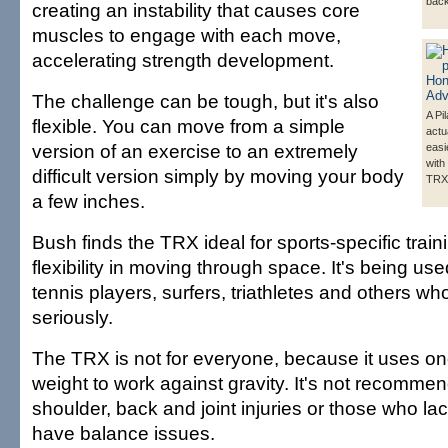
back
creating an instability that causes core
muscles to engage with each move,
accelerating strength development.
The challenge can be tough, but it's also
A Pi
flexible. You can move from a simple
actu
version of an exercise to an extremely
easi
with
difficult version simply by moving your body
TRX
a few inches.
Bush finds the TRX ideal for sports-specific train
flexibility in moving through space. It's being used
tennis players, surfers, triathletes and others wh
seriously.
The TRX is not for everyone, because it uses on
weight to work against gravity. It's not recomme
shoulder, back and joint injuries or those who la
have balance issues.