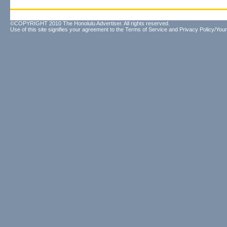
©COPYRIGHT 2010 The Honolulu Advertiser. All rights reserved.
Use of this site signifies your agreement to the
Terms of Service
and
Privacy Policy/Your