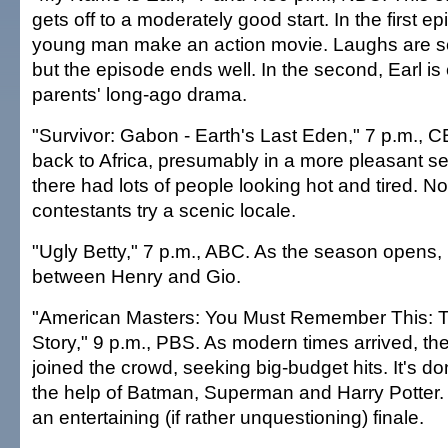
gets off to a moderately good start. In the first e
young man make an action movie. Laughs are sca
but the episode ends well. In the second, Earl is
parents' long-ago drama.
"Survivor: Gabon - Earth's Last Eden," 7 p.m., 
back to Africa, presumably in a more pleasant settin
there had lots of people looking hot and tired. N
contestants try a scenic locale.
"Ugly Betty," 7 p.m., ABC. As the season opens,
between Henry and Gio.
"American Masters: You Must Remember This: T
Story," 9 p.m., PBS. As modern times arrived, th
joined the crowd, seeking big-budget hits. It's don
the help of Batman, Superman and Harry Potter.
an entertaining (if rather unquestioning) finale.