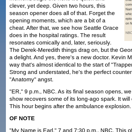
clever, yet deep. Given two hours, this
com
Name
season opener does all of that. Forget the
whic
epis
opening moments, which are a bit of a
on 
cheat. After that, we see how Seattle Grace
NB
does in the hospital ratings. The result
resonates comically and, later, seriously.
The Derek-Meredith things drag on, but the Geo
a delight. And yes, there's a new doctor. Kevin M
way that's almost identical to the start of "Trapp
Strong and understated, he's the perfect counterp
"Anatomy" angst.
"ER," 9 p.m., NBC. As its final season opens, w
show recovers some of its long-ago spark. It will c
This hour begins after the ambulance explosion.
OF NOTE
"My Name is Earl," 7 and 7:30 p.m., NBC. This of