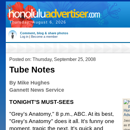
Thursday, August 6, 2026
Comment, blog & share photos
Log in
|
Become a member
Posted on: Thursday, September 25, 2008
Tube Notes
By Mike Hughes
Gannett News Service
TONIGHT'S MUST-SEES
"Grey's Anatomy," 8 p.m., ABC. At its best,
"Grey's Anatomy" does it all. It's funny one
Jaso
as th
moment, tragic the next. It's quick and
char