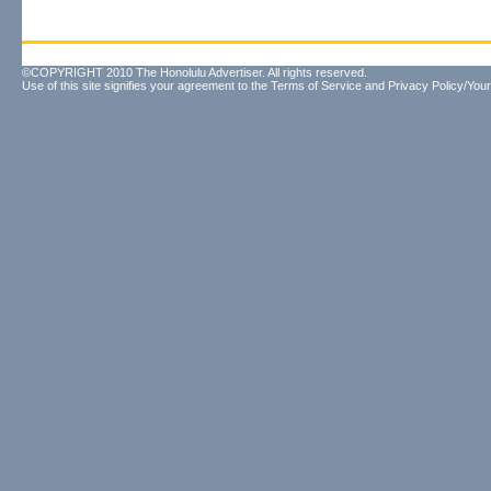
©COPYRIGHT 2010 The Honolulu Advertiser. All rights reserved.
Use of this site signifies your agreement to the
Terms of Service
and
Privacy Policy/Your