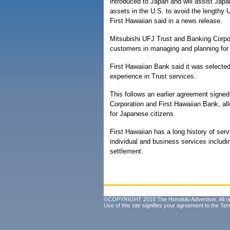
introduced to Japan and will assist Jap
assets in the U.S. to avoid the lengthy 
First Hawaiian said in a news release.
Mitsubishi UFJ Trust and Banking Corpor
customers in managing and planning for 
First Hawaiian Bank said it was selecte
experience in Trust services.
This follows an earlier agreement sign
Corporation and First Hawaiian Bank, all
for Japanese citizens.
First Hawaiian has a long history of se
individual and business services includ
settlement.
©COPYRIGHT 2010 The Honolulu Advertiser. All ri
Use of this site signifies your agreement to the
Ter