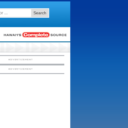
Search