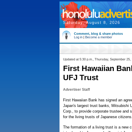
Saturday, August 8, 2026
Comment, blog & share photos
Log in
|
Become a member
Updated at 5:30 p.m., Thursday, September 25,
First Hawaiian Ban
UFJ Trust
Advertiser Staff
First Hawaiian Bank has signed an agre
Japan's largest trust banks, Mitsubishi
Corp., to provide corporate trustee and 
for the living trusts of Japanese citizens
The formation of a living trust is a new 