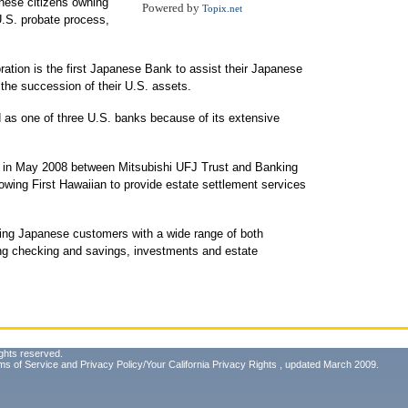
anese citizens owning
Powered by
Topix.net
U.S. probate process,
ation is the first Japanese Bank to assist their Japanese
the succession of their U.S. assets.
d as one of three U.S. banks because of its extensive
ed in May 2008 between Mitsubishi UFJ Trust and Banking
owing First Hawaiian to provide estate settlement services
rving Japanese customers with a wide range of both
ing checking and savings, investments and estate
ghts reserved.
ms of Service
and
Privacy Policy/Your California Privacy Rights
, updated March 2009.