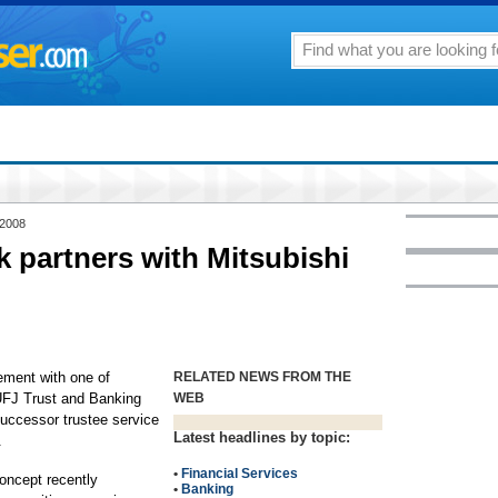
 2008
k partners with Mitsubishi
ement with one of
RELATED NEWS FROM THE
 UFJ Trust and Banking
WEB
successor trustee service
Latest headlines by topic:
.
•
Financial Services
concept recently
•
Banking