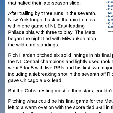
that halted their late-season slide.
•
Car
•
Nat
•
Bas
After trailing by three runs in the seventh,
•
Maj
•
Nat
New York fought back in the rain to move
•
Ne
•
Ch
within one game of NL East-leading
•
Nat
Philadelphia with three to play. The Mets
Pow
began the night tied with Milwaukee atop
the wild-card standings.
Rich Harden pitched six solid innings in his final 
the NL Central champions and lightly used rooki
went 5-for-5 with five RBIs and his first two ma
including a tiebreaking shot in the seventh off R
gave Chicago a 6-3 lead.
But the Cubs, resting most of their stars, couldn't
Pitching what could be his final game for the Me
left to a warm ovation with the score tied 3-all in