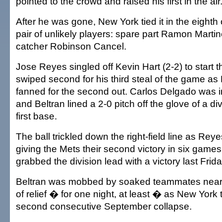
pointed to the crowd and raised his first in the air
After he was gone, New York tied it in the eighth 
pair of unlikely players: spare part Ramon Martin
catcher Robinson Cancel.
Jose Reyes singled off Kevin Hart (2-2) to start 
swiped second for his third steal of the game as
fanned for the second out. Carlos Delgado was i
and Beltran lined a 2-0 pitch off the glove of a di
first base.
The ball trickled down the right-field line as Rey
giving the Mets their second victory in six games
grabbed the division lead with a victory last Frida
Beltran was mobbed by soaked teammates near f
of relief � for one night, at least � as New York t
second consecutive September collapse.