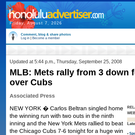
Friday, August 7, 2026
Comment, blog & share photos
Log in
|
Become a member
Updated at 5:44 p.m., Thursday, September 25, 2008
MLB: Mets rally from 3 down 
over Cubs
Associated Press
NEW YORK � Carlos Beltran singled home
REL
WE
the winning run with two outs in the ninth
inning and the New York Mets rallied to beat
Late
the Chicago Cubs 7-6 tonight for a huge win
•
Spo