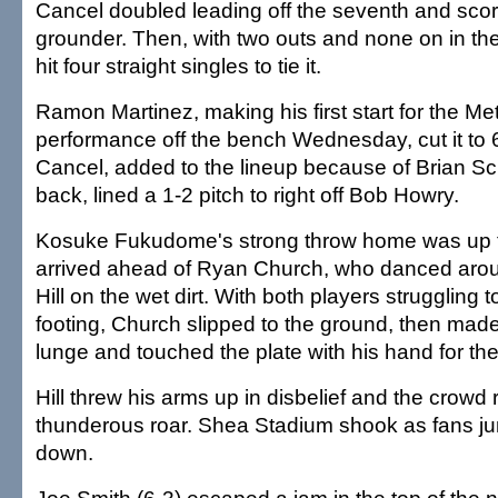
Cancel doubled leading off the seventh and sco
grounder. Then, with two outs and none on in th
hit four straight singles to tie it.
Ramon Martinez, making his first start for the Met
performance off the bench Wednesday, cut it to 6
Cancel, added to the lineup because of Brian Sc
back, lined a 1-2 pitch to right off Bob Howry.
Kosuke Fukudome's strong throw home was up the
arrived ahead of Ryan Church, who danced aro
Hill on the wet dirt. With both players struggling t
footing, Church slipped to the ground, then mad
lunge and touched the plate with his hand for the
Hill threw his arms up in disbelief and the crowd
thunderous roar. Shea Stadium shook as fans 
down.