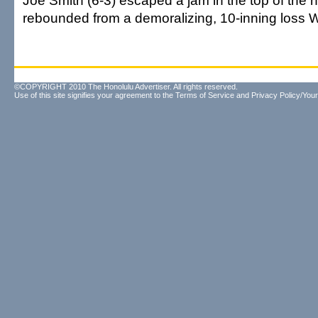
Joe Smith (6-3) escaped a jam in the top of the 
rebounded from a demoralizing, 10-inning loss 
©COPYRIGHT 2010 The Honolulu Advertiser. All rights reserved.
Use of this site signifies your agreement to the
Terms of Service
and
Privacy Policy/Your