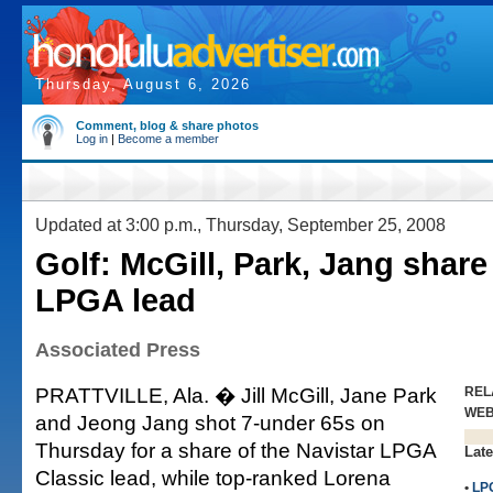
Thursday, August 6, 2026
Comment, blog & share photos
Log in
|
Become a member
Updated at 3:00 p.m., Thursday, September 25, 2008
Golf: McGill, Park, Jang share
LPGA lead
Associated Press
PRATTVILLE, Ala. � Jill McGill, Jane Park
REL
WE
and Jeong Jang shot 7-under 65s on
Thursday for a share of the Navistar LPGA
Late
Classic lead, while top-ranked Lorena
•
LP