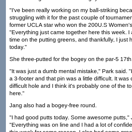
"I've been really working on my ball-striking bec
struggling with it for the past couple of tournamen
former UCLA star who won the 200U.S Women's
"Everything just came together here this week. I a
time on the putting greens, and thankfully, I just
today."
She three-putted for the bogey on the par-5 17th
"It was just a dumb mental mistake," Park said. "I
a 3-footer and that pin was a little difficult. It was 
difficult hole and I think it's probably one of the 
here."
Jang also had a bogey-free round.
"I had good putts today. Some awesome putts," 
"Everything was on line and I had a lot of confid