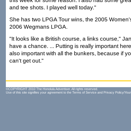
this week for some reason. I also had some gre
and tee shots. I played well today."
She has two LPGA Tour wins, the 2005 Women's
2006 Wegmans LPGA.
"It looks like a British course, a links course," Jan
have a chance. ... Putting is really important her
also important with all the bunkers, because if y
can't get out."
©COPYRIGHT 2010 The Honolulu Advertiser. All rights reserved.
Use of this site signifies your agreement to the
Terms of Service
and
Privacy Policy/Your