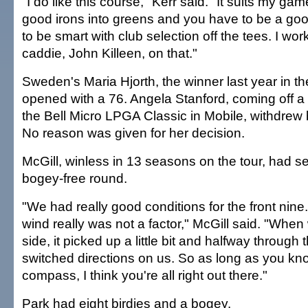
"I do like this course," Kerr said. "It suits my gam
good irons into greens and you have to be a goo
to be smart with club selection off the tees. I wor
caddie, John Killeen, on that."
Sweden's Maria Hjorth, the winner last year in th
opened with a 76. Angela Stanford, coming off a 
the Bell Micro LPGA Classic in Mobile, withdrew 
No reason was given for her decision.
McGill, winless in 13 seasons on the tour, had se
bogey-free round.
"We had really good conditions for the front nine
wind really was not a factor," McGill said. "When
side, it picked up a little bit and halfway through 
switched directions on us. So as long as you kno
compass, I think you're all right out there."
Park had eight birdies and a bogey.