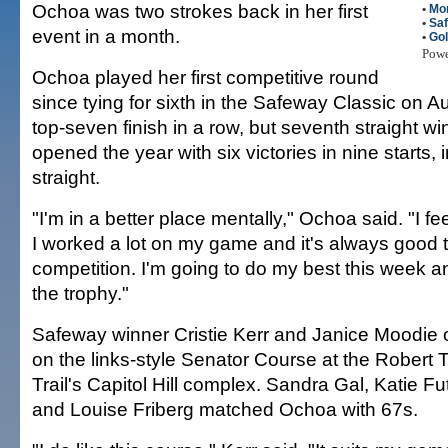
Ochoa was two strokes back in her first
•
Mo
•
Saf
event in a month.
•
Gol
Pow
Ochoa played her first competitive round
since tying for sixth in the Safeway Classic on Au
top-seven finish in a row, but seventh straight wi
opened the year with six victories in nine starts, 
straight.
"I'm in a better place mentally," Ochoa said. "I fe
I worked a lot on my game and it's always good t
competition. I'm going to do my best this week a
the trophy."
Safeway winner Cristie Kerr and Janice Moodie
on the links-style Senator Course at the Robert 
Trail's Capitol Hill complex. Sandra Gal, Katie F
and Louise Friberg matched Ochoa with 67s.