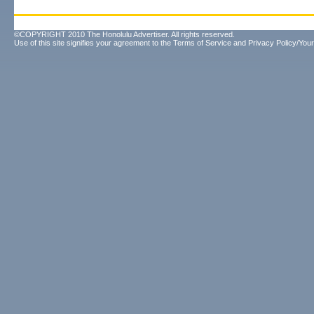
©COPYRIGHT 2010 The Honolulu Advertiser. All rights reserved.
Use of this site signifies your agreement to the
Terms of Service
and
Privacy Policy/Your