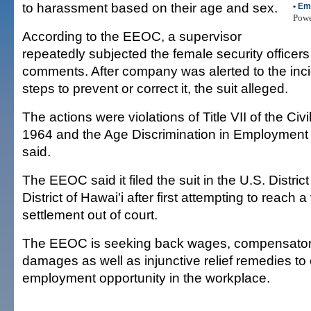
to harassment based on their age and sex.
•
Em
Pow
According to the EEOC, a supervisor
repeatedly subjected the female security officers
comments. After company was alerted to the incid
steps to prevent or correct it, the suit alleged.
The actions were violations of Title VII of the Civi
1964 and the Age Discrimination in Employment
said.
The EEOC said it filed the suit in the U.S. District
District of Hawai'i after first attempting to reach a
settlement out of court.
The EEOC is seeking back wages, compensatory
damages as well as injunctive relief remedies to
employment opportunity in the workplace.