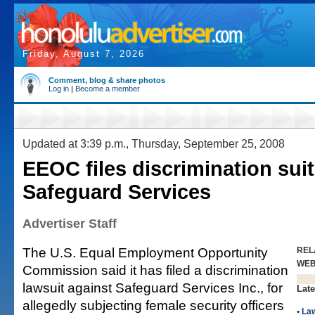
Friday, August 7, 2026
Comment, blog & share photos
Log in
|
Become a member
Updated at 3:39 p.m., Thursday, September 25, 2008
EEOC files discrimination suit
Safeguard Services
Advertiser Staff
The U.S. Equal Employment Opportunity
REL
WE
Commission said it has filed a discrimination
lawsuit against Safeguard Services Inc., for
Late
allegedly subjecting female security officers
•
La