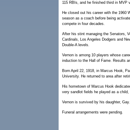
115 RBIs, and he finished third in MVP 
He closed out his career with the 1960 
season as a coach before being activate
compete in four decades.
After his stint managing the Senators, 
Cardinals, Los Angeles Dodgers and Ne
Double-A levels.
Vernon is among 10 players whose career
induction to the Hall of Fame. Results 
Born April 22, 1918, in Marcus Hook, P
University. He returned to area after ret
His hometown of Marcus Hook dedicated 
very sandlot fields he played as a child
Vernon is survived by his daughter, Gay.
Funeral arrangements were pending.