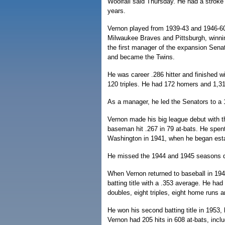
Woolfall said Thursday. He had a stroke 
years.
Vernon played from 1939-43 and 1946-60
Milwaukee Braves and Pittsburgh, winnin
the first manager of the expansion Sena
and became the Twins.
He was career .286 hitter and finished w
120 triples. He had 172 homers and 1,3
As a manager, he led the Senators to a 
Vernon made his big league debut with th
baseman hit .267 in 79 at-bats. He spen
Washington in 1941, when he began estab
He missed the 1944 and 1945 seasons due
When Vernon returned to baseball in 1946
batting title with a .353 average. He had
doubles, eight triples, eight home runs 
He won his second batting title in 1953,
Vernon had 205 hits in 608 at-bats, incl