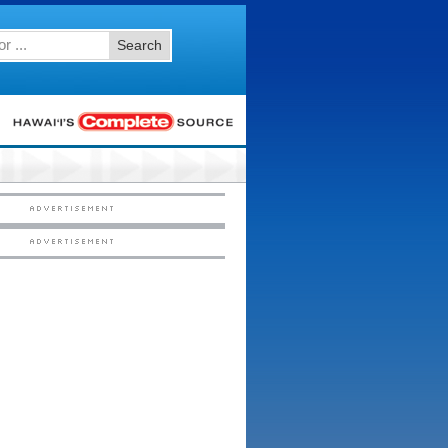
Search