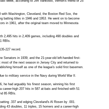
last week, according to Jim Vankoski, Vernon's friend of 25
 with Washington, Cleveland, the Boston Red Sox, the
g batting titles in 1946 and 1953. He went on to become
tors in 1961, after the original team moved to Minnesota
ith 2,495 hits in 2,409 games, including 490 doubles and
11 RBIs.
135-227 record.
e Senators in 1939, and the 21-year-old left-handed first-
t most of the next season in Jersey City and returned to
lishing himself as one of the league's solid first basemen.
 to military service in the Navy during World War II.
, he had arguably his finest season, winning his first
 a career-high 207 hits in 587 at-bats and finished with 51
and 85 RBIs.
 batting .337 and edging Cleveland's Al Rosen by .001.
uding 43 doubles, 11 triples, 15 homers and a career-high