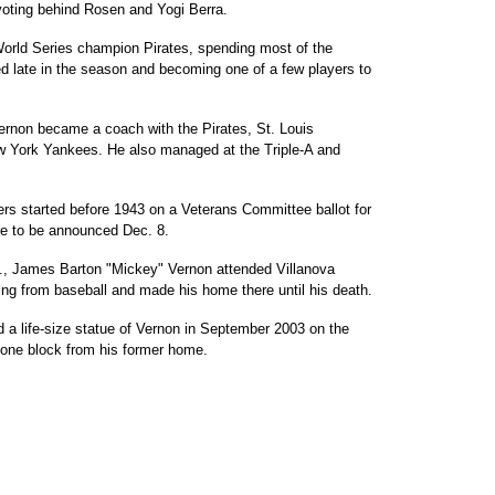
voting behind Rosen and Yogi Berra.
World Series champion Pirates, spending most of the
d late in the season and becoming one of a few players to
Vernon became a coach with the Pirates, St. Louis
w York Yankees. He also managed at the Triple-A and
s started before 1943 on a Veterans Committee ballot for
are to be announced Dec. 8.
a., James Barton "Mickey" Vernon attended Villanova
iring from baseball and made his home there until his death.
a life-size statue of Vernon in September 2003 on the
, one block from his former home.