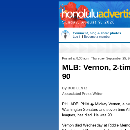
Sunday, August 9, 2026
Comment, blog & share photos
Log in
|
Become a member
Posted at 8:33 a.m., Thursday, September 25, 
MLB: Vernon, 2-tim
90
By BOB LENTZ
Associated Press Writer
PHILADELPHIA � Mickey Vernon, a two-
Washington Senators and seven-time All-
leagues, has died. He was 90.
Vernon died Wednesday at Riddle Memor