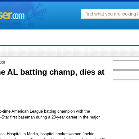
2008
e AL batting champ, dies at
time American League batting champion with the
Star first baseman during a 20-year career in the major
ial Hospital in Media, hospital spokeswoman Jackie