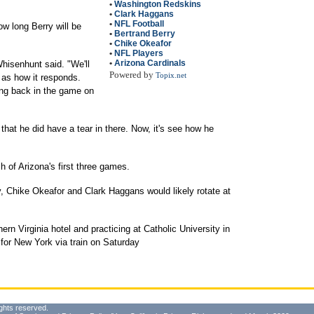
•
Washington Redskins
•
Clark Haggans
•
NFL Football
 long Berry will be
•
Bertrand Berry
•
Chike Okeafor
•
NFL Players
•
Arizona Cardinals
Whisenhunt said. "We'll
Powered by
Topix.net
r as how it responds.
ng back in the game on
that he did have a tear in there. Now, it's see how he
 of Arizona's first three games.
y, Chike Okeafor and Clark Haggans would likely rotate at
ern Virginia hotel and practicing at Catholic University in
 for New York via train on Saturday
ghts reserved.