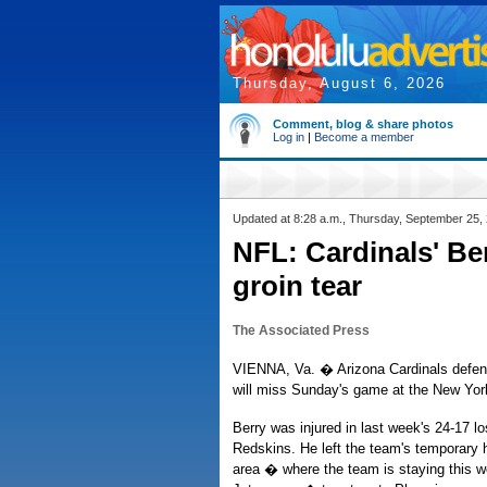
Thursday, August 6, 2026
Comment, blog & share photos
Log in
|
Become a member
Updated at 8:28 a.m., Thursday, September 25,
NFL: Cardinals' Be
groin tear
The Associated Press
VIENNA, Va. � Arizona Cardinals defen
will miss Sunday's game at the New York 
Berry was injured in last week's 24-17 l
Redskins. He left the team's temporary 
area � where the team is staying this w