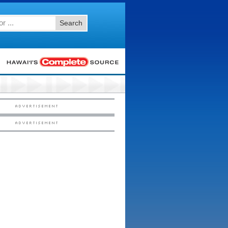
Search