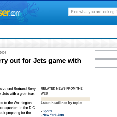
 2008
rry out for Jets game with
sive end Bertrand Berry
RELATED NEWS FROM THE
Jets with a groin tear.
WEB
oss to the Washington
Latest headlines by topic:
headquarters in the D.C.
•
Sports
eek preparing for the
•
New York Jets