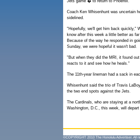
Jets game � to return to Phoenix.
Coach Ken Whisenhunt was uncertain how
sidelined.
"Hopefully, we'll get him back quickly," 
know after this week a little better as fa
Because of the way he responded in goi
Sunday, we were hopeful it wasn't bad.
"But when they did the MRI, it found out 
reacts to it and see how he heals."
The 11th-year lineman had a sack in each
Whisenhunt said the trio of Travis LaBo
the two end spots against the Jets.
The Cardinals, who are staying at a north
Washington, D.C., this week, will depart
©COPYRIGHT 2010 The Honolulu Advertiser. All ri