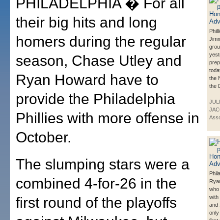
PHILADELPHIA � For all
their big hits and long
Phil
homers during the regular
Jimm
grou
yest
season, Chase Utley and
prep
toda
Ryan Howard have to
the 
the 
provide the Philadelphia
JUL
JAC
Phillies with more offense in
Asso
October.
The slumping stars were a
Phil
combined 4-for-26 in the
Rya
who 
with
first round of the playoffs
and 
only