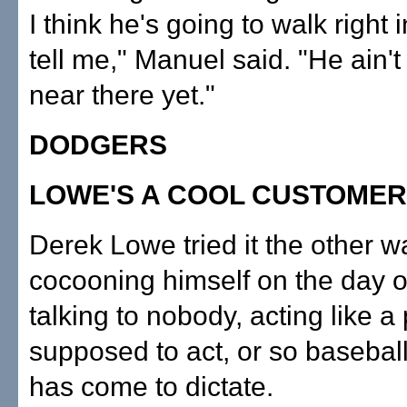
I think he's going to walk right 
tell me," Manuel said. "He ain'
near there yet."
DODGERS
LOWE'S A COOL CUSTOMER
Derek Lowe tried it the other w
cocooning himself on the day of
talking to nobody, acting like a 
supposed to act, or so baseball
has come to dictate.