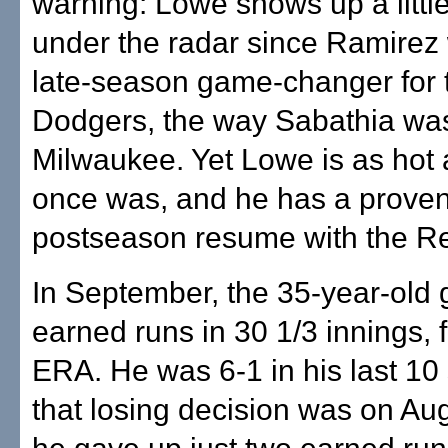
warning: Lowe shows up a littl
under the radar since Ramirez
late-season game-changer for 
Dodgers, the way Sabathia was
Milwaukee. Yet Lowe is as hot
once was, and he has a prove
postseason resume with the R
In September, the 35-year-old
earned runs in 30 1/3 innings, 
ERA. He was 6-1 in his last 10 
that losing decision was on Au