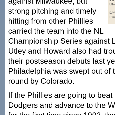
against Milwaukee, but
firs
Milw
strong pitching and timely
DAVI
| As
hitting from other Phillies
carried the team into the NL
Championship Series against 
Utley and Howard also had trou
their postseason debuts last ye
Philadelphia was swept out of th
round by Colorado.
If the Phillies are going to beat
Dodgers and advance to the W