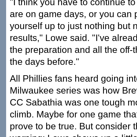
"I think you have to continue t
are on game days, or you can 
yourself up to just nothing but 
results," Lowe said. "I've alrea
the preparation and all the off-th
the days before."
All Phillies fans heard going in
Milwaukee series was how Br
CC Sabathia was one tough mo
climb. Maybe for one game that
prove to be true. But consider t