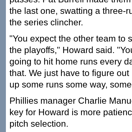
the last one, swatting a three-
the series clincher.
"You expect the other team to st
the playoffs," Howard said. "Yo
going to hit home runs every 
that. We just have to figure out
up some runs some way, some
Phillies manager Charlie Manue
key for Howard is more patienc
pitch selection.