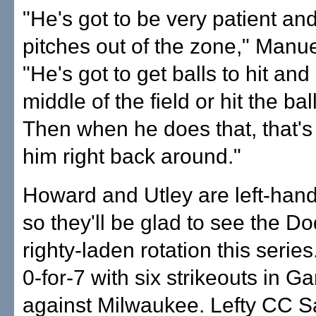
"He's got to be very patient an
pitches out of the zone," Manue
"He's got to get balls to hit and
middle of the field or hit the ball 
Then when he does that, that's
him right back around."
Howard and Utley are left-hand
so they'll be glad to see the Do
righty-laden rotation this serie
0-for-7 with six strikeouts in G
against Milwaukee. Lefty CC S