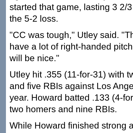
started that game, lasting 3 2/3
the 5-2 loss.
"CC was tough," Utley said. "
have a lot of right-handed pitc
will be nice."
Utley hit .355 (11-for-31) with
and five RBIs against Los Ange
year. Howard batted .133 (4-for
two homers and nine RBIs.
While Howard finished strong a