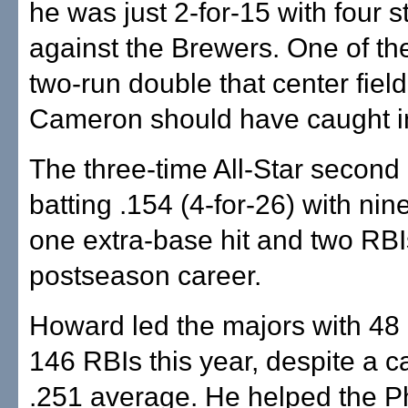
he was just 2-for-15 with four s
against the Brewers. One of th
two-run double that center fiel
Cameron should have caught 
The three-time All-Star secon
batting .154 (4-for-26) with nine
one extra-base hit and two RBIs
postseason career.
Howard led the majors with 4
146 RBIs this year, despite a c
.251 average. He helped the Ph