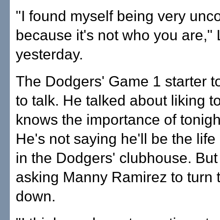
"I found myself being very unc
because it's not who you are,"
yesterday.
The Dodgers' Game 1 starter to
to talk. He talked about liking t
knows the importance of tonigh
He's not saying he'll be the life
in the Dodgers' clubhouse. But
asking Manny Ramirez to turn 
down.