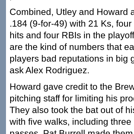
Combined, Utley and Howard ar
.184 (9-for-49) with 21 Ks, four
hits and four RBIs in the playof
are the kind of numbers that ea
players bad reputations in big
ask Alex Rodriguez.
Howard gave credit to the Brew
pitching staff for limiting his pr
They also took the bat out of h
with five walks, including three 
passes. Pat Burrell made them 