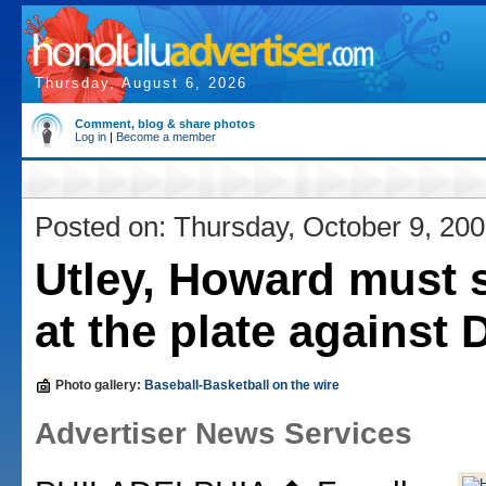
Thursday, August 6, 2026
Comment, blog & share photos
Log in
|
Become a member
Posted on: Thursday, October 9, 20
Utley, Howard must 
at the plate against
Photo gallery:
Baseball-Basketball on the wire
Advertiser News Services