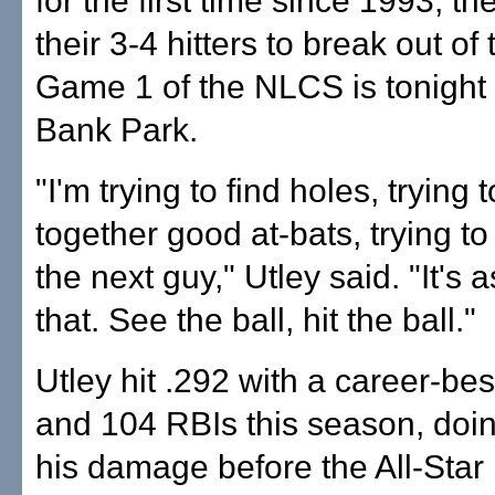
for the first time since 1993, th
their 3-4 hitters to break out of 
Game 1 of the NLCS is tonight 
Bank Park.
"I'm trying to find holes, trying 
together good at-bats, trying to
the next guy," Utley said. "It's 
that. See the ball, hit the ball."
Utley hit .292 with a career-be
and 104 RBIs this season, doi
his damage before the All-Star