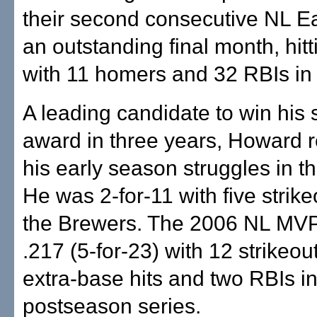
their second consecutive NL Eas
an outstanding final month, hitt
with 11 homers and 32 RBIs in
A leading candidate to win hi
award in three years, Howard r
his early season struggles in th
He was 2-for-11 with five strik
the Brewers. The 2006 NL MVP 
.217 (5-for-23) with 12 strikeou
extra-base hits and two RBIs i
postseason series.