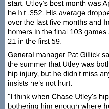
start, Utley's best month was A
he hit .352. His average dropp
over the last five months and 
homers in the final 103 games a
21 in the first 59.
General manager Pat Gillick sa
the summer that Utley was bot
hip injury, but he didn't miss a
insists he's not hurt.
"I think when Chase Utley's hip
bothering him enough where he 