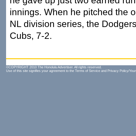
he gave up just two earned runs
innings. When he pitched the o
NL division series, the Dodgers
Cubs, 7-2.
©COPYRIGHT 2010 The Honolulu Advertiser. All rights reserved.
Use of this site signifies your agreement to the
Terms of Service
and
Privacy Policy/Your