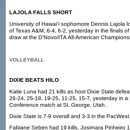
LAJOLA FALLS SHORT
University of Hawai'i sophomore Dennis Lajola l
of Texas A&M, 6-4, 6-2, yesterday in the finals of
draw at the D'Novo/ITA All-American Championsh
VOLLEYBALL
DIXIE BEATS HILO
Katie Luna had 21 kills as host Dixie State defea
26-24, 25-18, 19-25, 11-25, 15-7, yesterday in a
Conference match at St. George, Utah.
Dixie State is 7-9 overall and 3-3 in the PacWest
Fabiane Seben had 19 kills, Josimara Pinheiro 