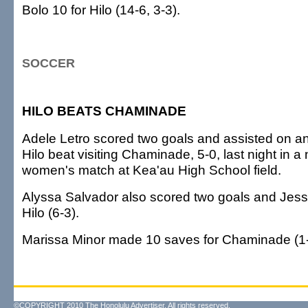
Bolo 10 for Hilo (14-6, 3-3).
SOCCER
HILO BEATS CHAMINADE
Adele Letro scored two goals and assisted on an
Hilo beat visiting Chaminade, 5-0, last night in 
women's match at Kea'au High School field.
Alyssa Salvador also scored two goals and Jessi
Hilo (6-3).
Marissa Minor made 10 saves for Chaminade (1-
©COPYRIGHT 2010 The Honolulu Advertiser. All rights reserved.