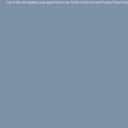
Use of this site signifies your agreement to the
Terms of Service
and
Privacy Policy/Your