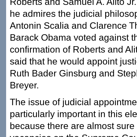
Roberts and Samuel A. Alito Jr.
he admires the judicial philoso
Antonin Scalia and Clarence 
Barack Obama voted against t
confirmation of Roberts and Al
said that he would appoint justi
Ruth Bader Ginsburg and Step
Breyer.
The issue of judicial appointme
particularly important in this ele
because there are almost sure 