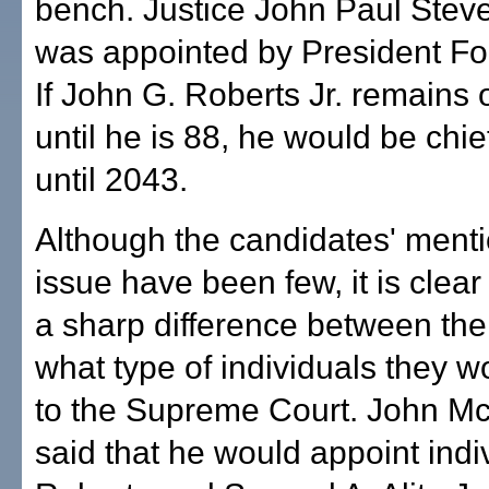
bench. Justice John Paul Stev
was appointed by President Fo
If John G. Roberts Jr. remains 
until he is 88, he would be chief
until 2043.
Although the candidates' menti
issue have been few, it is clear 
a sharp difference between the
what type of individuals they 
to the Supreme Court. John M
said that he would appoint indiv