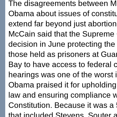
The disagreements between M
Obama about issues of constitu
extend far beyond just abortion 
McCain said that the Supreme 
decision in June protecting the 
those held as prisoners at Gu
Bay to have access to federal 
hearings was one of the worst i
Obama praised it for upholding 
law and ensuring compliance w
Constitution. Because it was a 
that included Stevens, Souter 