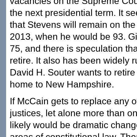
vacancies on the Supreme Cou
the next presidential term. It s
that Stevens will remain on the 
2013, when he would be 93. Gi
75, and there is speculation th
retire. It also has been widely 
David H. Souter wants to retir
home to New Hampshire.
If McCain gets to replace any o
justices, let alone more than on
likely would be dramatic chan
areas of constitutional law. The