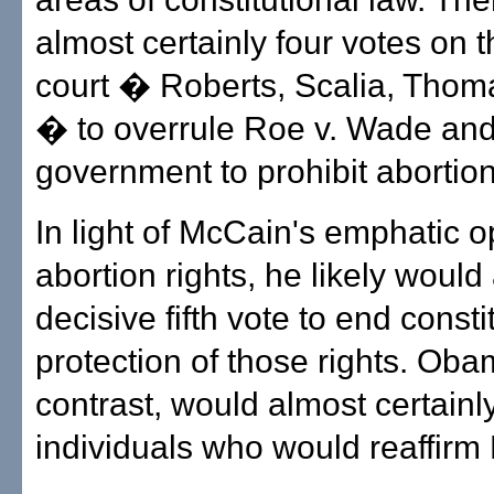
almost certainly four votes on t
court � Roberts, Scalia, Thoma
� to overrule Roe v. Wade and
government to prohibit abortion
In light of McCain's emphatic o
abortion rights, he likely would
decisive fifth vote to end consti
protection of those rights. Oba
contrast, would almost certainl
individuals who would reaffirm