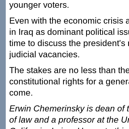
younger voters.
Even with the economic crisis 
in Iraq as dominant political iss
time to discuss the president's ro
judicial vacancies.
The stakes are no less than the
constitutional rights for a gener
come.
Erwin Chemerinsky is dean of 
of law and a professor at the Un