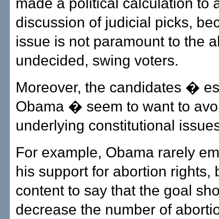
made a political calculation to 
discussion of judicial picks, b
issue is not paramount to the a
undecided, swing voters.
Moreover, the candidates � es
Obama � seem to want to avoi
underlying constitutional issues
For example, Obama rarely e
his support for abortion rights,
content to say that the goal sh
decrease the number of aborti