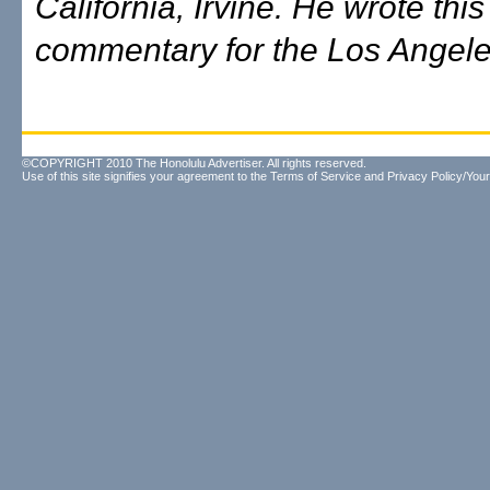
California, Irvine. He wrote this
commentary for the Los Angel
©COPYRIGHT 2010 The Honolulu Advertiser. All rights reserved.
Use of this site signifies your agreement to the
Terms of Service
and
Privacy Policy/Your