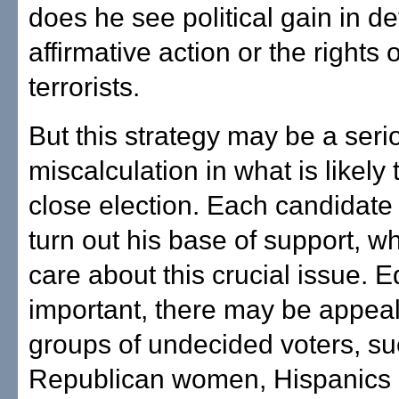
does he see political gain in d
affirmative action or the rights
terrorists.
But this strategy may be a seri
miscalculation in what is likely 
close election. Each candidate
turn out his base of support, w
care about this crucial issue. E
important, there may be appeal
groups of undecided voters, su
Republican women, Hispanics