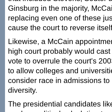
Ginsburg in the majority, McCa
replacing even one of these jus
cause the court to reverse itself
Likewise, a McCain appointmen
high court probably would cast t
vote to overrule the court's 20
to allow colleges and universiti
consider race in admissions to
diversity.
The presidential candidates lik