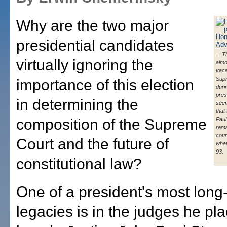
Why are the two major
presidential candidates
... 
virtually ignoring the
almo
vaca
Sup
importance of this election
duri
presi
in determining the
seem
that
composition of the Supreme
Paul
rema
cour
Court and the future of
when
93.
constitutional law?
One of a president's most long-
legacies is in the judges he pl