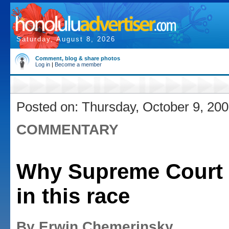
Saturday, August 8, 2026
Comment, blog & share photos
Log in
|
Become a member
Posted on: Thursday, October 9, 20
COMMENTARY
Why Supreme Court 
in this race
By Erwin Chemerinsky