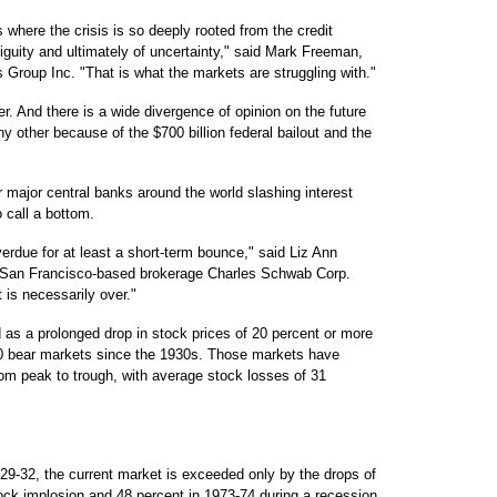
where the crisis is so deeply rooted from the credit
biguity and ultimately of uncertainty," said Mark Freeman,
Group Inc. "That is what the markets are struggling with."
r. And there is a wide divergence of opinion on the future
ny other because of the $700 billion federal bailout and the
 major central banks around the world slashing interest
 call a bottom.
overdue for at least a short-term bounce," said Liz Ann
or San Francisco-based brokerage Charles Schwab Corp.
t is necessarily over."
 as a prolonged drop in stock prices of 20 percent or more
10 bear markets since the 1930s. Those markets have
om peak to trough, with average stock losses of 31
29-32, the current market is exceeded only by the drops of
tock implosion and 48 percent in 1973-74 during a recession