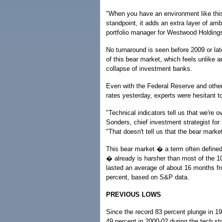
"When you have an environment like this 
standpoint, it adds an extra layer of am
portfolio manager for Westwood Holdings 
No turnaround is seen before 2009 or late
of this bear market, which feels unlike a
collapse of investment banks.
Even with the Federal Reserve and other
rates yesterday, experts were hesitant to
"Technical indicators tell us that we're 
Sonders, chief investment strategist f
"That doesn't tell us that the bear marke
This bear market � a term often defined
� already is harsher than most of the 
lasted an average of about 16 months fr
percent, based on S&P data.
PREVIOUS LOWS
Since the record 83 percent plunge in 19
49 percent in 2000-02 during the tech s