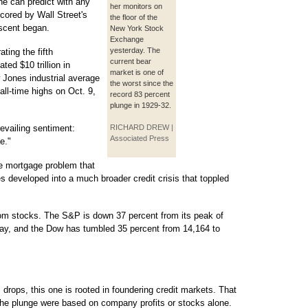
ne can predict with any
her monitors on
cored by Wall Street's
the floor of the
scent began.
New York Stock
Exchange
yesterday. The
ting the fifth
current bear
ted $10 trillion in
market is one of
 Jones industrial average
the worst since the
all-time highs on Oct. 9,
record 83 percent
plunge in 1929-32.
evailing sentiment:
RICHARD DREW |
Associated Press
e."
me mortgage problem that
s developed into a much broader credit crisis that toppled
rom stocks. The S&P is down 37 percent from its peak of
day, and the Dow has tumbled 35 percent from 14,164 to
 drops, this one is rooted in foundering credit markets. That
 the plunge were based on company profits or stocks alone.