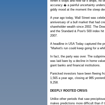
When it stops and how far it drops, no o
accuracy � a painful uncertainty unders
giddy mood at the moment the steep de
A year ago today, Wall Street was celebra
anniversary of a bull market that had crea
shareholder wealth since 2002. The Dow
and the Standard & Poor's 500 index hit 
2007.
A headline in USA Today captured the pr
"Market's run could keep going for a whil
In fact, the party was over. The subpri
was laid bare by a decline in home value
giant banks and financial institutions.
Panicked investors have been fleeing f
1,565 a year ago, closing at 985 yester
9,258.
DEEPLY ROOTED CRISIS
Unlike other periods that saw precipitous
makes predictions more difficult than if