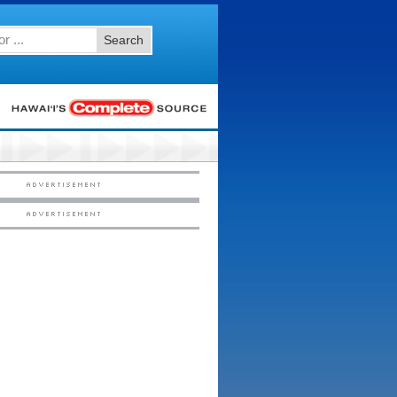
Search