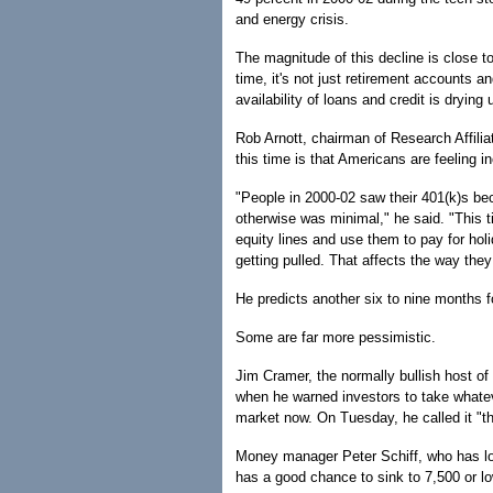
and energy crisis.
The magnitude of this decline is close to
time, it's not just retirement accounts an
availability of loans and credit is drying 
Rob Arnott, chairman of Research Affilia
this time is that Americans are feeling i
"People in 2000-02 saw their 401(k)s bec
otherwise was minimal," he said. "This t
equity lines and use them to pay for holid
getting pulled. That affects the way they
He predicts another six to nine months f
Some are far more pessimistic.
Jim Cramer, the normally bullish host 
when he warned investors to take whatev
market now. On Tuesday, he called it "th
Money manager Peter Schiff, who has lo
has a good chance to sink to 7,500 or lo