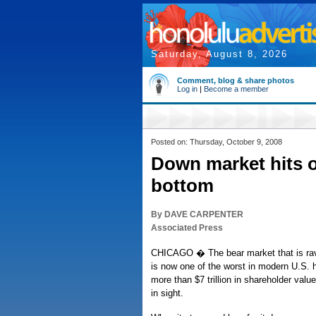
Saturday, August 8, 2026
Comment, blog & share photos
Log in
|
Become a member
Posted on: Thursday, October 9, 2008
Down market hits o
bottom
By DAVE CARPENTER
Associated Press
CHICAGO � The bear market that is rava
is now one of the worst in modern U.S. 
more than $7 trillion in shareholder valu
in sight.