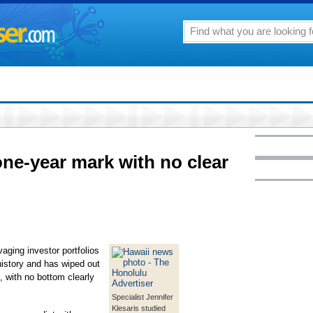
ne-year mark with no clear
ging investor portfolios
history and has wiped out
e, with no bottom clearly
Specialist Jennifer
Klesaris studied