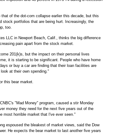
 that of the dot-com collapse earlier this decade, but this
d stock portfolios that are being hurt. Increasingly, the
up, too.
tes LLC in Newport Beach, Calif., thinks the big difference
ncreasing pain apart from the stock market.
ome 201(k)s, but the impact on their personal lives
ime, it is starting to be significant. People who have home
ays or buy a car are finding that their loan facilities are
 look at their own spending."
or this bear market.
of CNBC's "Mad Money" program, caused a stir Monday
er money they need for the next five years out of the
e most horrible market that I've ever seen."
ng espoused the bleakest of market views, said the Dow
wer. He expects the bear market to last another five years