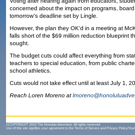
Voting after hearing again from educators, stude
concerned about the impact on programs, boar
tomorrow's deadline set by Lingle.
However, the plan they OK'd in a meeting at Mc
falls short of the $69 million reduction blueprint 
sought.
The budget cuts could affect everything from sta
teachers to special education, from public charte
school athletics.
Cuts would not take effect until at least July 1, 2
Reach Loren Moreno at
lmoreno@honoluluadver
©COPYRIGHT 2010 The Honolulu Advertiser. All rights reserved.
Use of this site signifies your agreement to the
Terms of Service
and
Privacy Policy/Your