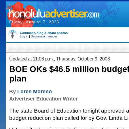
Friday, August 7, 2026
Comment, blog & share photos
Log in
|
Become a member
Updated at 11:08 p.m., Thursday, October 9, 2008
BOE OKs $46.5 million budget
plan
By
Loren Moreno
Advertiser Education Writer
The state Board of Education tonight approved a
budget reduction plan called for by Gov. Linda Li