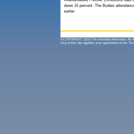
down 15 percent. The Bodies attendance 
earlier.
©COPYRIGHT 2010 The Honolulu Advertiser. All ri
Use of this site signifies your agreement to the
Ter