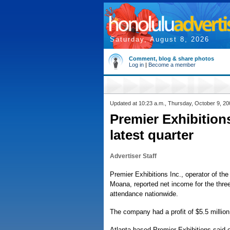
Saturday, August 8, 2026
Comment, blog & share photos
Log in
|
Become a member
Updated at 10:23 a.m., Thursday, October 9, 20
Premier Exhibition
latest quarter
Advertiser Staff
Premier Exhibitions Inc., operator of the
Moana, reported net income for the three
attendance nationwide.
The company had a profit of $5.5 million 
Atlanta-based Premier Exhibitions said o