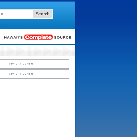
Search