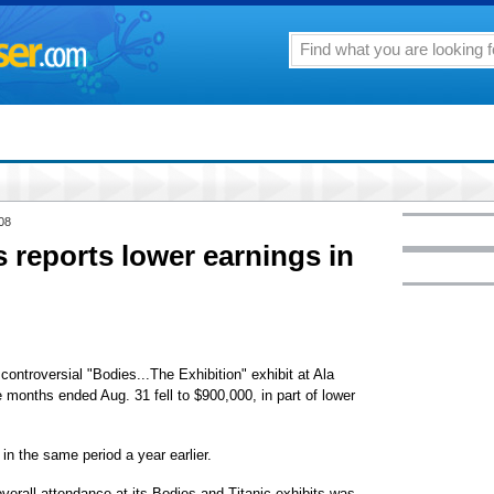
08
s reports lower earnings in
 controversial "Bodies...The Exhibition" exhibit at Ala
 months ended Aug. 31 fell to $900,000, in part of lower
in the same period a year earlier.
verall attendance at its Bodies and Titanic exhibits was