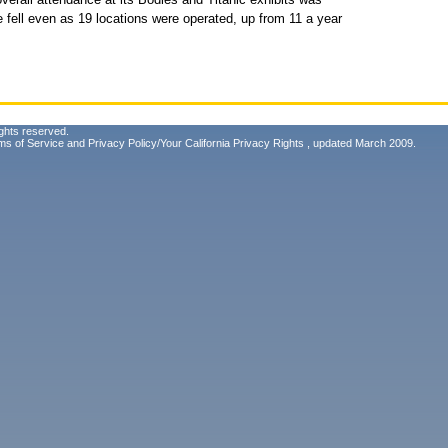
fell even as 19 locations were operated, up from 11 a year
ghts reserved.
ms of Service
and
Privacy Policy/Your California Privacy Rights
, updated March 2009.