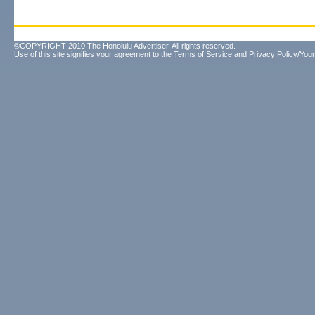
©COPYRIGHT 2010 The Honolulu Advertiser. All rights reserved.
Use of this site signifies your agreement to the
Terms of Service
and
Privacy Policy/Your