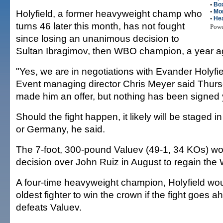
•
Bo
Holyfield, a former heavyweight champ who
•
Mo
•
He
turns 46 later this month, has not fought
Pow
since losing an unanimous decision to
Sultan Ibragimov, then WBO champion, a year a
"Yes, we are in negotiations with Evander Holyfi
Event managing director Chris Meyer said Thur
made him an offer, but nothing has been signed 
Should the fight happen, it likely will be staged i
or Germany, he said.
The 7-foot, 300-pound Valuev (49-1, 34 KOs) 
decision over John Ruiz in August to regain the W
A four-time heavyweight champion, Holyfield w
oldest fighter to win the crown if the fight goes 
defeats Valuev.