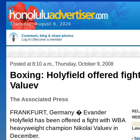
Thursday, August 6, 2026
Comment, blog & share photos
Log in
|
Become a member
Posted at 8:10 a.m., Thursday, October 9, 2008
Boxing: Holyfield offered figh
Valuev
The Associated Press
FRANKFURT, Germany � Evander
REL
WE
Holyfield has been offered a fight with WBA
heavyweight champion Nikolai Valuev in
Late
December.
•
Spo