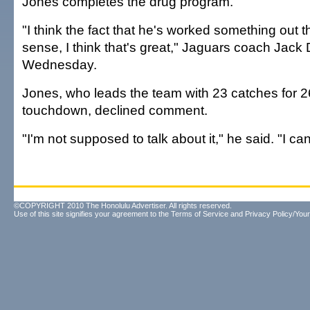
Jones completes the drug program.
"I think the fact that he's worked something out
sense, I think that's great," Jaguars coach Jack 
Wednesday.
Jones, who leads the team with 23 catches for 
touchdown, declined comment.
"I'm not supposed to talk about it," he said. "I can'
©COPYRIGHT 2010 The Honolulu Advertiser. All rights reserved.
Use of this site signifies your agreement to the
Terms of Service
and
Privacy Policy/Your