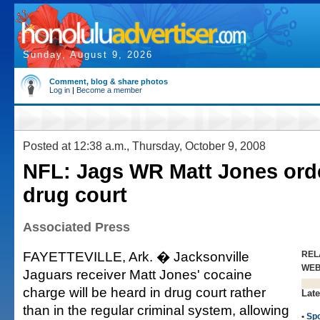
Sunday, August 9, 2026
Comment, blog & share photos
Log in
|
Become a member
Posted at 12:38 a.m., Thursday, October 9, 2008
NFL: Jags WR Matt Jones ord
drug court
Associated Press
FAYETTEVILLE, Ark. � Jacksonville
REL
WE
Jaguars receiver Matt Jones' cocaine
charge will be heard in drug court rather
Late
than in the regular criminal system, allowing
•
Spo