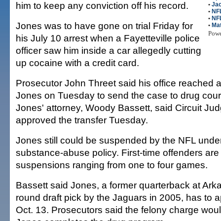
him to keep any conviction off his record.
•
Jac
•
NFL
•
NF
Jones was to have gone on trial Friday for
•
Mat
Pow
his July 10 arrest when a Fayetteville police
officer saw him inside a car allegedly cutting
up cocaine with a credit card.
Prosecutor John Threet said his office reached 
Jones on Tuesday to send the case to drug cour
Jones' attorney, Woody Bassett, said Circuit Jud
approved the transfer Tuesday.
Jones still could be suspended by the NFL under
substance-abuse policy. First-time offenders are 
suspensions ranging from one to four games.
Bassett said Jones, a former quarterback at Arka
round draft pick by the Jaguars in 2005, has to a
Oct. 13. Prosecutors said the felony charge woul