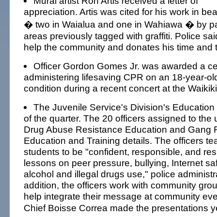
Mural artist Ron Artis received a letter of
appreciation. Artis was cited for his work in bea
� two in Waialua and one in Wahiawa � by pa
areas previously tagged with graffiti. Police said
help the community and donates his time and ta
Officer Gordon Gomes Jr. was awarded a certi
administering lifesaving CPR on an 18-year-ol
condition during a recent concert at the Waikiki
The Juvenile Service's Division's Education
of the quarter. The 20 officers assigned to the 
Drug Abuse Resistance Education and Gang 
Education and Training details. The officers t
students to be "confident, responsible, and res
lessons on peer pressure, bullying, Internet sa
alcohol and illegal drugs use," police administr
addition, the officers work with community gro
help integrate their message at community eve
Chief Boisse Correa made the presentations y