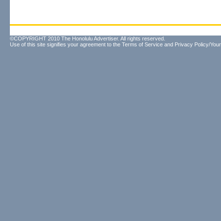
©COPYRIGHT 2010 The Honolulu Advertiser. All rights reserved.
Use of this site signifies your agreement to the
Terms of Service
and
Privacy Policy/Your