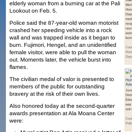
Juli
elderly woman from a burning car at the Pali
Mich
Lookout on Feb. 5.
Hono
Depa
meda
Police said the 87-year-old woman motorist
reci
resc
crashed her speeding vehicle into a rock
wom
wall and was trapped inside as it began to
burn
burn. Fujimori, Hengel, and an unidentified
Cour
female visitor, were able to pull the woman
Hono
Dep
out. Moments later, the vehicle burst into
flames.
The civilian medal of valor is presented to
members of the public for outstanding
Juve
bravery at the risk of their own lives.
Divi
Educ
Also honored today at the second-quarter
was
unit 
awards presentation at Ala Moana Center
Cour
were:
Poli