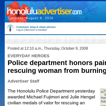
Saturday, August 8, 2026
Comment, blog & share photos
Log in
|
Become a member
Posted at 12:10 a.m., Thursday, October 9, 2008
EVERYDAY HEROES
Police department honors pair
rescuing woman from burning
Advertiser Staff
The Honolulu Police Department yesterday
awarded Michael Fujimori and Julie Hengel
civilian medals of valor for rescuing an