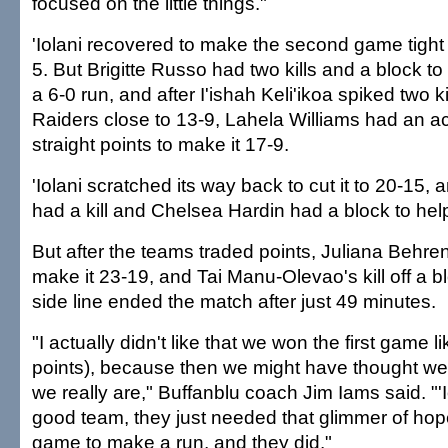
focused on the little things."
'Iolani recovered to make the second game tight ea
5. But Brigitte Russo had two kills and a block 
a 6-0 run, and after I'ishah Keli'ikoa spiked two ki
Raiders close to 13-9, Lahela Williams had an a
straight points to make it 17-9.
'Iolani scratched its way back to cut it to 20-15, 
had a kill and Chelsea Hardin had a block to help
But after the teams traded points, Juliana Behrens
make it 23-19, and Tai Manu-Olevao's kill off a b
side line ended the match after just 49 minutes.
"I actually didn't like that we won the first game l
points), because then we might have thought we
we really are," Buffanblu coach Jim Iams said. "'I
good team, they just needed that glimmer of hop
game to make a run, and they did."