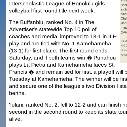
Puna
Interscholastic League of Honolulu girls
Behr
volleyball first-round title next week.
a sh
block
Chel
The Buffanblu, ranked No. 4 in The
last
matc
Advertiser's statewide Top 10 poll of
gym
coaches and media, improved to 13-1 in ILH
TA
play and are tied with No. 1 Kamehameha
MCG
(13-1) for first place. The first round ends
Spec
Adve
Saturday, and if both teams win � Punahou
plays La Pietra and Kamehameha faces St.
Francis � and remain tied for first, a playoff will 
Tuesday at Kamehameha. The winner will be fir
and secure one of the league's two Division I st
berths.
'Iolani, ranked No. 2, fell to 12-2 and can finish 
second in the second round to keep its state t
alive.