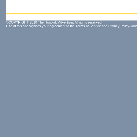
©COPYRIGHT 2010 The Honolulu Advertiser. All rights reserved.
Use of this site signifies your agreement to the
Terms of Service
and
Privacy Policy/Your