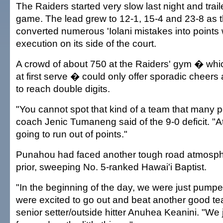
The Raiders started very slow last night and traile
game. The lead grew to 12-1, 15-4 and 23-8 as 
converted numerous 'Iolani mistakes into points
execution on its side of the court.
A crowd of about 750 at the Raiders' gym � wh
at first serve � could only offer sporadic cheers 
to reach double digits.
"You cannot spot that kind of a team that many p
coach Jenic Tumaneng said of the 9-0 deficit. "A
going to run out of points."
Punahou had faced another tough road atmosphe
prior, sweeping No. 5-ranked Hawai'i Baptist.
"In the beginning of the day, we were just pumpe
were excited to go out and beat another good te
senior setter/outside hitter Anuhea Keanini. "We 