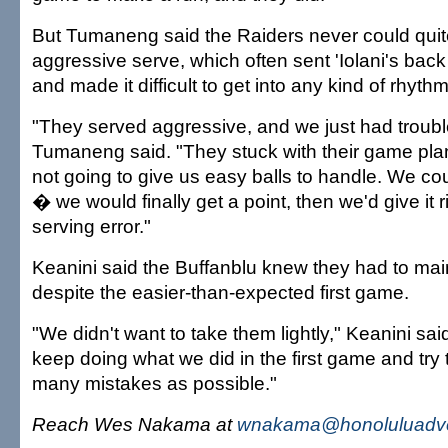
But Tumaneng said the Raiders never could qui
aggressive serve, which often sent 'Iolani's bac
and made it difficult to get into any kind of rhyth
"They served aggressive, and we just had trouble
Tumaneng said. "They stuck with their game pla
not going to give us easy balls to handle. We co
� we would finally get a point, then we'd give it r
serving error."
Keanini said the Buffanblu knew they had to maint
despite the easier-than-expected first game.
"We didn't want to take them lightly," Keanini sa
keep doing what we did in the first game and try 
many mistakes as possible."
Reach Wes Nakama at
wnakama@honoluluadve