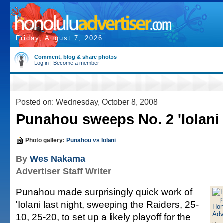
Friday, August 7, 2026
Comment, blog & share photos
Log in
|
Become a member
Posted on: Wednesday, October 8, 2008
Punahou sweeps No. 2 'Iolani
Photo gallery:
Punahou vs Iolani
By
Wes Nakama
Advertiser Staff Writer
Punahou made surprisingly quick work of
'Iolani last night, sweeping the Raiders, 25-
10, 25-20, to set up a likely playoff for the