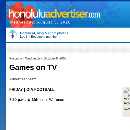
Wednesday, August 5, 2026
Comment, blog & share photos
Log in
|
Become a member
Posted on: Wednesday, October 8, 2008
Games on TV
Advertiser Staff
FRIDAY | OIA FOOTBALL
7:30 p.m.
� Mililani at Wai'anae
www