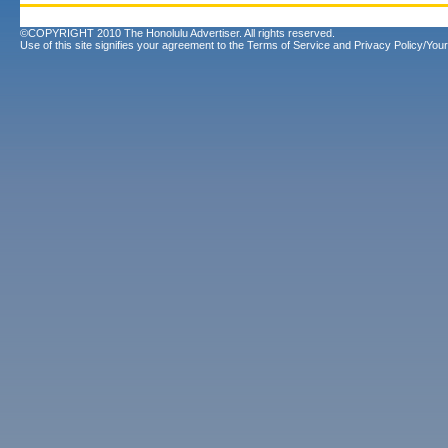
©COPYRIGHT 2010 The Honolulu Advertiser. All rights reserved.
Use of this site signifies your agreement to the
Terms of Service
and
Privacy Policy/Your