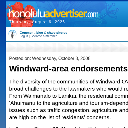
Thursday, August 6, 2026
Comment, blog & share photos
Log in
|
Become a member
Posted on: Wednesday, October 8, 2008
Windward-area endorsements
The diversity of the communities of Windward O
broad challenges to the lawmakers who would re
From Waimanalo to Lanikai, the residential comm
'Ahuimanu to the agriculture and tourism-depen
issues such as traffic congestion, agriculture and 
are high on the list of residents' concerns.