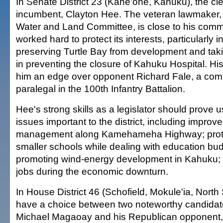
In Senate District 23 (Kane'ohe, Kahuku), the cle
incumbent, Clayton Hee. The veteran lawmaker,
Water and Land Committee, is close to his com
worked hard to protect its interests, particularly i
preserving Turtle Bay from development and taki
in preventing the closure of Kahuku Hospital. Hi
him an edge over opponent Richard Fale, a com
paralegal in the 100th Infantry Battalion.
Hee's strong skills as a legislator should prove u
issues important to the district, including improve
management along Kamehameha Highway; protec
smaller schools while dealing with education bud
promoting wind-energy development in Kahuku; 
jobs during the economic downturn.
In House District 46 (Schofield, Mokule'ia, North
have a choice between two noteworthy candidat
Michael Magaoay and his Republican opponent,