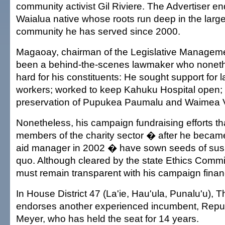
community activist Gil Riviere. The Advertiser 
Waialua native whose roots run deep in the large
community he has served since 2000.
Magaoay, chairman of the Legislative Managem
been a behind-the-scenes lawmaker who noneth
hard for his constituents: He sought support for l
workers; worked to keep Kahuku Hospital open; 
preservation of Pupukea Paumalu and Waimea V
Nonetheless, his campaign fundraising efforts th
members of the charity sector � after he becam
aid manager in 2002 � have sown seeds of susp
quo. Although cleared by the state Ethics Com
must remain transparent with his campaign finan
In House District 47 (La'ie, Hau'ula, Punalu'u), T
endorses another experienced incumbent, Repu
Meyer, who has held the seat for 14 years.