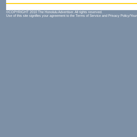
©COPYRIGHT 2010 The Honolulu Advertiser. All rights reserved.
Use of this site signifies your agreement to the
Terms of Service
and
Privacy Policy/Your