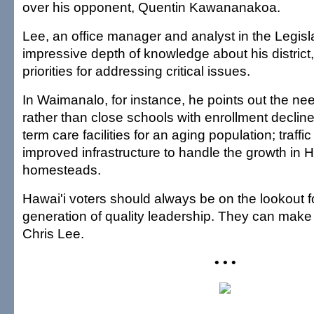
over his opponent, Quentin Kawananakoa.
Lee, an office manager and analyst in the Legisl
impressive depth of knowledge about his district,
priorities for addressing critical issues.
In Waimanalo, for instance, he points out the nee
rather than close schools with enrollment decline
term care facilities for an aging population; traffi
improved infrastructure to handle the growth in 
homesteads.
Hawai'i voters should always be on the lookout f
generation of quality leadership. They can make 
Chris Lee.
• • •