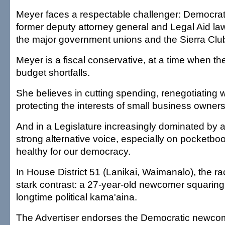
Meyer faces a respectable challenger: Democrat
former deputy attorney general and Legal Aid la
the major government unions and the Sierra Clu
Meyer is a fiscal conservative, at a time when th
budget shortfalls.
She believes in cutting spending, renegotiating w
protecting the interests of small business owners 
And in a Legislature increasingly dominated by a 
strong alternative voice, especially on pocketboo
healthy for our democracy.
In House District 51 (Lanikai, Waimanalo), the r
stark contrast: a 27-year-old newcomer squaring 
longtime political kama'aina.
The Advertiser endorses the Democratic newcom