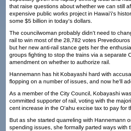
that raise questions about whether we can still a
expensive public works project in Hawai'i's histor
some $5 billion in today's dollars.
The councilwoman probably didn't need to chang
rail to win most of the 28,782 votes Prevedouros 
but her new anti-rail stance gets her the enthusia
groups fighting to stop the trains via a separate 
amendment on whether to authorize rail.
Hannemann has hit Kobayashi hard with accusati
flopping on a number of issues, and now he'll add t
As a member of the City Council, Kobayashi was i
committed supporter of rail, voting with the majori
cent increase in the O'ahu excise tax to pay for t
But as she started quarreling with Hannemann o
spending issues, she formally parted ways with t