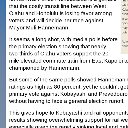
Han
that the costly transit line between West
Cou
Koba
O'ahu and Honolulu is losing favor among
runn
in a
voters and will decide her race against
opin
Mayor Mufi Hannemann.
may 
out
It seems a long shot, with media polls before
Adve
the primary election showing that nearly
phot
two-thirds of O'ahu voters support the 20-
mile elevated commute train from East Kapolei 
championed by Hannemann.
But some of the same polls showed Hannemann 
ratings as high as 80 percent, yet he couldn't ge
primary vote against Kobayashi and Prevedouros
without having to face a general election runoff.
This gives hope to Kobayashi and rail opponents 
results showing overwhelming support for rail w
especially given the rapidly sinking local and n