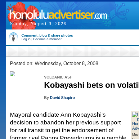
Sunday, August 9, 2026
Comment, blog & share photos
Log in
|
Become a member
Posted on: Wednesday, October 8, 2008
VOLCANIC ASH
Kobayashi bets on volatili
By
David Shapiro
Mayoral candidate Ann Kobayashi's
decision to abandon her previous support
for rail transit to get the endorsement of
Mayo
former rival Panos Prevedouros is a gamble