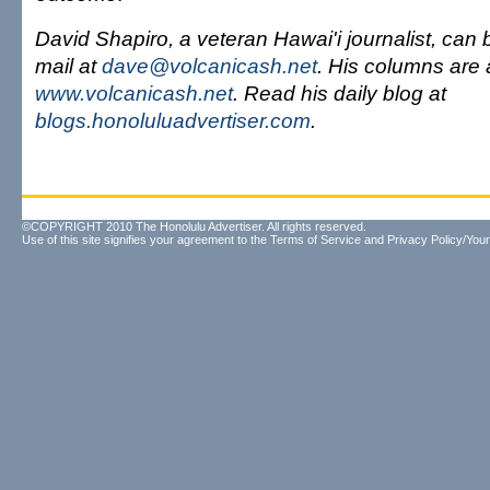
David Shapiro, a veteran Hawai'i journalist, can
mail at
dave@volcanicash.net
. His columns are 
www.volcanicash.net
. Read his daily blog at
blogs.honoluluadvertiser.com
.
©COPYRIGHT 2010 The Honolulu Advertiser. All rights reserved.
Use of this site signifies your agreement to the
Terms of Service
and
Privacy Policy/Your