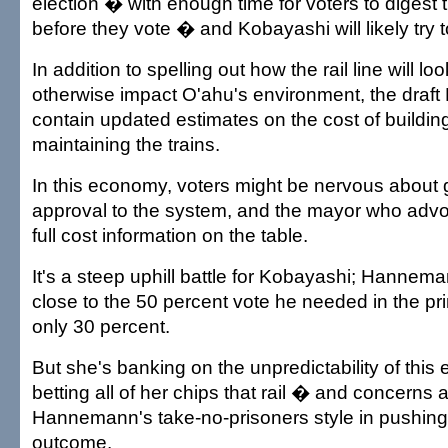
election � with enough time for voters to digest 
before they vote � and Kobayashi will likely try to
In addition to spelling out how the rail line will l
otherwise impact O'ahu's environment, the draft E
contain updated estimates on the cost of buildin
maintaining the trains.
In this economy, voters might be nervous about g
approval to the system, and the mayor who advoc
full cost information on the table.
It's a steep uphill battle for Kobayashi; Hanne
close to the 50 percent vote he needed in the p
only 30 percent.
But she's banking on the unpredictability of this 
betting all of her chips that rail � and concerns 
Hannemann's take-no-prisoners style in pushing i
outcome.