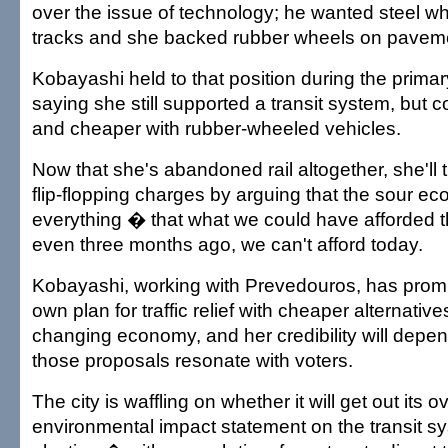
over the issue of technology; he wanted steel wh
tracks and she backed rubber wheels on pavem
Kobayashi held to that position during the prima
saying she still supported a transit system, but co
and cheaper with rubber-wheeled vehicles.
Now that she's abandoned rail altogether, she'll t
flip-flopping charges by arguing that the sour 
everything � that what we could have afforded t
even three months ago, we can't afford today.
Kobayashi, working with Prevedouros, has promis
own plan for traffic relief with cheaper alternatives
changing economy, and her credibility will depe
those proposals resonate with voters.
The city is waffling on whether it will get out its o
environmental impact statement on the transit s