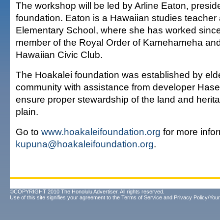
The workshop will be led by Arline Eaton, preside
foundation. Eaton is a Hawaiian studies teacher 
Elementary School, where she has worked since
member of the Royal Order of Kamehameha and
Hawaiian Civic Club.
The Hoakalei foundation was established by elde
community with assistance from developer Hase
ensure proper stewardship of the land and herit
plain.
Go to
www.hoakaleifoundation.org
for more infor
kupuna@hoakaleifoundation.org
.
©COPYRIGHT 2010 The Honolulu Advertiser. All rights reserved.
Use of this site signifies your agreement to the
Terms of Service
and
Privacy Policy/Your