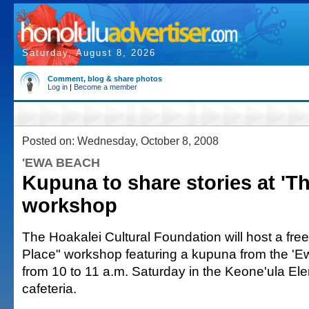
Saturday, August 8, 2026
Comment, blog & share photos
Log in
|
Become a member
Posted on: Wednesday, October 8, 2008
'EWA BEACH
Kupuna to share stories at 'Th
workshop
The Hoakalei Cultural Foundation will host a free
Place" workshop featuring a kupuna from the 'E
from 10 to 11 a.m. Saturday in the Keone'ula E
cafeteria.