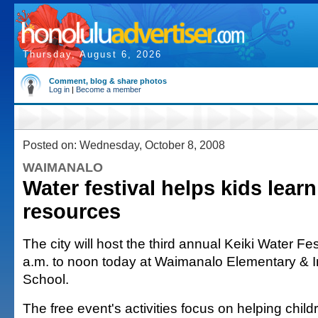
Thursday, August 6, 2026
Comment, blog & share photos
Log in
|
Become a member
Posted on: Wednesday, October 8, 2008
WAIMANALO
Water festival helps kids lear
resources
The city will host the third annual Keiki Water Fe
a.m. to noon today at Waimanalo Elementary & I
School.
The free event's activities focus on helping chi