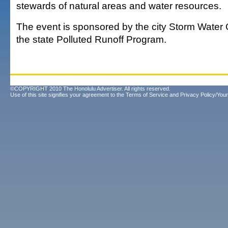
stewards of natural areas and water resources.
The event is sponsored by the city Storm Water
the state Polluted Runoff Program.
©COPYRIGHT 2010 The Honolulu Advertiser. All rights reserved.
Use of this site signifies your agreement to the
Terms of Service
and
Privacy Policy/Your