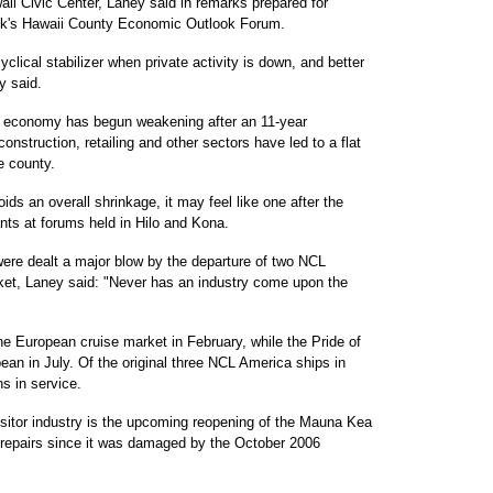
ii Civic Center, Laney said in remarks prepared for
ank's Hawaii County Economic Outlook Forum.
clical stabilizer when private activity is down, and better
y said.
nd economy has begun weakening after an 11-year
nstruction, retailing and other sectors have led to a flat
e county.
ds an overall shrinkage, it may feel like one after the
nts at forums held in Hilo and Kona.
were dealt a major blow by the departure of two NCL
ket, Laney said: "Never has an industry come upon the
he European cruise market in February, while the Pride of
bean in July. Of the original three NCL America ships in
s in service.
visitor industry is the upcoming reopening of the Mauna Kea
 repairs since it was damaged by the October 2006