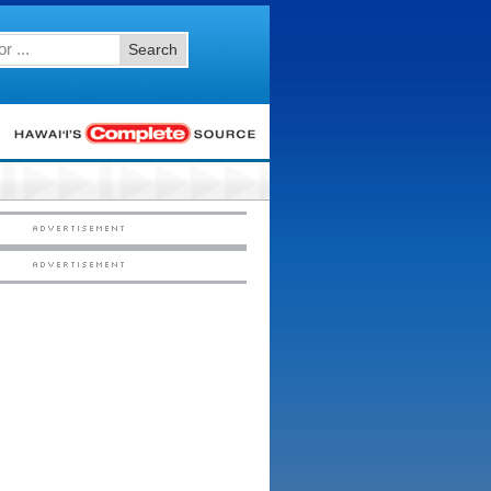
Search