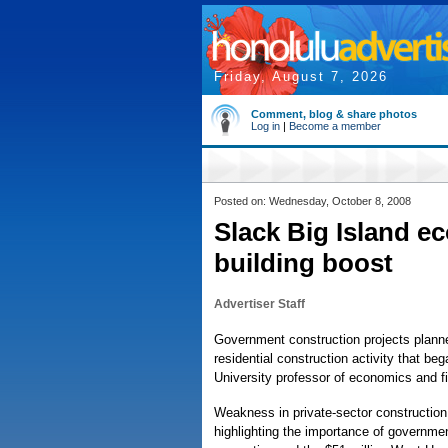
Friday, August 7, 2026
Comment, blog & share photos
Log in
|
Become a member
Posted on: Wednesday, October 8, 2008
Slack Big Island e
building boost
Advertiser Staff
Government construction projects planned
residential construction activity that be
University professor of economics and f
Weakness in private-sector construction 
highlighting the importance of governmen