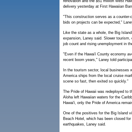
renovation and the $51 million West Hawa
delivery yesterday at First Hawaiian B
"This construction serves as a counter-cy
bids on projects can be expected," Lane
Like the state as a whole, the Big Isla
expansion, Laney said. Slower tourism, co
job count and rising unemployment in th
"Even if the Hawai'i County economy avoi
recent boom years," Laney told participa
In the tourism sector, local businesses 
America ships from the local cruise mar
scene so fast, then exited so quickly."
The Pride of Hawaii was redeployed to t
Aloha left Hawaiian waters for the Carib
Hawai'i, only the Pride of America remain
One of the positives for the Big Island 
Beach Hotel, which has been closed for
earthquakes, Laney said.