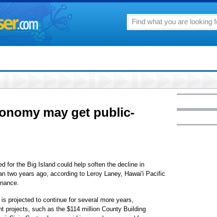
conomy may get public-
 for the Big Island could help soften the decline in
gan two years ago, according to Leroy Laney, Hawai'i Pacific
inance.
is projected to continue for several more years,
t projects, such as the $114 million County Building