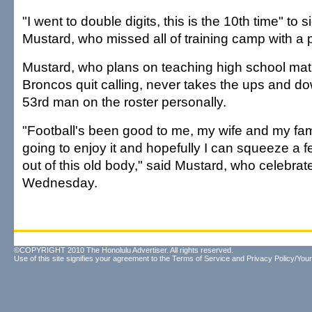
"I went to double digits, this is the 10th time" to 
Mustard, who missed all of training camp with a 
Mustard, who plans on teaching high school ma
Broncos quit calling, never takes the ups and do
53rd man on the roster personally.
"Football's been good to me, my wife and my famil
going to enjoy it and hopefully I can squeeze a
out of this old body," said Mustard, who celebrat
Wednesday.
©COPYRIGHT 2010 The Honolulu Advertiser. All rights reserved.
Use of this site signifies your agreement to the
Terms of Service
and
Privacy Policy/Your