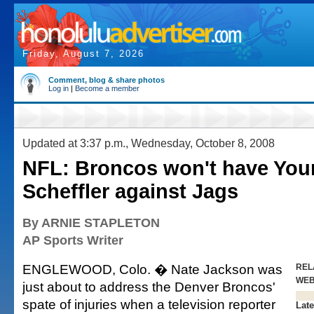
Friday, August 7, 2026
Comment, blog & share photos
Log in
|
Become a member
Updated at 3:37 p.m., Wednesday, October 8, 2008
NFL: Broncos won't have You
Scheffler against Jags
By ARNIE STAPLETON
AP Sports Writer
ENGLEWOOD, Colo. � Nate Jackson was
REL
WE
just about to address the Denver Broncos'
spate of injuries when a television reporter
Late