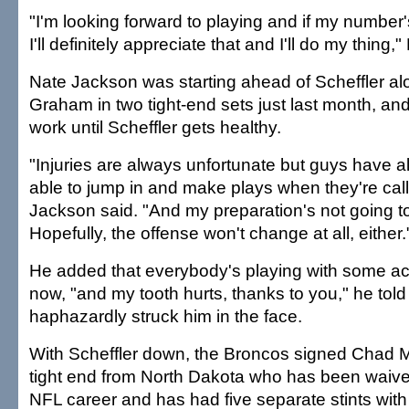
"I'm looking forward to playing and if my number'
I'll definitely appreciate that and I'll do my thing,
Nate Jackson was starting ahead of Scheffler al
Graham in two tight-end sets just last month, and
work until Scheffler gets healthy.
"Injuries are always unfortunate but guys have a
able to jump in and make plays when they're cal
Jackson said. "And my preparation's not going to
Hopefully, the offense won't change at all, either.
He added that everybody's playing with some a
now, "and my tooth hurts, thanks to you," he told
haphazardly struck him in the face.
With Scheffler down, the Broncos signed Chad Mu
tight end from North Dakota who has been waived
NFL career and has had five separate stints with