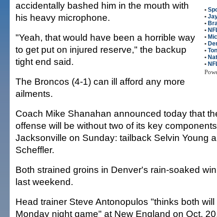
accidentally bashed him in the mouth with
•
Spo
his heavy microphone.
•
Jay
•
Bra
•
NFL
"Yeah, that would have been a horrible way
•
Mic
•
De
to get put on injured reserve," the backup
•
Ton
•
Na
tight end said.
•
NF
Pow
The Broncos (4-1) can ill afford any more
ailments.
Coach Mike Shanahan announced today that th
offense will be without two of its key component
Jacksonville on Sunday: tailback Selvin Young a
Scheffler.
Both strained groins in Denver's rain-soaked w
last weekend.
Head trainer Steve Antonopulos "thinks both will 
Monday night game" at New England on Oct. 2