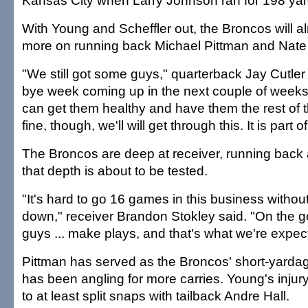
Kansas City when Larry Johnson ran for 198 yar
With Young and Scheffler out, the Broncos will al
more on running back Michael Pittman and Nate
"We still got some guys," quarterback Jay Cutler
bye week coming up in the next couple of weeks
can get them healthy and have them the rest of t
fine, though, we'll will get through this. It is part 
The Broncos are deep at receiver, running back 
that depth is about to be tested.
"It's hard to go 16 games in this business witho
down," receiver Brandon Stokley said. "On the 
guys ... make plays, and that's what we're expect
Pittman has served as the Broncos' short-yardag
has been angling for more carries. Young's injur
to at least split snaps with tailback Andre Hall.