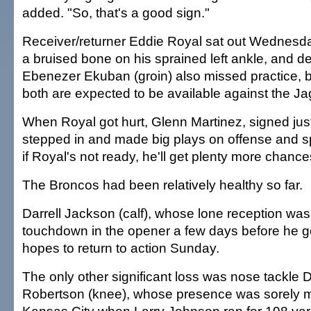
added. "So, that's a good sign."
Receiver/returner Eddie Royal sat out Wednesda
a bruised bone on his sprained left ankle, and d
Ebenezer Ekuban (groin) also missed practice,
both are expected to be available against the Ja
When Royal got hurt, Glenn Martinez, signed just
stepped in and made big plays on offense and s
if Royal's not ready, he'll get plenty more chanc
The Broncos had been relatively healthy so far.
Darrell Jackson (calf), whose lone reception was
touchdown in the opener a few days before he got
hopes to return to action Sunday.
The only other significant loss was nose tackle
Robertson (knee), whose presence was sorely mi