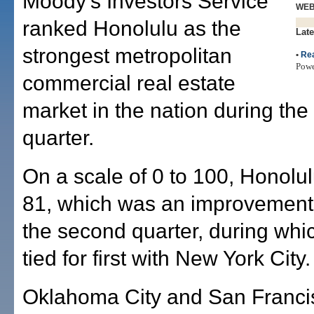
Moody's Investors Service
WE
ranked Honolulu as the
Late
strongest metropolitan
•
Rea
Pow
commercial real estate
market in the nation during the 
quarter.
On a scale of 0 to 100, Honolu
81, which was an improvement 
the second quarter, during whi
tied for first with New York City.
Oklahoma City and San Francis