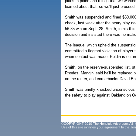
plans in place and things that we worke
learned about that, so we'll just proceed 
Smith was suspended and fined $50,000
check, last week after the scary play ne
56-35 win on Sept. 28. Smith, in his thir
decision and insisted there was no malici
The league, which upheld the suspensio
committed a flagrant violation of player 
when contact was made. Boldin is out inde
Smith, on the reserve-suspended list, st
Rhodes. Mangini said he'll be replaced b
on the roster, and cornerbacks David Ba
Smith was briefly knocked unconscious b
the safety to play against Oakland on Oc
©COPYRIGHT 2010 The Honolulu Advertiser. All ri
Use of this site signifies your agreement to the
Ter