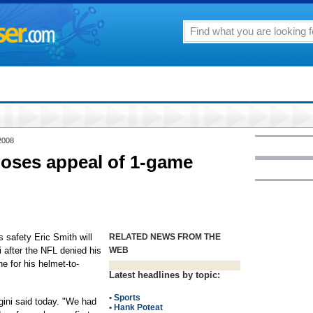
2008
loses appeal of 1-game
afety Eric Smith will
RELATED NEWS FROM THE
 after the NFL denied his
WEB
e for his helmet-to-
Latest headlines by topic:
•
Sports
gini said today. "We had
•
Hank Poteat