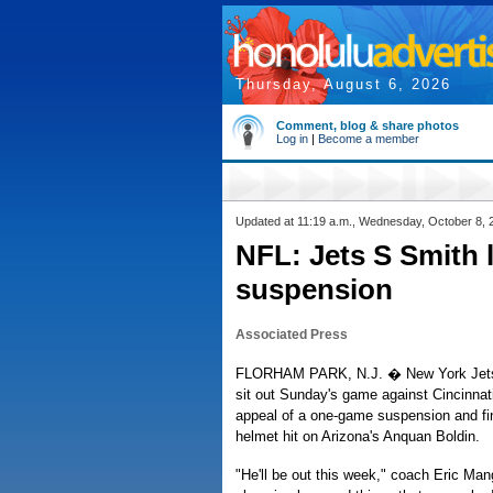
Thursday, August 6, 2026
Comment, blog & share photos
Log in
|
Become a member
Updated at 11:19 a.m., Wednesday, October 8, 
NFL: Jets S Smith 
suspension
Associated Press
FLORHAM PARK, N.J. � New York Jets s
sit out Sunday's game against Cincinnati
appeal of a one-game suspension and fin
helmet hit on Arizona's Anquan Boldin.
"He'll be out this week," coach Eric Man