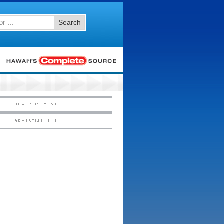
Search