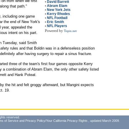
d on from when we first
•
David Barrett
•
Abram Elam
along that path."
•
New York Jets
•
Kerry Rhodes
, including one game
•
NFL Football
ar the end of New York's
•
Eric Smith
•
NFL Players
d year, appealed the
Powered by
Topix.net
ous intent on his part.
n Tuesday, said Smith
safety rules and that Boldin was in a defenseless position
finitely after having surgery to repair a sinus fracture.
arted three of the team's first four games opposite Kerry
y a combination of Abram Elam, the only other safety listed
rrett and Hank Poteat.
y the hit and felt groggy afterward, but Mangini expects
t. 19.
ghts reserved.
ms of Service
and
Privacy Policy/Your California Privacy Rights
, updated March 2009.