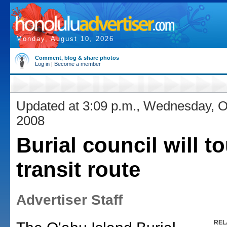
Monday, August 10, 2026
Comment, blog & share photos
Log in
|
Become a member
Updated at 3:09 p.m., Wednesday, O
2008
Burial council will to
transit route
Advertiser Staff
REL