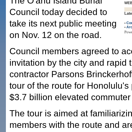
The O'ahu Island Burial
WE
Council today decided to
Late
take its next public meeting
•
Con
•
Arc
Pow
on Nov. 12 on the road.
Council members agreed to ac
invitation by the city and rapid t
contractor Parsons Brinckerhoff
tour of the route for Honolulu'
$3.7 billion elevated commuter r
The tour is aimed at familiarizi
members with the route and a