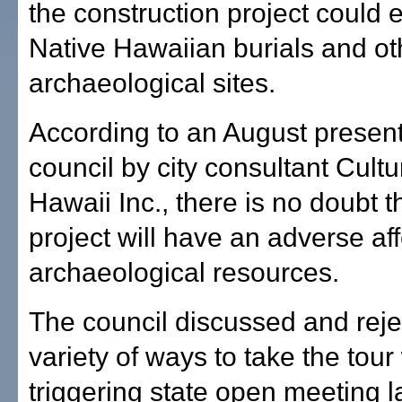
the construction project could 
Native Hawaiian burials and ot
archaeological sites.
According to an August present
council by city consultant Cult
Hawaii Inc., there is no doubt t
project will have an adverse af
archaeological resources.
The council discussed and reje
variety of ways to take the tour
triggering state open meeting l