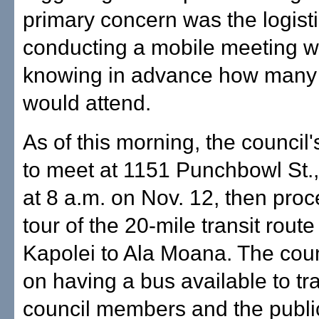
primary concern was the logisti
conducting a mobile meeting w
knowing in advance how many
would attend.
As of this morning, the council
to meet at 1151 Punchbowl St
at 8 a.m. on Nov. 12, then pro
tour of the 20-mile transit rout
Kapolei to Ala Moana. The cou
on having a bus available to tr
council members and the public