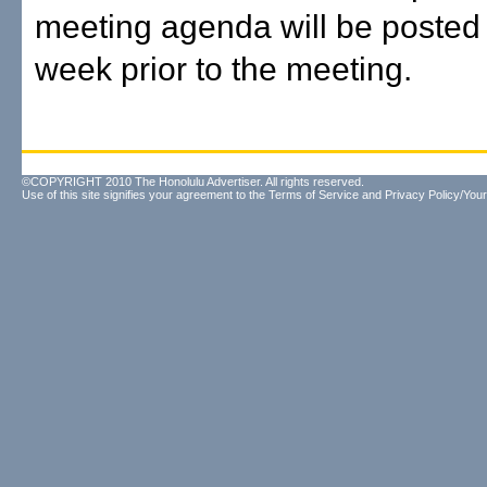
meeting agenda will be posted 
week prior to the meeting.
©COPYRIGHT 2010 The Honolulu Advertiser. All rights reserved.
Use of this site signifies your agreement to the
Terms of Service
and
Privacy Policy/Your