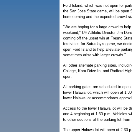
Ford Island, which was not open for par
the San Jose State game, will be open 
homecoming and the expected crowd si
"We are hoping for a large crowd to hel
weekend," UH Athletic Director Jim Don
coming off the upset win at Fresno State
festivities for Saturday's game, we decid
open Ford Island to help alleviate parkin
sometimes arise with larger crowds."
All other alternate parking sites, inclu
College, Kam Drive-In, and Radford High 
open.
All parking gates are scheduled to open 
lower Halawa lot, which will open at 1:30
lower Halawa lot accommodates approxi
Access to the lower Halawa lot will be t
and 4 beginning at 1:30 p.m. Vehicles wi
to other sections of the parking lot from
The upper Halawa lot will open at 2:30 