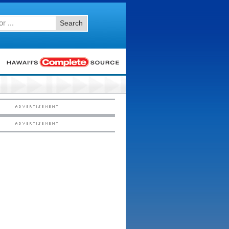
Search