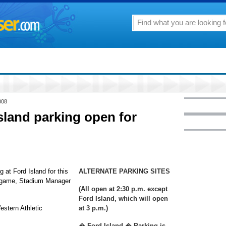
008
Island parking open for
 at Ford Island for this
ALTERNATE PARKING SITES
ll game, Stadium Manager
(All open at 2:30 p.m. except
Ford Island, which will open
estern Athletic
at 3 p.m.)
� Ford Island � Parking is