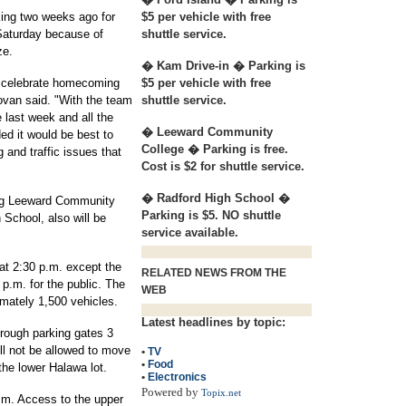
king two weeks ago for
$5 per vehicle with free
Saturday because of
shuttle service.
ze.
� Kam Drive-in � Parking is
p celebrate homecoming
$5 per vehicle with free
ovan said. "With the team
shuttle service.
 last week and all the
� Leeward Community
ed it would be best to
College � Parking is free.
g and traffic issues that
Cost is $2 for shuttle service.
� Radford High School �
ding Leeward Community
Parking is $5. NO shuttle
School, also will be
service available.
at 2:30 p.m. except the
RELATED NEWS FROM THE
 p.m. for the public. The
WEB
mately 1,500 vehicles.
Latest headlines by topic:
hrough parking gates 3
ll not be allowed to move
•
TV
•
Food
 the lower Halawa lot.
•
Electronics
Powered by
Topix.net
p.m. Access to the upper