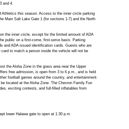
 3 and 4.
UH Athletics this season. Access to the inner circle parking
the Main Salt Lake Gate 1 (for sections 1-7) and the North
 on the inner circle, except for the limited amount of ADA
the public on a first-come, first-serve basis. Parking
rds and ADA issued identification cards. Guests who are
 card to match a person inside the vehicle will not be
 host the Aloha Zone in the grass area near the Upper
ffers free admission, is open from 3 to 6 p.m., and is held
 other football games around the country, and entertainment.
 be located at the Aloha Zone. The Chevron Family Fun
ides, exciting contests, and full-filled inflatables from
cept lower Halawa gate to open at 1:30 p.m.