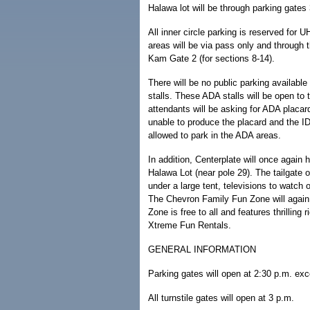
Halawa lot will be through parking gates
All inner circle parking is reserved for 
areas will be via pass only and through 
Kam Gate 2 (for sections 8-14).
There will be no public parking available
stalls. These ADA stalls will be open to 
attendants will be asking for ADA placa
unable to produce the placard and the ID
allowed to park in the ADA areas.
In addition, Centerplate will once again
Halawa Lot (near pole 29). The tailgate o
under a large tent, televisions to watch
The Chevron Family Fun Zone will again
Zone is free to all and features thrilling r
Xtreme Fun Rentals.
GENERAL INFORMATION
Parking gates will open at 2:30 p.m. ex
All turnstile gates will open at 3 p.m.