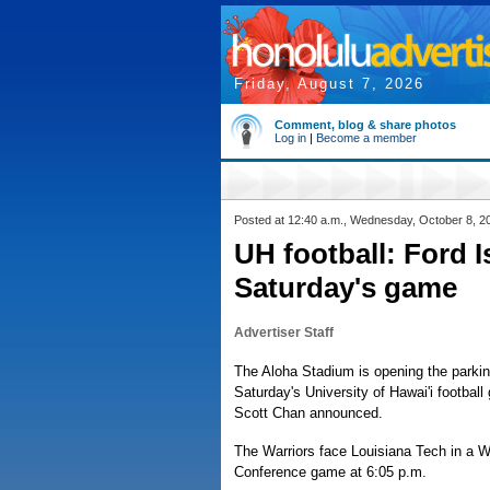
Friday, August 7, 2026
Comment, blog & share photos
Log in
|
Become a member
Posted at 12:40 a.m., Wednesday, October 8, 2
UH football: Ford 
Saturday's game
Advertiser Staff
The Aloha Stadium is opening the parking
Saturday's University of Hawai'i footba
Scott Chan announced.
The Warriors face Louisiana Tech in a W
Conference game at 6:05 p.m.