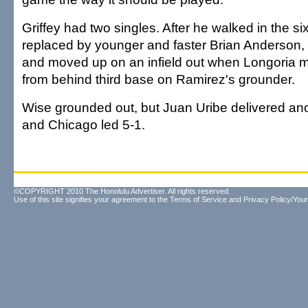
Griffey had two singles. After he walked in the si
replaced by younger and faster Brian Anderson,
and moved up on an infield out when Longoria m
from behind third base on Ramirez's grounder.
Wise grounded out, but Juan Uribe delivered ano
and Chicago led 5-1.
©COPYRIGHT 2010 The Honolulu Advertiser. All rights reserved.
Use of this site signifies your agreement to the
Terms of Service
and
Privacy Policy/Your