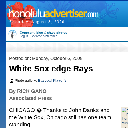
Saturday, August 8, 2026
Comment, blog & share photos
Log in
|
Become a member
Posted on: Monday, October 6, 2008
White Sox edge Rays
Photo gallery:
Baseball Playoffs
By RICK GANO
Associated Press
CHICAGO � Thanks to John Danks and
the White Sox, Chicago still has one team
standing.