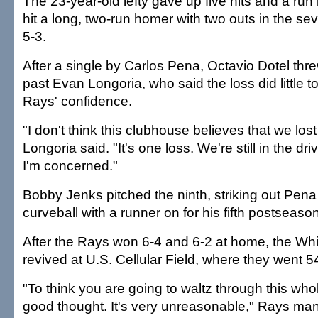
The 23-year-old lefty gave up five hits and a run
hit a long, two-run homer with two outs in the se
5-3.
After a single by Carlos Pena, Octavio Dotel threw
past Evan Longoria, who said the loss did little 
Rays' confidence.
"I don't think this clubhouse believes that we l
Longoria said. "It's one loss. We're still in the dri
I'm concerned."
Bobby Jenks pitched the ninth, striking out Pena
curveball with a runner on for his fifth postseaso
After the Rays won 6-4 and 6-2 at home, the Wh
revived at U.S. Cellular Field, where they went 5
"To think you are going to waltz through this whol
good thought. It's very unreasonable," Rays m