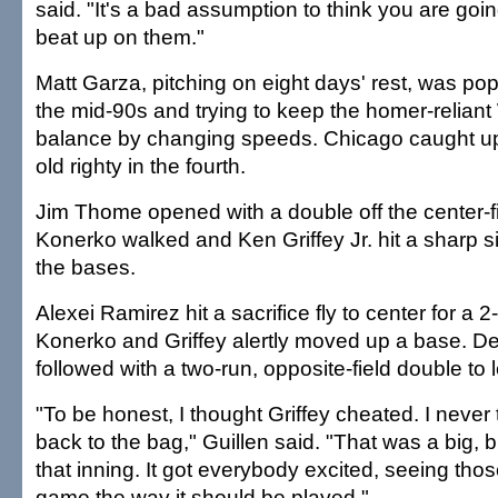
said. "It's a bad assumption to think you are goi
beat up on them."
Matt Garza, pitching on eight days' rest, was popp
the mid-90s and trying to keep the homer-reliant
balance by changing speeds. Chicago caught up
old righty in the fourth.
Jim Thome opened with a double off the center-fi
Konerko walked and Ken Griffey Jr. hit a sharp s
the bases.
Alexei Ramirez hit a sacrifice fly to center for a 2
Konerko and Griffey alertly moved up a base. 
followed with a two-run, opposite-field double to le
"To be honest, I thought Griffey cheated. I neve
back to the bag," Guillen said. "That was a big, bi
that inning. It got everybody excited, seeing tho
game the way it should be played."