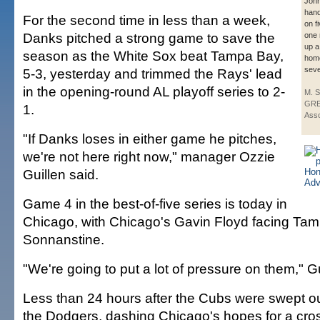
Joh
han
For the second time in less than a week,
on f
Danks pitched a strong game to save the
one 
up a
season as the White Sox beat Tampa Bay,
home
seve
5-3, yesterday and trimmed the Rays' lead
in the opening-round AL playoff series to 2-
M. 
GRE
1.
Asso
"If Danks loses in either game he pitches,
we're not here right now," manager Ozzie
Guillen said.
Game 4 in the best-of-five series is today in
Chicago, with Chicago's Gavin Floyd facing Ta
Sonnanstine.
"We're going to put a lot of pressure on them," G
Less than 24 hours after the Cubs were swept out
the Dodgers, dashing Chicago's hopes for a cr