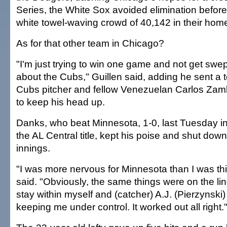
Series, the White Sox avoided elimination before
white towel-waving crowd of 40,142 in their hom
As for that other team in Chicago?
"I'm just trying to win one game and not get swept
about the Cubs," Guillen said, adding he sent a 
Cubs pitcher and fellow Venezuelan Carlos Zamb
to keep his head up.
Danks, who beat Minnesota, 1-0, last Tuesday in 
the AL Central title, kept his poise and shut down
innings.
"I was more nervous for Minnesota than I was t
said. "Obviously, the same things were on the line
stay within myself and (catcher) A.J. (Pierzynski)
keeping me under control. It worked out all right.