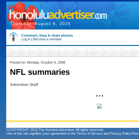
Thursday, August 6, 2026
Comment, blog & share photos
Log in
|
Become a member
Posted on: Monday, October 6, 2008
NFL summaries
Advertiser Staff
• • •
©COPYRIGHT 2010 The Honolulu Advertiser. All rights reserved.
Use of this site signifies your agreement to the
Terms of Service
and
Privacy Policy/Your