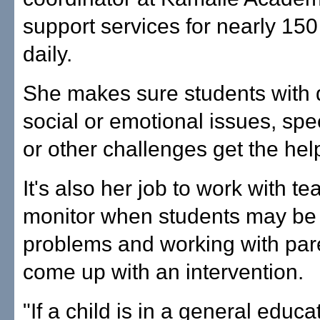
support services for nearly 150
daily.
She makes sure students with di
social or emotional issues, sp
or other challenges get the hel
It's also her job to work with te
monitor when students may be f
problems and working with par
come up with an intervention.
"If a child is in a general educa