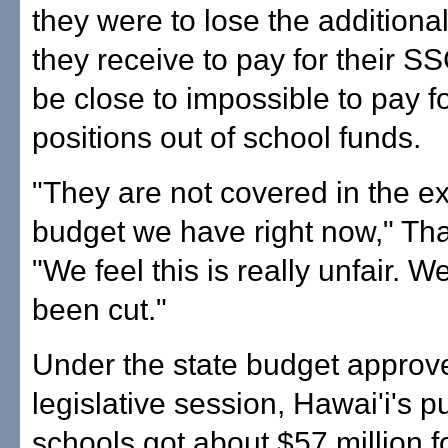
they were to lose the addition
they receive to pay for their SS
be close to impossible to pay fo
positions out of school funds.
"They are not covered in the ex
budget we have right now," Tha
"We feel this is really unfair. W
been cut."
Under the state budget approve
legislative session, Hawai'i's p
schools got about $57 million fo