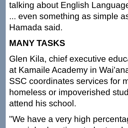
talking about English Languag
... even something as simple as
Hamada said.
MANY TASKS
Glen Kila, chief executive educa
at Kamaile Academy in Wai'ana
SSC coordinates services for m
homeless or impoverished stu
attend his school.
"We have a very high percenta