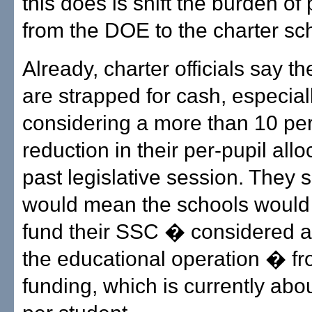
this does is shift the burden o
from the DOE to the charter sc
Already, charter officials say th
are strapped for cash, especial
considering a more than 10 pe
reduction in their per-pupil allo
past legislative session. They s
would mean the schools would
fund their SSC � considered a v
the educational operation � fr
funding, which is currently abo