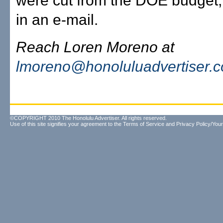
were cut from the DOE budget,
in an e-mail.
Reach Loren Moreno at
lmoreno@honoluluadvertiser.
©COPYRIGHT 2010 The Honolulu Advertiser. All rights reserved.
Use of this site signifies your agreement to the
Terms of Service
and
Privacy Policy/Your