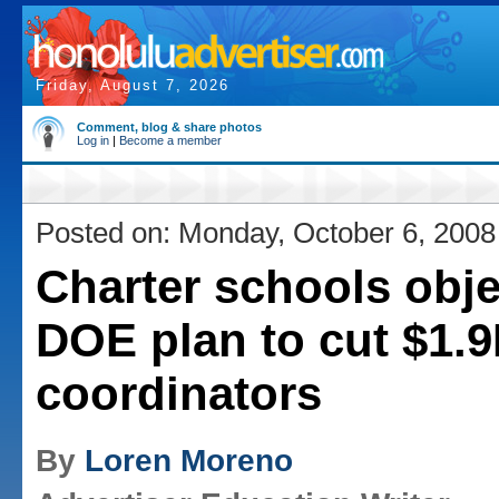
Friday, August 7, 2026
Comment, blog & share photos
Log in
|
Become a member
Posted on: Monday, October 6, 2008
Charter schools obje
DOE plan to cut $1.9
coordinators
By
Loren Moreno