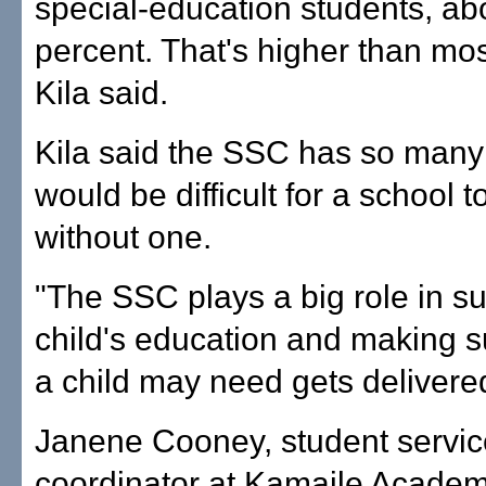
special-education students, ab
percent. That's higher than mos
Kila said.
Kila said the SSC has so many t
would be difficult for a school 
without one.
"The SSC plays a big role in su
child's education and making s
a child may need gets delivered
Janene Cooney, student servi
coordinator at Kamaile Academ