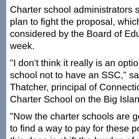
Charter school administrators 
plan to fight the proposal, whic
considered by the Board of Edu
week.
"I don't think it really is an opti
school not to have an SSC," s
Thatcher, principal of Connecti
Charter School on the Big Isla
"Now the charter schools are g
to find a way to pay for these po