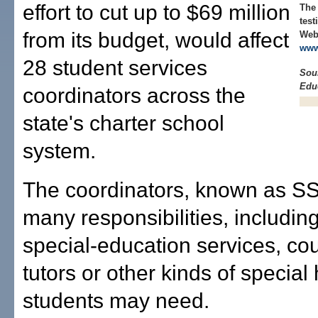
effort to cut up to $69 million
The
test
from its budget, would affect
Web 
www
28 student services
Sour
Edu
coordinators across the
state's charter school
system.
The coordinators, known as S
many responsibilities, includin
special-education services, co
tutors or other kinds of special 
students may need.