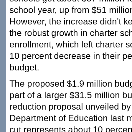
school year, up from $51 million
However, the increase didn't k
the robust growth in charter sc
enrollment, which left charter s
10 percent decrease in their pe
budget.
The proposed $1.9 million budg
part of a larger $31.5 million b
reduction proposal unveiled by 
Department of Education last 
cut represents about 10 percent