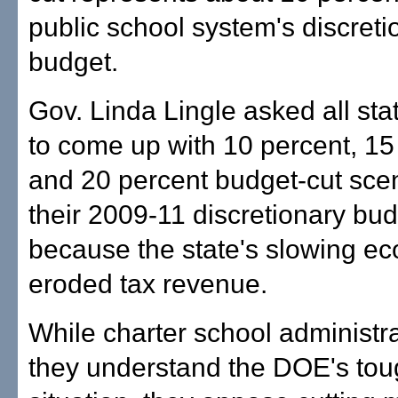
public school system's discreti
budget.
Gov. Linda Lingle asked all st
to come up with 10 percent, 15
and 20 percent budget-cut scen
their 2009-11 discretionary bu
because the state's slowing e
eroded tax revenue.
While charter school administr
they understand the DOE's to