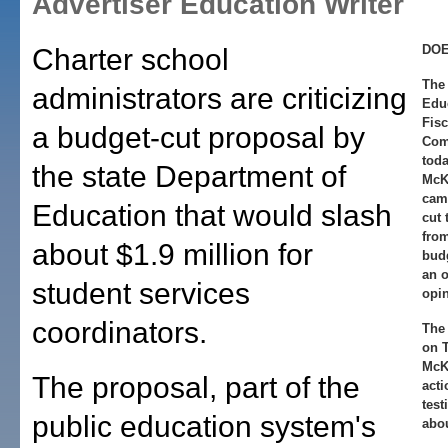
Advertiser Education Writer
DOE
Charter school
The 
administrators are criticizing
Edu
Fisc
a budget-cut proposal by
Comm
toda
the state Department of
McK
camp
Education that would slash
cut 
from
about $1.9 million for
budg
an o
student services
opin
coordinators.
The 
on T
McKi
The proposal, part of the
acti
test
public education system's
abou