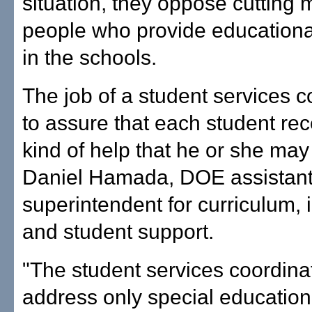
situation, they oppose cutting 
people who provide educationa
in the schools.
The job of a student services c
to assure that each student rec
kind of help that he or she may
Daniel Hamada, DOE assistan
superintendent for curriculum, i
and student support.
"The student services coordina
address only special education