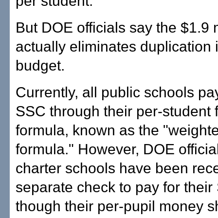
per student.
But DOE officials say the $1.9 m
actually eliminates duplication 
budget.
Currently, all public schools pay
SSC through their per-student 
formula, known as the "weight
formula." However, DOE officia
charter schools have been rece
separate check to pay for thei
though their per-pupil money s