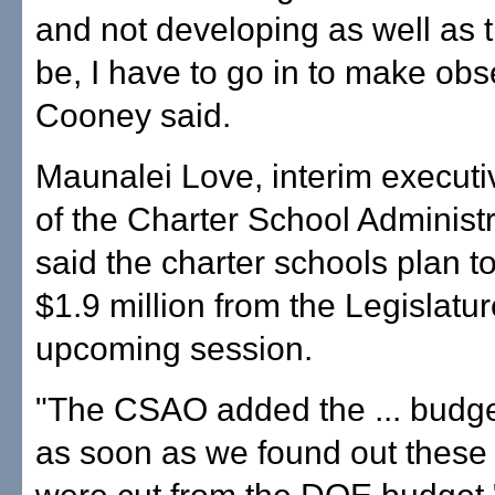
and not developing as well as 
be, I have to go in to make obs
Cooney said.
Maunalei Love, interim executiv
of the Charter School Administr
said the charter schools plan t
$1.9 million from the Legislatur
upcoming session.
"The CSAO added the ... budge
as soon as we found out these 