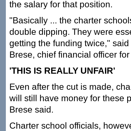
the salary for that position.
"Basically ... the charter schoo
double dipping. They were esse
getting the funding twice," sai
Brese, chief financial officer fo
'THIS IS REALLY UNFAIR'
Even after the cut is made, cha
will still have money for these p
Brese said.
Charter school officials, howeve